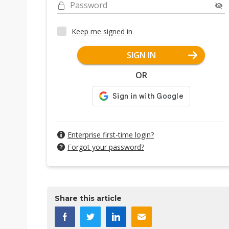
Password
Keep me signed in
SIGN IN
OR
Enterprise first-time login?
Forgot your password?
Share this article