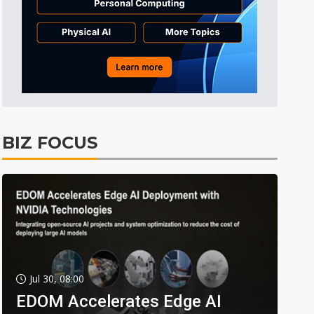
BIZ FOCUS
Jul 30, 08:00
EDOM Accelerates Edge AI