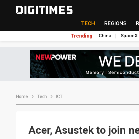
TECH
REGIONS
Trending
China
SpaceX
Home
Tech
ICT
Acer, Asustek to join n