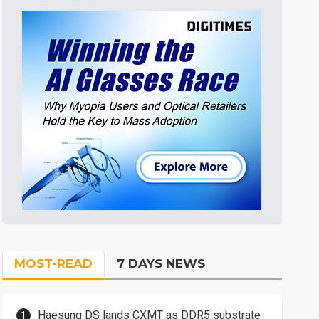
MOST-READ
7 DAYS NEWS
Haesung DS lands CXMT as DDR5 substrate