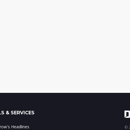
S & SERVICES
ow's Headlines
© 2