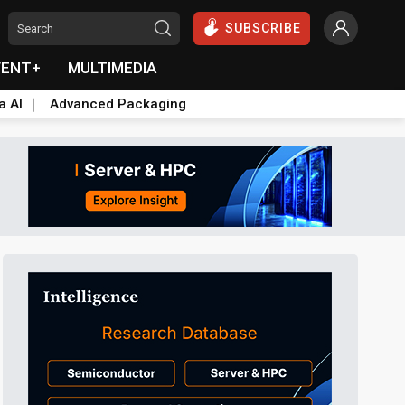
SUBSCRIBE
VENT+
MULTIMEDIA
a AI
Advanced Packaging