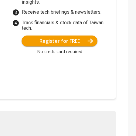
insights.
Receive tech briefings & newsletters.
Track financials & stock data of Taiwan
tech.
Register for FREE
No credit card required