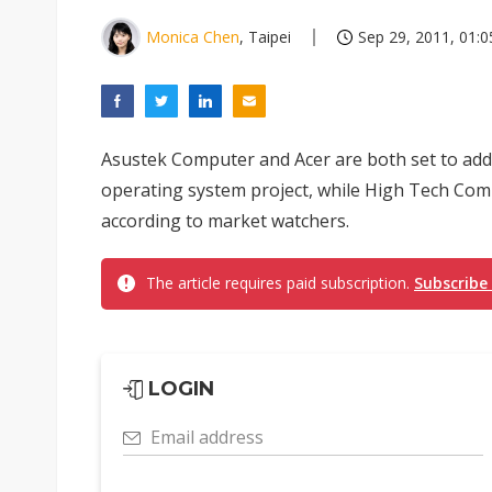
Monica Chen
, Taipei
Sep 29, 2011, 01:0
Asustek Computer and Acer are both set to add
operating system project, while High Tech Compu
according to market watchers.
The article requires paid subscription.
Subscribe
LOGIN
Email address