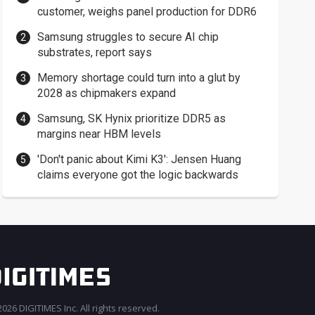
customer, weighs panel production for DDR6
Samsung struggles to secure AI chip
substrates, report says
Memory shortage could turn into a glut by
2028 as chipmakers expand
Samsung, SK Hynix prioritize DDR5 as
margins near HBM levels
'Don't panic about Kimi K3': Jensen Huang
claims everyone got the logic backwards
026 DIGITIMES Inc. All rights reserved.