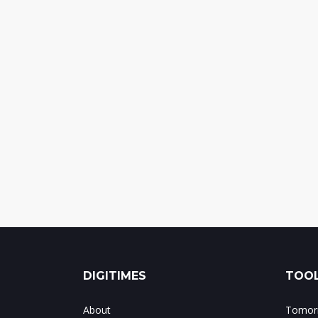
DIGITIMES
TOOL
About
Tomorr