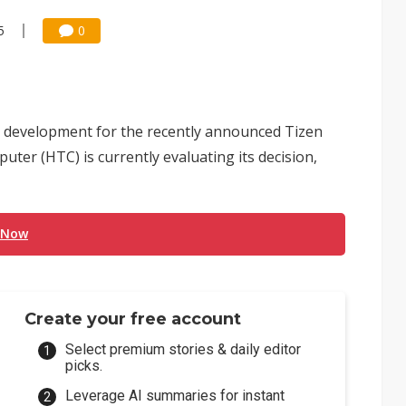
5
0
 development for the recently announced Tizen
ter (HTC) is currently evaluating its decision,
 Now
Create your free account
Select premium stories & daily editor
picks.
Leverage AI summaries for instant