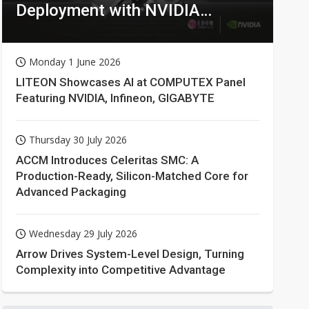
Deployment with NVIDIA
Technologies
Monday 1 June 2026
LITEON Showcases AI at COMPUTEX Panel
Featuring NVIDIA, Infineon, GIGABYTE
Thursday 30 July 2026
ACCM Introduces Celeritas SMC: A
Production-Ready, Silicon-Matched Core for
Advanced Packaging
Wednesday 29 July 2026
Arrow Drives System-Level Design, Turning
Complexity into Competitive Advantage