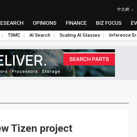
中文網
RESEARCH
OPINIONS
FINANCE
BIZ FOCUS
E
TSMC
AI Search
Scaling AI Glasses
Inference Er
ew Tizen project