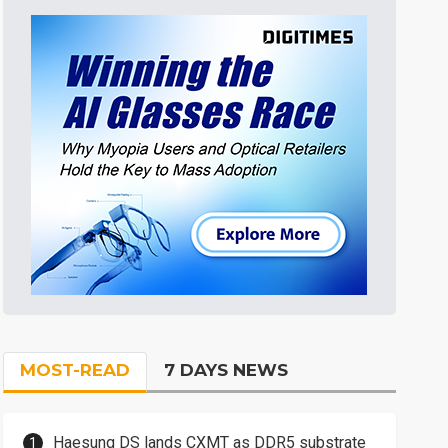
MOST-READ
7 DAYS NEWS
Haesung DS lands CXMT as DDR5 substrate