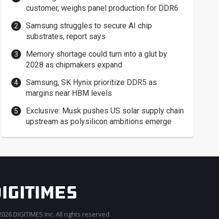
customer, weighs panel production for DDR6
Samsung struggles to secure AI chip
substrates, report says
Memory shortage could turn into a glut by
2028 as chipmakers expand
Samsung, SK Hynix prioritize DDR5 as
margins near HBM levels
Exclusive: Musk pushes US solar supply chain
upstream as polysilicon ambitions emerge
026 DIGITIMES Inc. All rights reserved.