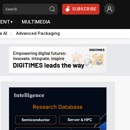
SUBSCRIBE
VENT+
MULTIMEDIA
a AI
Advanced Packaging