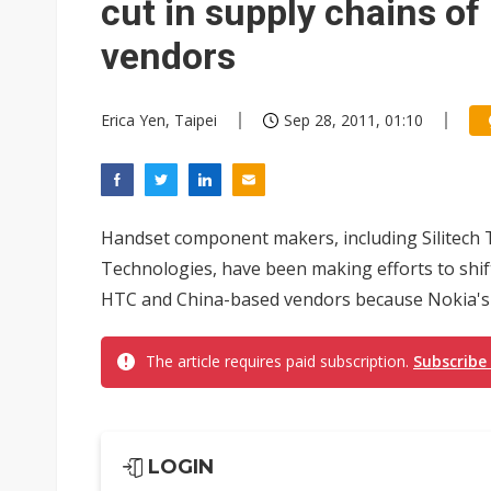
cut in supply chains o
vendors
Erica Yen, Taipei
Sep 28, 2011, 01:10
Handset component makers, including Silitech T
Technologies, have been making efforts to shif
HTC and China-based vendors because Nokia's 
The article requires paid subscription.
Subscribe
LOGIN