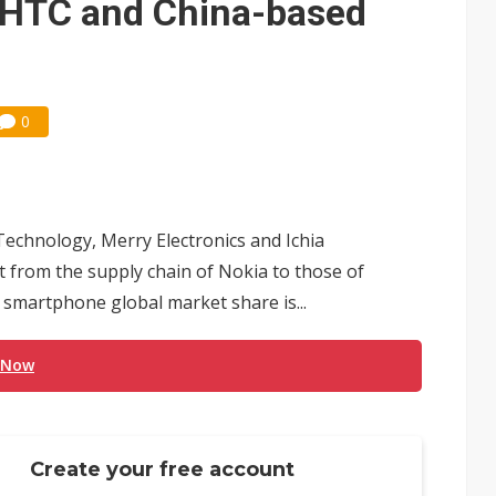
f HTC and China-based
0
echnology, Merry Electronics and Ichia
t from the supply chain of Nokia to those of
smartphone global market share is...
 Now
Create your free account