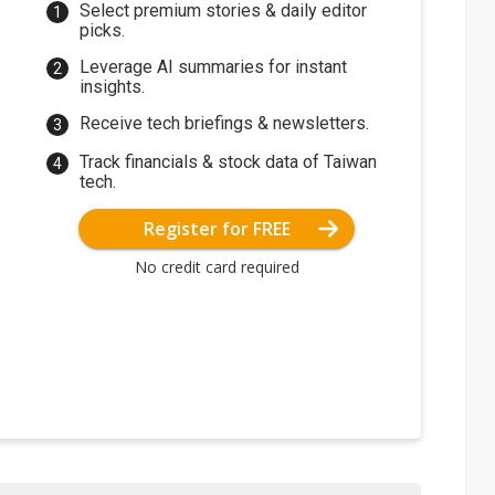
Select premium stories & daily editor
picks.
Leverage AI summaries for instant
insights.
Receive tech briefings & newsletters.
Track financials & stock data of Taiwan
tech.
Register for FREE
No credit card required