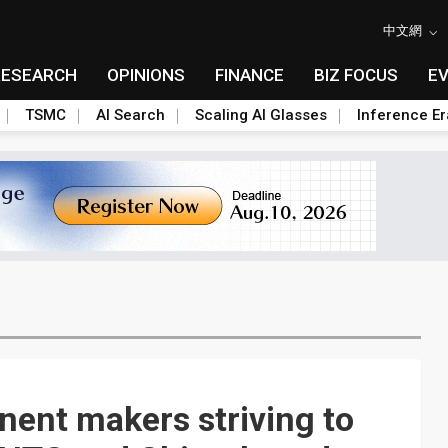
中文網
RESEARCH
OPINIONS
FINANCE
BIZ FOCUS
E
TSMC
AI Search
Scaling AI Glasses
Inference Er
ent makers striving to