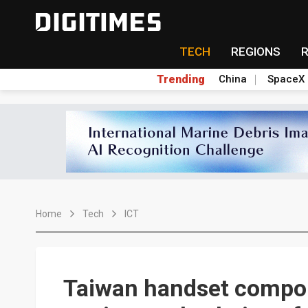
TECH
REGIONS
Trending
China
SpaceX
Home
Tech
ICT
Taiwan handset compon