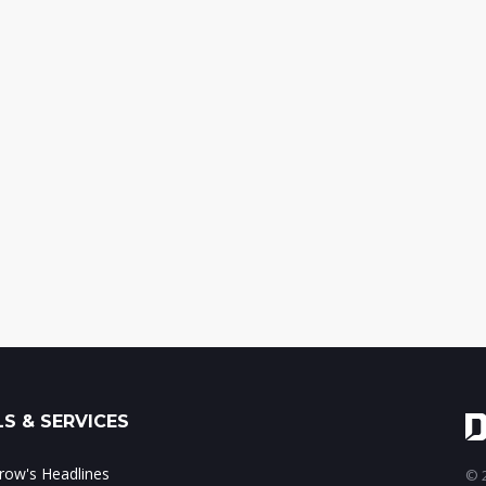
S & SERVICES
ow's Headlines
© 2