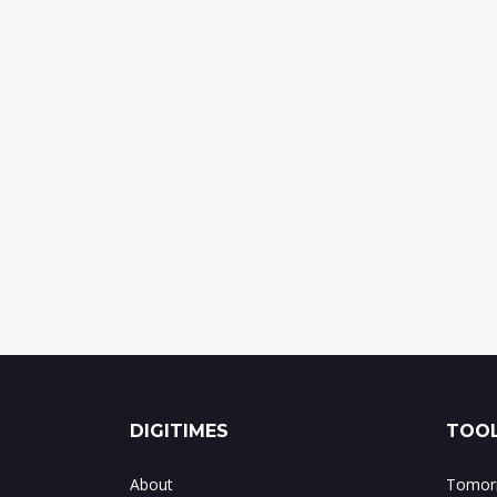
DIGITIMES
TOOL
About
Tomorr