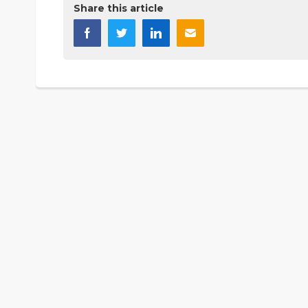
Share this article