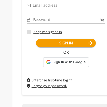
Email address
Password
Keep me signed in
SIGN IN
OR
Enterprise first-time login?
Forgot your password?