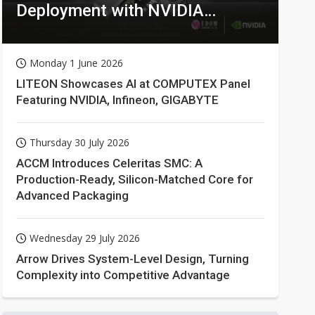
Deployment with NVIDIA
Technologies
Monday 1 June 2026
LITEON Showcases AI at COMPUTEX Panel
Featuring NVIDIA, Infineon, GIGABYTE
Thursday 30 July 2026
ACCM Introduces Celeritas SMC: A
Production-Ready, Silicon-Matched Core for
Advanced Packaging
Wednesday 29 July 2026
Arrow Drives System-Level Design, Turning
Complexity into Competitive Advantage