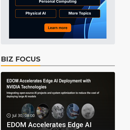
BIZ FOCUS
Jul 30, 08:00
EDOM Accelerates Edge AI