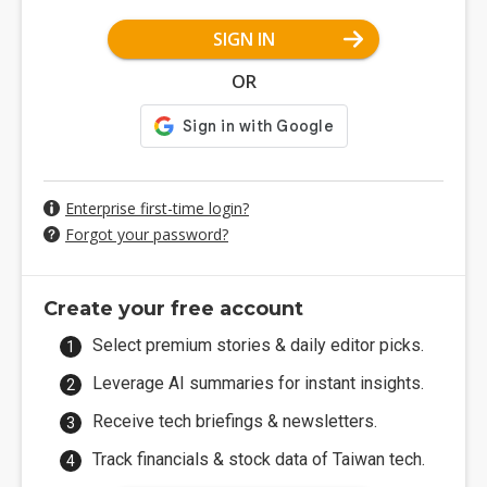
SIGN IN
OR
Enterprise first-time login?
Forgot your password?
Create your free account
Select premium stories & daily editor picks.
Leverage AI summaries for instant insights.
Receive tech briefings & newsletters.
Track financials & stock data of Taiwan tech.