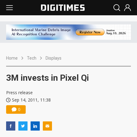
Home
Tech
Displays
3M invests in Pixel Qi
Press release
Sep 14, 2011, 11:38
0