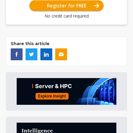
Register for FREE
No credit card required
Share this article