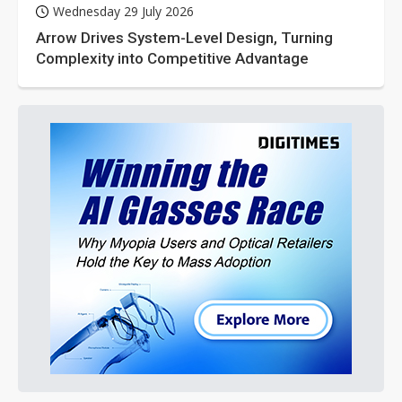
Wednesday 29 July 2026
Arrow Drives System-Level Design, Turning
Complexity into Competitive Advantage