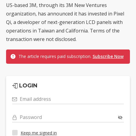
US-based 3M, through its 3M New Ventures
organization, has announced it has invested in Pixel
Qi, a developer of next-generation LCD panels with
operations in Taiwan and California. Terms of the
transaction were not disclosed.
The article requires paid subscription.
Subscribe Now
LOGIN
Email address
Password
Keep me signed in