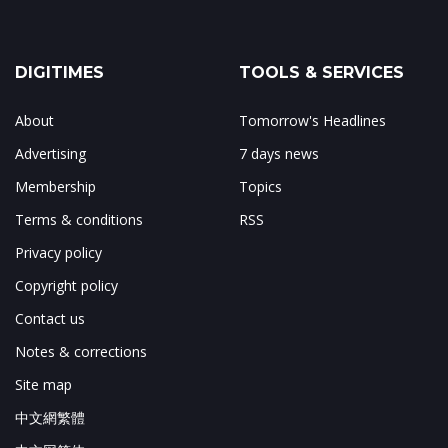
DIGITIMES
TOOLS & SERVICES
About
Tomorrow's Headlines
Advertising
7 days news
Membership
Topics
Terms & conditions
RSS
Privacy policy
Copyright policy
Contact us
Notes & corrections
Site map
中文網繁體