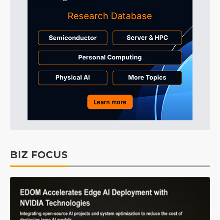
BIZ FOCUS