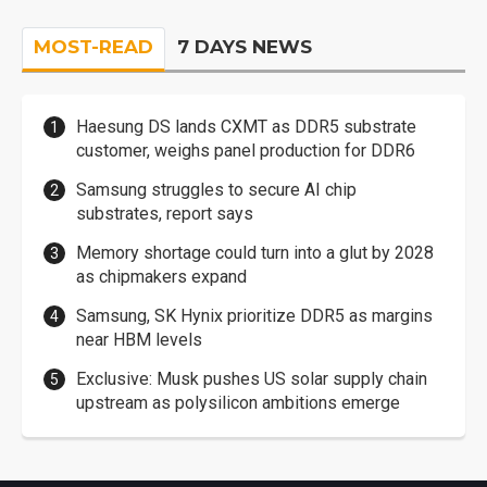
MOST-READ
7 DAYS NEWS
Haesung DS lands CXMT as DDR5 substrate
customer, weighs panel production for DDR6
Samsung struggles to secure AI chip
substrates, report says
Memory shortage could turn into a glut by 2028
as chipmakers expand
Samsung, SK Hynix prioritize DDR5 as margins
near HBM levels
Exclusive: Musk pushes US solar supply chain
upstream as polysilicon ambitions emerge