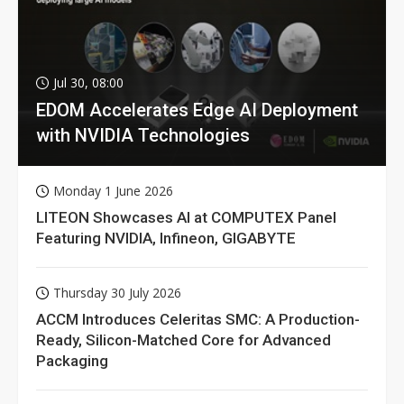
Jul 30, 08:00
EDOM Accelerates Edge AI Deployment
with NVIDIA Technologies
Monday 1 June 2026
LITEON Showcases AI at COMPUTEX Panel
Featuring NVIDIA, Infineon, GIGABYTE
Thursday 30 July 2026
ACCM Introduces Celeritas SMC: A Production-
Ready, Silicon-Matched Core for Advanced
Packaging