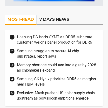
MOST-READ
7 DAYS NEWS
Haesung DS lands CXMT as DDR5 substrate
customer, weighs panel production for DDR6
Samsung struggles to secure AI chip
substrates, report says
Memory shortage could turn into a glut by 2028
as chipmakers expand
Samsung, SK Hynix prioritize DDR5 as margins
near HBM levels
Exclusive: Musk pushes US solar supply chain
upstream as polysilicon ambitions emerge