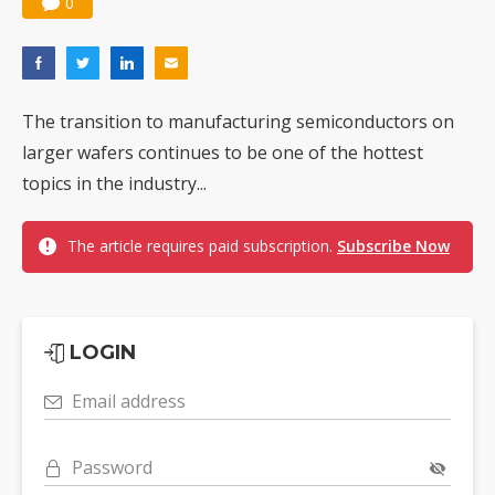
0
The transition to manufacturing semiconductors on
larger wafers continues to be one of the hottest
topics in the industry...
The article requires paid subscription.
Subscribe Now
LOGIN
Email address
Password