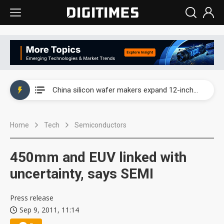
Taiwan producer prices surge as non-China supply chains face rising pressure
China silicon wafer makers expand 12-inch capacity and consolidate mature-node operations
Cambricon and Moore Threads post strong 1H26 growth as China AI chips move to deployment
Home
Tech
Semiconductors
Google readies Pixel 11 lineup, market breakthrough still under question
Interview: Nvidia says networking is the core of AI computing as AI factories scale
450mm and EUV linked with
China auto brand slump pushes parts makers toward North America, Japan
uncertainty, says SEMI
Taiwan producer prices surge as non-China supply chains face rising pressure
Press release
Sep 9, 2011, 11:14
China silicon wafer makers expand 12-inch capacity and consolidate mature-node operations