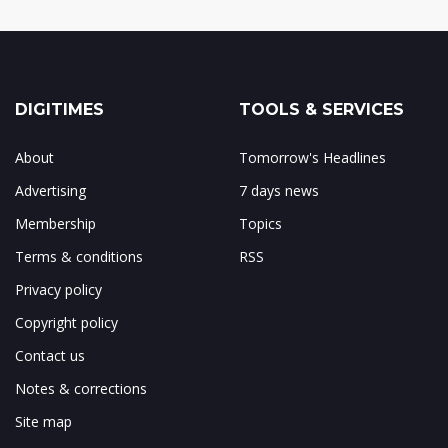
DIGITIMES
TOOLS & SERVICES
About
Tomorrow's Headlines
Advertising
7 days news
Membership
Topics
Terms & conditions
RSS
Privacy policy
Copyright policy
Contact us
Notes & corrections
Site map