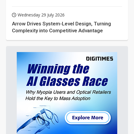
Wednesday 29 July 2026
Arrow Drives System-Level Design, Turning
Complexity into Competitive Advantage