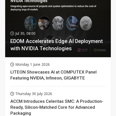
Jul 30, 08:00
EDOM Accelerates Edge AI Deployment
with NVIDIA Technologies
Monday 1 June 2026
LITEON Showcases AI at COMPUTEX Panel
Featuring NVIDIA, Infineon, GIGABYTE
Thursday 30 July 2026
ACCM Introduces Celeritas SMC: A Production-
Ready, Silicon-Matched Core for Advanced
Packaging