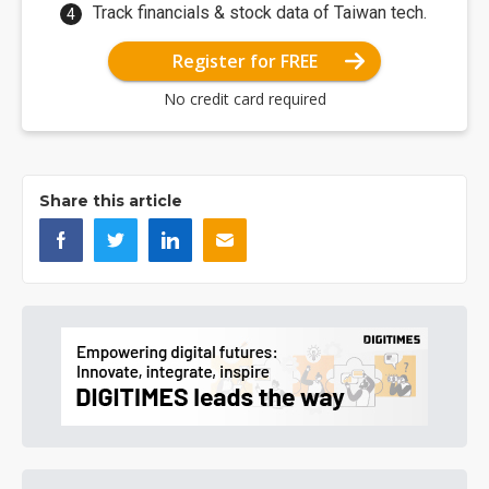
Track financials & stock data of Taiwan tech.
Register for FREE
No credit card required
Share this article