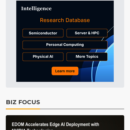
BIZ FOCUS