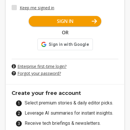
Keep me signed in
SIGN IN
OR
Enterprise first-time login?
Forgot your password?
Create your free account
Select premium stories & daily editor picks.
Leverage AI summaries for instant insights.
Receive tech briefings & newsletters.