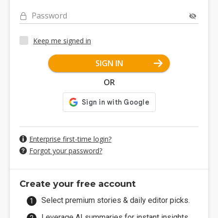
Password
Keep me signed in
SIGN IN
OR
Enterprise first-time login?
Forgot your password?
Create your free account
Select premium stories & daily editor picks.
Leverage AI summaries for instant insights.