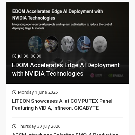
Jul 30, 08:00
EDOM Accelerates Edge AI Deployment
with NVIDIA Technologies
Monday 1 June 2026
LITEON Showcases AI at COMPUTEX Panel
Featuring NVIDIA, Infineon, GIGABYTE
Thursday 30 July 2026