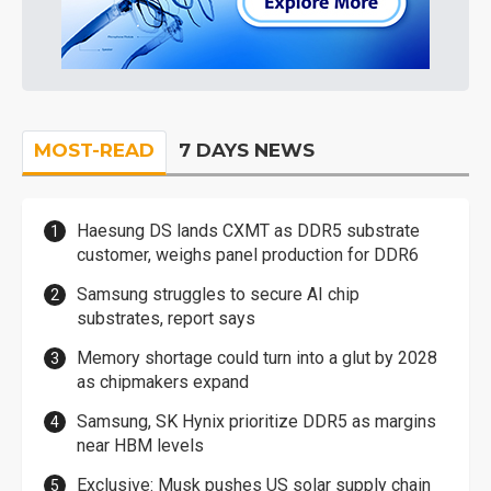
MOST-READ
7 DAYS NEWS
Haesung DS lands CXMT as DDR5 substrate
customer, weighs panel production for DDR6
Samsung struggles to secure AI chip
substrates, report says
Memory shortage could turn into a glut by 2028
as chipmakers expand
Samsung, SK Hynix prioritize DDR5 as margins
near HBM levels
Exclusive: Musk pushes US solar supply chain