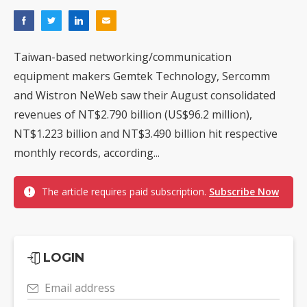
Taiwan-based networking/communication
equipment makers Gemtek Technology, Sercomm
and Wistron NeWeb saw their August consolidated
revenues of NT$2.790 billion (US$96.2 million),
NT$1.223 billion and NT$3.490 billion hit respective
monthly records, according...
The article requires paid subscription.
Subscribe Now
LOGIN
Email address