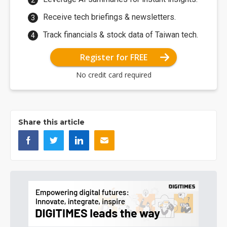
Receive tech briefings & newsletters.
Track financials & stock data of Taiwan tech.
Register for FREE
No credit card required
Share this article