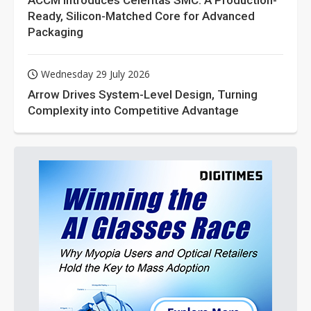
ACCM Introduces Celeritas SMC: A Production-
Ready, Silicon-Matched Core for Advanced
Packaging
Wednesday 29 July 2026
Arrow Drives System-Level Design, Turning
Complexity into Competitive Advantage