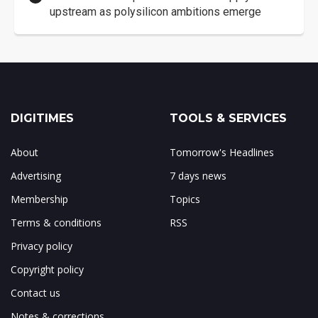
upstream as polysilicon ambitions emerge
DIGITIMES
TOOLS & SERVICES
About
Tomorrow's Headlines
Advertising
7 days news
Membership
Topics
Terms & conditions
RSS
Privacy policy
Copyright policy
Contact us
Notes & corrections