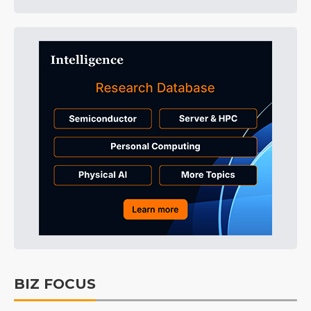
BIZ FOCUS