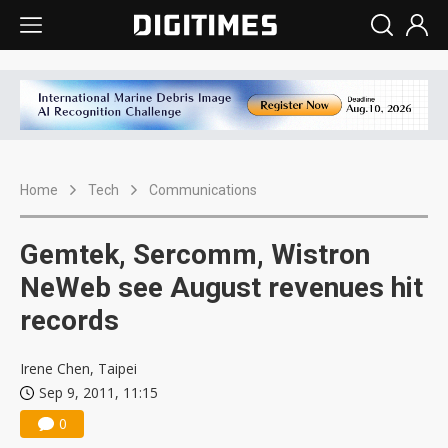
Home
Tech
Communications
Gemtek, Sercomm, Wistron
NeWeb see August revenues hit
records
Irene Chen, Taipei
Sep 9, 2011, 11:15
0