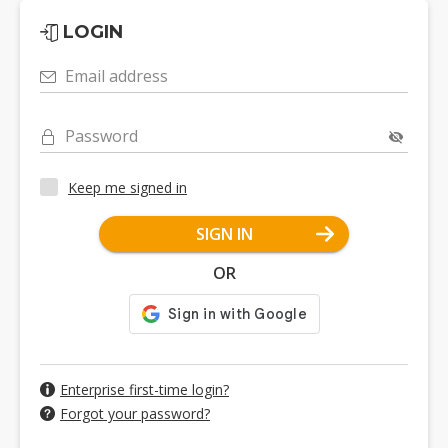
LOGIN
Email address
Password
Keep me signed in
SIGN IN
OR
Enterprise first-time login?
Forgot your password?