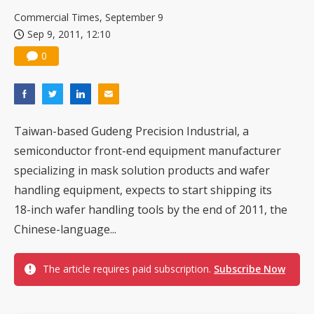
Commercial Times, September 9
Sep 9, 2011, 12:10
0
Taiwan-based Gudeng Precision Industrial, a
semiconductor front-end equipment manufacturer
specializing in mask solution products and wafer
handling equipment, expects to start shipping its
18-inch wafer handling tools by the end of 2011, the
Chinese-language...
The article requires paid subscription.
Subscribe Now