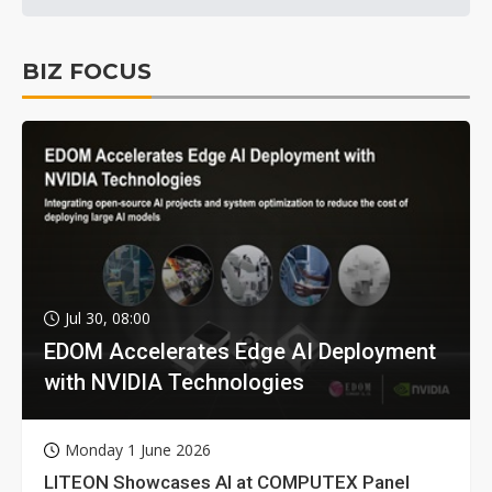
BIZ FOCUS
Jul 30, 08:00
EDOM Accelerates Edge AI Deployment
with NVIDIA Technologies
Monday 1 June 2026
LITEON Showcases AI at COMPUTEX Panel