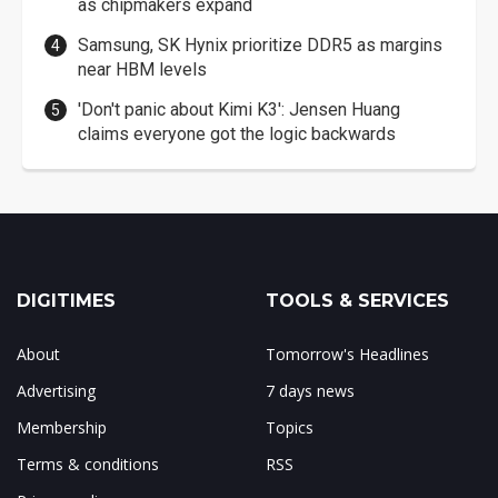
as chipmakers expand
Samsung, SK Hynix prioritize DDR5 as margins
near HBM levels
'Don't panic about Kimi K3': Jensen Huang
claims everyone got the logic backwards
DIGITIMES
TOOLS & SERVICES
About
Tomorrow's Headlines
Advertising
7 days news
Membership
Topics
Terms & conditions
RSS