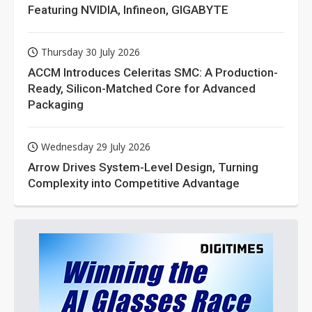
Featuring NVIDIA, Infineon, GIGABYTE
Thursday 30 July 2026
ACCM Introduces Celeritas SMC: A Production-
Ready, Silicon-Matched Core for Advanced
Packaging
Wednesday 29 July 2026
Arrow Drives System-Level Design, Turning
Complexity into Competitive Advantage