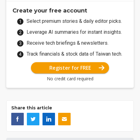
Create your free account
Select premium stories & daily editor picks.
Leverage AI summaries for instant insights.
Receive tech briefings & newsletters.
Track financials & stock data of Taiwan tech.
Register for FREE
No credit card required
Share this article