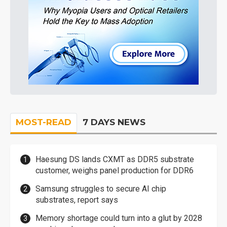
MOST-READ
7 DAYS NEWS
Haesung DS lands CXMT as DDR5 substrate
customer, weighs panel production for DDR6
Samsung struggles to secure AI chip
substrates, report says
Memory shortage could turn into a glut by 2028