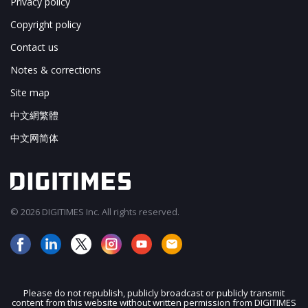
Privacy policy
Copyright policy
Contact us
Notes & corrections
Site map
中文網繁體
中文网简体
© 2026 DIGITIMES Inc. All rights reserved.
Please do not republish, publicly broadcast or publicly transmit
content from this website without written permission from DIGITIMES