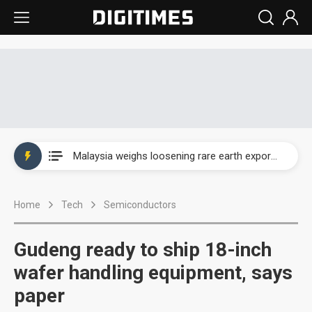
Wah Hong speeds AI cooling and semiconductor materials push with Taoyuan pilot line
Malaysia weighs loosening rare earth export limits as global supply chase intensifies
Wah Hong speeds AI cooling and semiconductor materials push with Taoyuan pilot line
Home
Tech
Semiconductors
Malaysia weighs loosening rare earth export limits as global supply chase intensifies
Gudeng ready to ship 18-inch
wafer handling equipment, says
paper