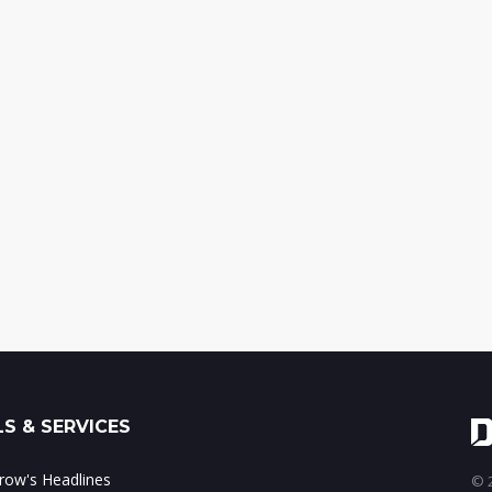
S & SERVICES
ow's Headlines
© 2