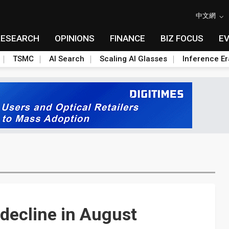
中文網
RESEARCH
OPINIONS
FINANCE
BIZ FOCUS
E
TSMC
AI Search
Scaling AI Glasses
Inference Er
decline in August