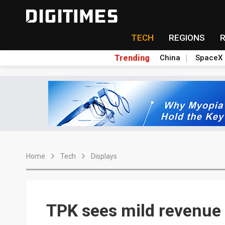
TECH
REGIONS
Trending
China
SpaceX
Home
Tech
Displays
TPK sees mild revenue 