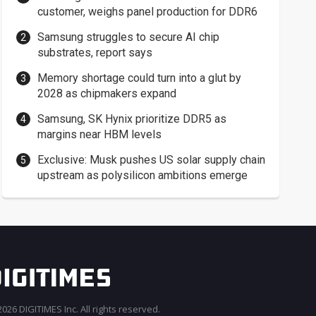
customer, weighs panel production for DDR6
Samsung struggles to secure AI chip
substrates, report says
Memory shortage could turn into a glut by
2028 as chipmakers expand
Samsung, SK Hynix prioritize DDR5 as
margins near HBM levels
Exclusive: Musk pushes US solar supply chain
upstream as polysilicon ambitions emerge
026 DIGITIMES Inc. All rights reserved.