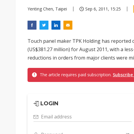
Yenting Chen, Taipei
Sep 6, 2011, 15:25
Touch panel maker TPK Holding has reported c
(US$381.27 million) for August 2011, with a le
reductions in orders from major clients were mi
The article requires paid subscription.
Subscribe
LOGIN
Email address