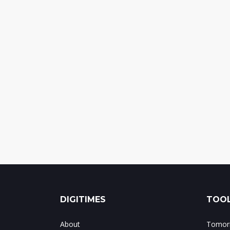
DIGITIMES
TOOL
About
Tomorr