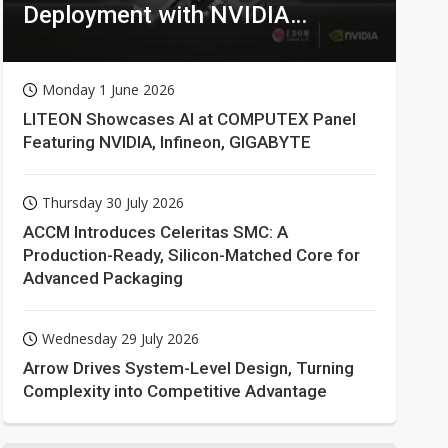
Deployment with NVIDIA
Technologies
Monday 1 June 2026
LITEON Showcases AI at COMPUTEX Panel
Featuring NVIDIA, Infineon, GIGABYTE
Thursday 30 July 2026
ACCM Introduces Celeritas SMC: A
Production-Ready, Silicon-Matched Core for
Advanced Packaging
Wednesday 29 July 2026
Arrow Drives System-Level Design, Turning
Complexity into Competitive Advantage