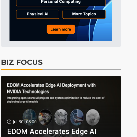
BIZ FOCUS
Jul 30, 08:00
EDOM Accelerates Edge AI