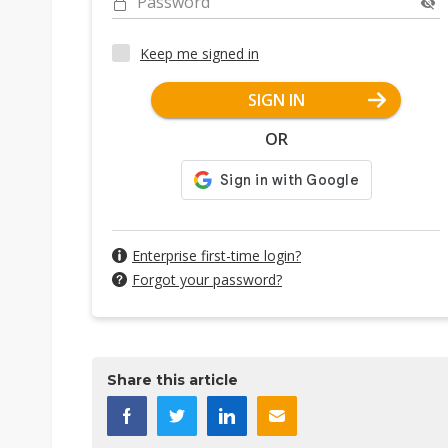
Password
Keep me signed in
SIGN IN
OR
Enterprise first-time login?
Forgot your password?
Share this article