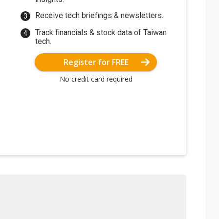
Receive tech briefings & newsletters.
Track financials & stock data of Taiwan
tech.
Register for FREE
No credit card required