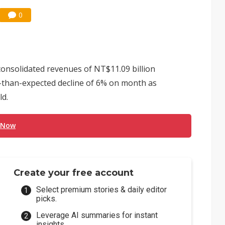
0
onsolidated revenues of NT$11.09 billion
ss-than-expected decline of 6% on month as
ld.
 Now
Create your free account
Select premium stories & daily editor
picks.
Leverage AI summaries for instant
insights.