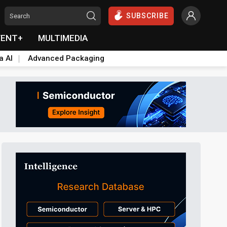
SUBSCRIBE
VENT+
MULTIMEDIA
a AI
Advanced Packaging