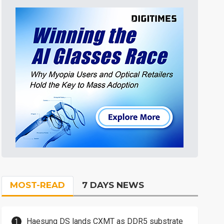
MOST-READ
7 DAYS NEWS
Haesung DS lands CXMT as DDR5 substrate