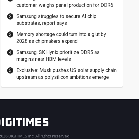
customer, weighs panel production for DDR6
Samsung struggles to secure AI chip
substrates, report says
Memory shortage could turn into a glut by
2028 as chipmakers expand
Samsung, SK Hynix prioritize DDR5 as
margins near HBM levels
Exclusive: Musk pushes US solar supply chain
upstream as polysilicon ambitions emerge
026 DIGITIMES Inc. All rights reserved.