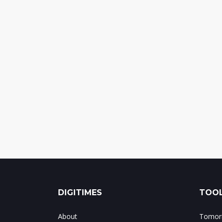
DIGITIMES
TOOL
About
Tomorr