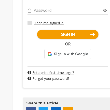
Password
Keep me signed in
SIGN IN
OR
Enterprise first-time login?
Forgot your password?
Share this article