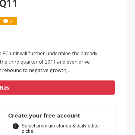
 3Q11
0
ts PC unit will further undermine the already
he third quarter of 2011 and even drive
 rebound to negative growth,...
 Now
Create your free account
Select premium stories & daily editor
picks.