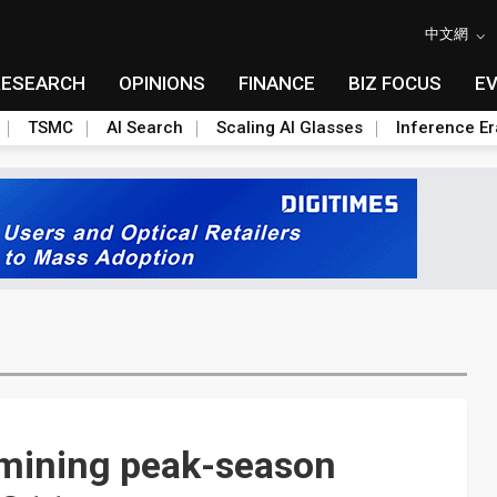
中文網
RESEARCH
OPINIONS
FINANCE
BIZ FOCUS
E
TSMC
AI Search
Scaling AI Glasses
Inference Er
rmining peak-season