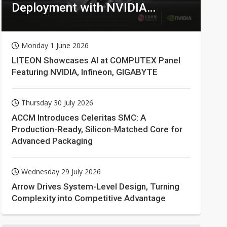
Deployment with NVIDIA
Technologies
Monday 1 June 2026
LITEON Showcases AI at COMPUTEX Panel
Featuring NVIDIA, Infineon, GIGABYTE
Thursday 30 July 2026
ACCM Introduces Celeritas SMC: A
Production-Ready, Silicon-Matched Core for
Advanced Packaging
Wednesday 29 July 2026
Arrow Drives System-Level Design, Turning
Complexity into Competitive Advantage