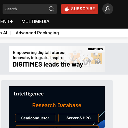
SUBSCRIBE
VENT+
MULTIMEDIA
a AI
Advanced Packaging