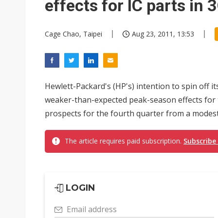
effects for IC parts in
Cage Chao, Taipei
Aug 23, 2011, 13:53
Hewlett-Packard's (HP's) intention to spin off i
weaker-than-expected peak-season effects for t
prospects for the fourth quarter from a modest
The article requires paid subscription.
Subscribe
LOGIN
Email address