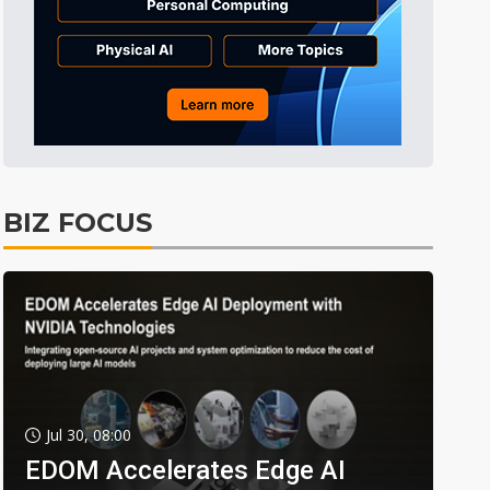
BIZ FOCUS
Jul 30, 08:00
EDOM Accelerates Edge AI