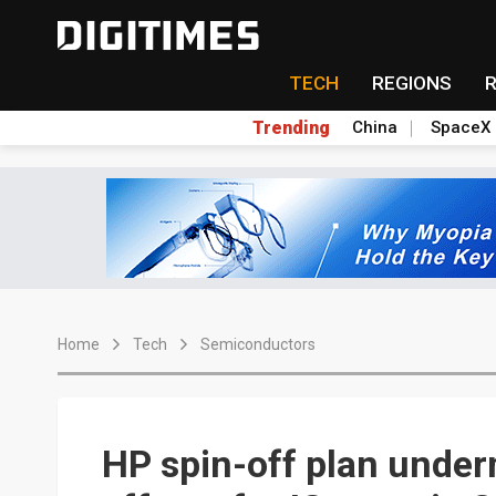
TECH
REGIONS
Trending
China
SpaceX
Home
Tech
Semiconductors
HP spin-off plan unde