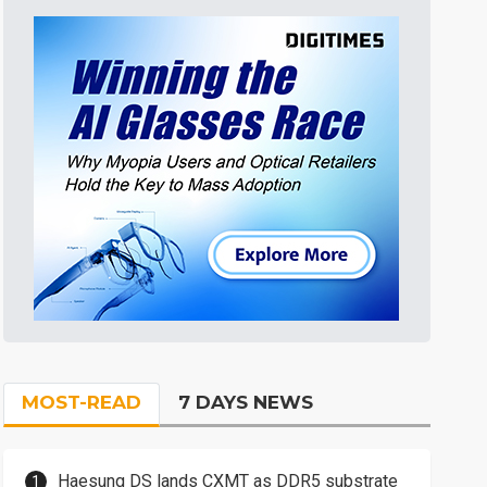
MOST-READ
7 DAYS NEWS
Haesung DS lands CXMT as DDR5 substrate