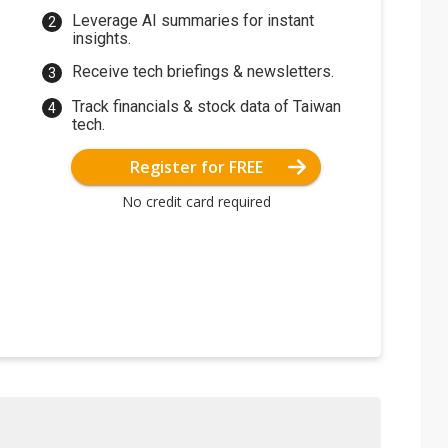
Leverage AI summaries for instant
insights.
Receive tech briefings & newsletters.
Track financials & stock data of Taiwan
tech.
Register for FREE
No credit card required