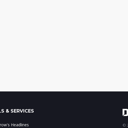
S & SERVICES
ow's Headlines
© 2