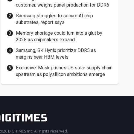
customer, weighs panel production for DDR6
Samsung struggles to secure AI chip
substrates, report says
Memory shortage could turn into a glut by
2028 as chipmakers expand
Samsung, SK Hynix prioritize DDR5 as
margins near HBM levels
Exclusive: Musk pushes US solar supply chain
upstream as polysilicon ambitions emerge
026 DIGITIMES Inc. All rights reserved.