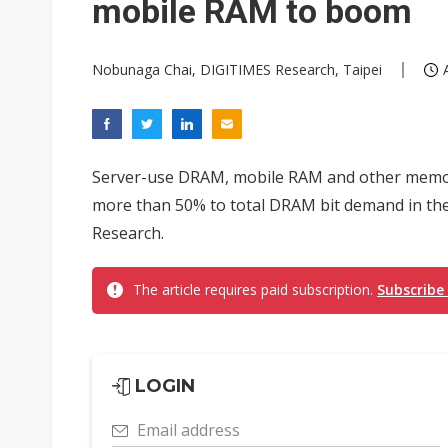
mobile RAM to boom
Nobunaga Chai, DIGITIMES Research, Taipei
Server-use DRAM, mobile RAM and other memory
more than 50% to total DRAM bit demand in the 
Research.
The article requires paid subscription.
Subscribe
LOGIN
Email address