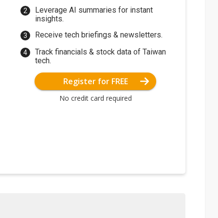
Leverage AI summaries for instant
insights.
Receive tech briefings & newsletters.
Track financials & stock data of Taiwan
tech.
Register for FREE
No credit card required