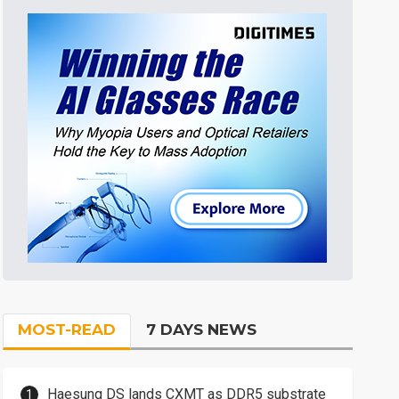
MOST-READ
7 DAYS NEWS
Haesung DS lands CXMT as DDR5 substrate