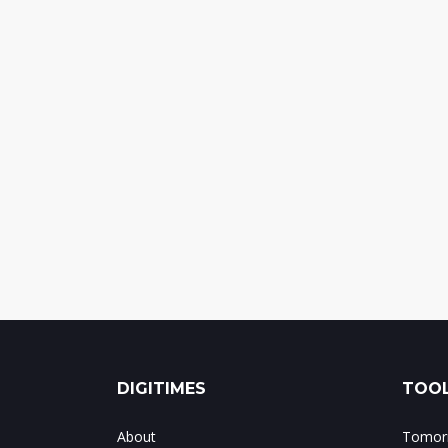
DIGITIMES
TOOL
About
Tomorr