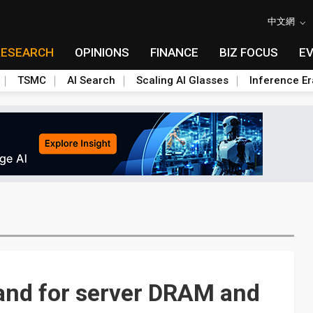
中文網
RESEARCH
OPINIONS
FINANCE
BIZ FOCUS
E
TSMC
AI Search
Scaling AI Glasses
Inference Er
and for server DRAM and