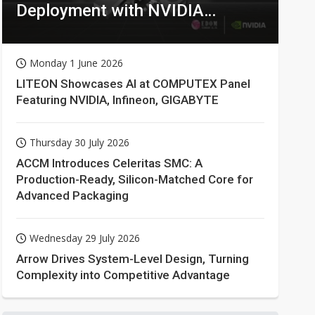
Deployment with NVIDIA
Technologies
Monday 1 June 2026
LITEON Showcases AI at COMPUTEX Panel
Featuring NVIDIA, Infineon, GIGABYTE
Thursday 30 July 2026
ACCM Introduces Celeritas SMC: A
Production-Ready, Silicon-Matched Core for
Advanced Packaging
Wednesday 29 July 2026
Arrow Drives System-Level Design, Turning
Complexity into Competitive Advantage