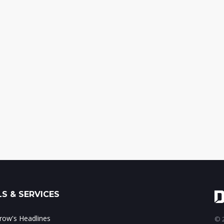
S & SERVICES
ow's Headlines
© 2