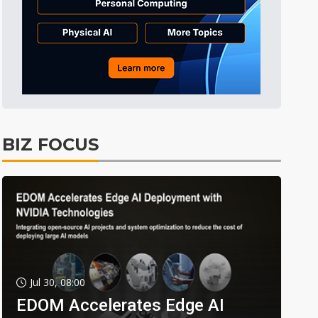
BIZ FOCUS
Jul 30, 08:00
EDOM Accelerates Edge AI