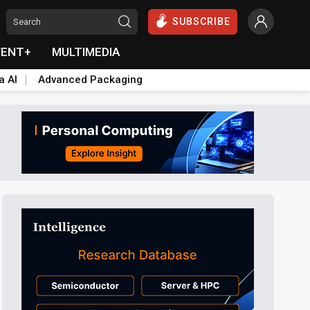
SUBSCRIBE
VENT+
MULTIMEDIA
a AI
Advanced Packaging