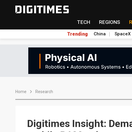
TECH
REGIONS
Trending
China
SpaceX
Home
Research
Digitimes Insight: Dem