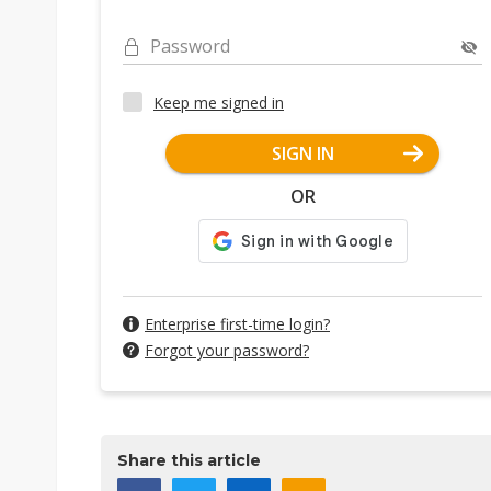
Password
Keep me signed in
SIGN IN
OR
Enterprise first-time login?
Forgot your password?
Share this article