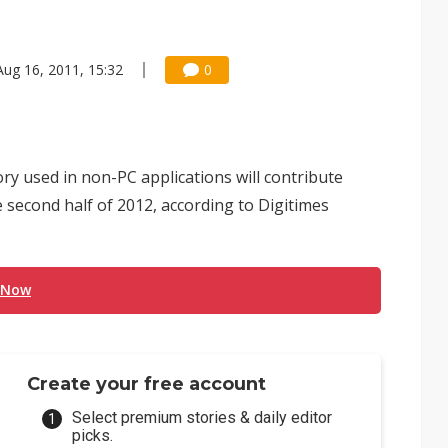
Aug 16, 2011, 15:32
0
 used in non-PC applications will contribute
second half of 2012, according to Digitimes
 Now
Create your free account
Select premium stories & daily editor
picks.