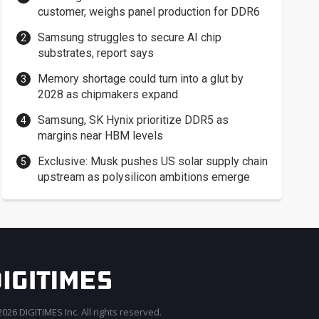
customer, weighs panel production for DDR6
Samsung struggles to secure AI chip
substrates, report says
Memory shortage could turn into a glut by
2028 as chipmakers expand
Samsung, SK Hynix prioritize DDR5 as
margins near HBM levels
Exclusive: Musk pushes US solar supply chain
upstream as polysilicon ambitions emerge
026 DIGITIMES Inc. All rights reserved.