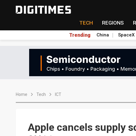
TECH
REGIONS
Trending
China
SpaceX
Home
Tech
ICT
Apple cancels supply sc