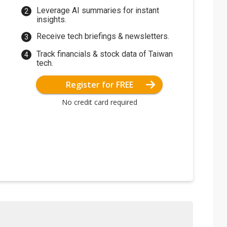
Leverage AI summaries for instant
insights.
Receive tech briefings & newsletters.
Track financials & stock data of Taiwan
tech.
Register for FREE
No credit card required