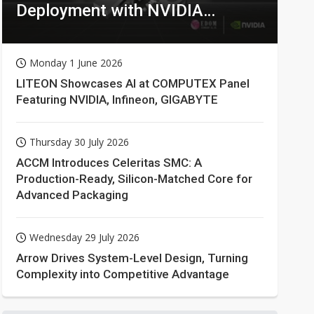
Deployment with NVIDIA
Technologies
Monday 1 June 2026
LITEON Showcases AI at COMPUTEX Panel
Featuring NVIDIA, Infineon, GIGABYTE
Thursday 30 July 2026
ACCM Introduces Celeritas SMC: A
Production-Ready, Silicon-Matched Core for
Advanced Packaging
Wednesday 29 July 2026
Arrow Drives System-Level Design, Turning
Complexity into Competitive Advantage