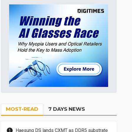
MOST-READ
7 DAYS NEWS
Haesung DS lands CXMT as DDR5 substrate