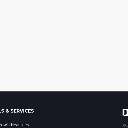
S & SERVICES
ow's Headlines
© 2