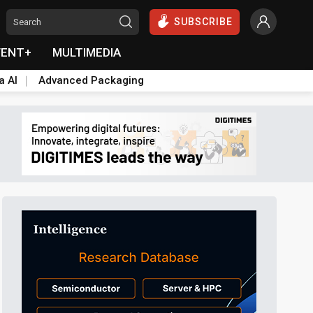
SUBSCRIBE
VENT+
MULTIMEDIA
a AI
Advanced Packaging