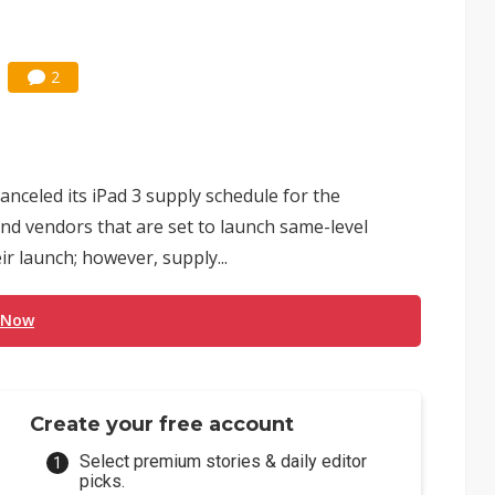
2
anceled its iPad 3 supply schedule for the
and vendors that are set to launch same-level
ir launch; however, supply...
 Now
Create your free account
Select premium stories & daily editor
picks.