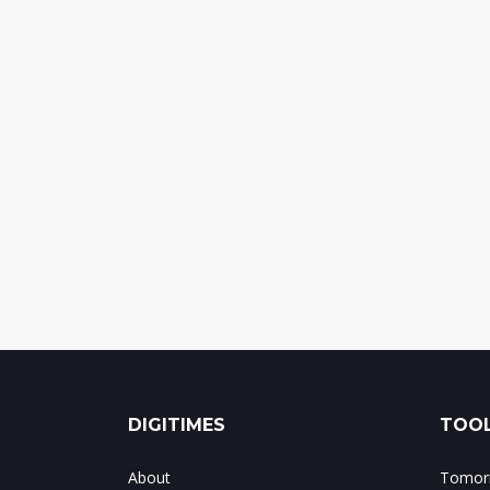
DIGITIMES
TOOL
About
Tomorr