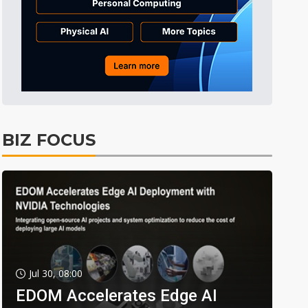
BIZ FOCUS
Jul 30, 08:00
EDOM Accelerates Edge AI