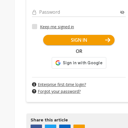
Password
Keep me signed in
SIGN IN
OR
Enterprise first-time login?
Forgot your password?
Share this article