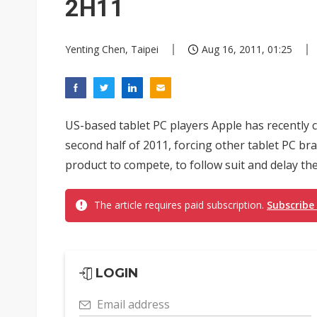
2H11
Yenting Chen, Taipei
Aug 16, 2011, 01:25
US-based tablet PC players Apple has recently c
second half of 2011, forcing other tablet PC br
product to compete, to follow suit and delay the
The article requires paid subscription.
Subscribe
LOGIN
Email address