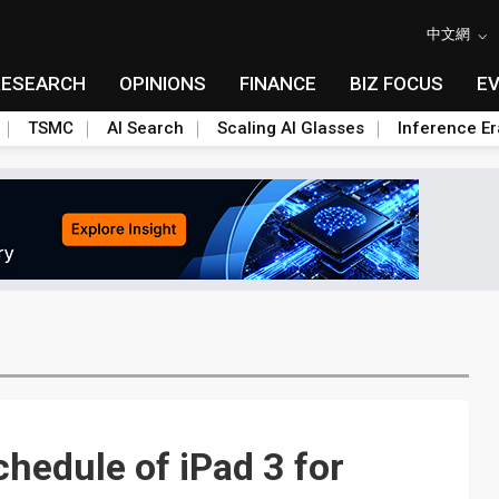
中文網
RESEARCH
OPINIONS
FINANCE
BIZ FOCUS
E
TSMC
AI Search
Scaling AI Glasses
Inference Er
hedule of iPad 3 for