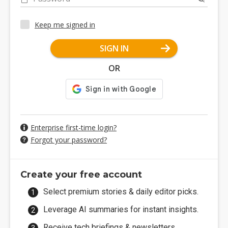
Keep me signed in
SIGN IN
OR
Enterprise first-time login?
Forgot your password?
Create your free account
Select premium stories & daily editor picks.
Leverage AI summaries for instant insights.
Receive tech briefings & newsletters.