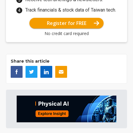
Track financials & stock data of Taiwan tech.
Register for FREE
No credit card required
Share this article