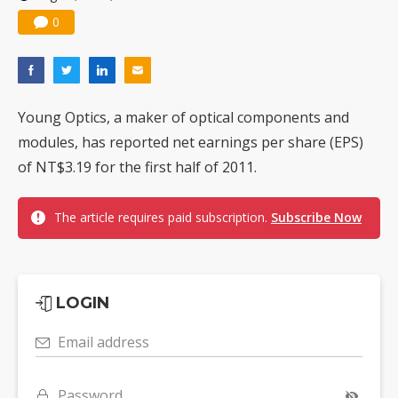
0
Young Optics, a maker of optical components and
modules, has reported net earnings per share (EPS)
of NT$3.19 for the first half of 2011.
The article requires paid subscription.
Subscribe Now
LOGIN
Email address
Password