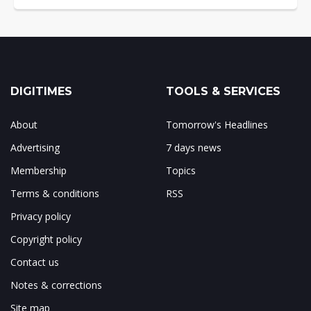
DIGITIMES
TOOLS & SERVICES
About
Tomorrow's Headlines
Advertising
7 days news
Membership
Topics
Terms & conditions
RSS
Privacy policy
Copyright policy
Contact us
Notes & corrections
Site map