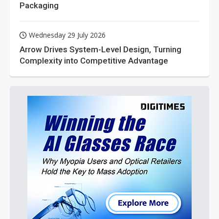
Packaging
Wednesday 29 July 2026
Arrow Drives System-Level Design, Turning
Complexity into Competitive Advantage