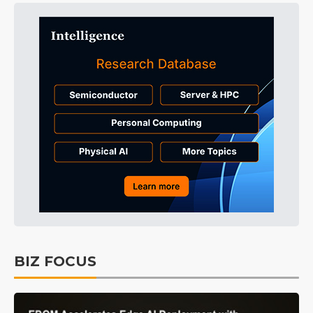
BIZ FOCUS