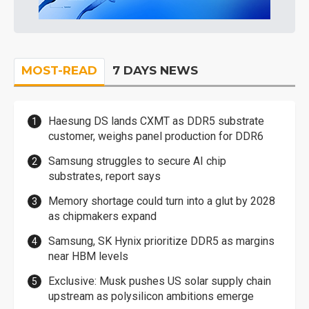
MOST-READ
7 DAYS NEWS
Haesung DS lands CXMT as DDR5 substrate
customer, weighs panel production for DDR6
Samsung struggles to secure AI chip
substrates, report says
Memory shortage could turn into a glut by 2028
as chipmakers expand
Samsung, SK Hynix prioritize DDR5 as margins
near HBM levels
Exclusive: Musk pushes US solar supply chain
upstream as polysilicon ambitions emerge