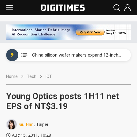
Taiwan producer prices surge as non-China supply chains face rising pressure
China silicon wafer makers expand 12-inch capacity and consolidate mature-node operations
Cambricon and Moore Threads post strong 1H26 growth as China AI chips move to deployment
Home
Tech
ICT
Google readies Pixel 11 lineup, market breakthrough still under question
Interview: Nvidia says networking is the core of AI computing as AI factories scale
Young Optics posts 1H11 net
China auto brand slump pushes parts makers toward North America, Japan
EPS of NT$3.19
Taiwan producer prices surge as non-China supply chains face rising pressure
Siu Han
, Taipei
China silicon wafer makers expand 12-inch capacity and consolidate mature-node operations
Aug 15, 2011, 10:28