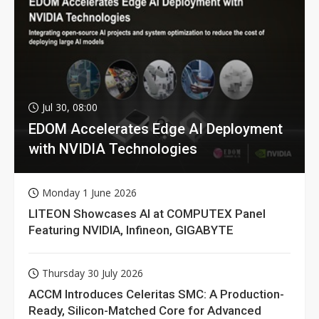
Jul 30, 08:00
EDOM Accelerates Edge AI Deployment
with NVIDIA Technologies
Monday 1 June 2026
LITEON Showcases AI at COMPUTEX Panel
Featuring NVIDIA, Infineon, GIGABYTE
Thursday 30 July 2026
ACCM Introduces Celeritas SMC: A Production-
Ready, Silicon-Matched Core for Advanced