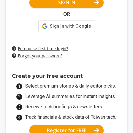
SIGN IN
OR
Enterprise first-time login?
Forgot your password?
Create your free account
Select premium stories & daily editor picks.
Leverage AI summaries for instant insights.
Receive tech briefings & newsletters.
Track financials & stock data of Taiwan tech.
Register for FREE