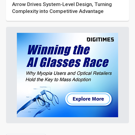
Arrow Drives System-Level Design, Turning
Complexity into Competitive Advantage