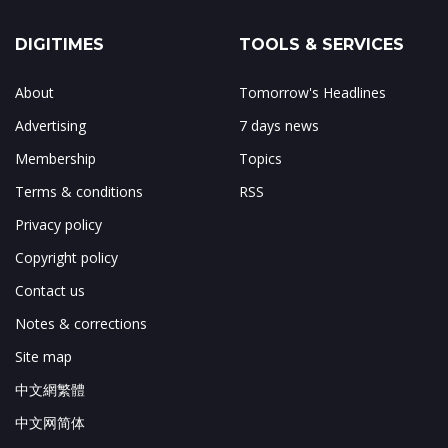
DIGITIMES
TOOLS & SERVICES
About
Tomorrow's Headlines
Advertising
7 days news
Membership
Topics
Terms & conditions
RSS
Privacy policy
Copyright policy
Contact us
Notes & corrections
Site map
中文網繁體
中文网简体