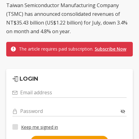
Taiwan Semiconductor Manufacturing Company
(TSMC) has announced consolidated revenues of
NT$35.43 billion (US$1.22 billion) for July, down 3.4%
on month and 4.8% on year.
The article requires paid subscription.
Subscribe Now
LOGIN
Email address
Password
Keep me signed in