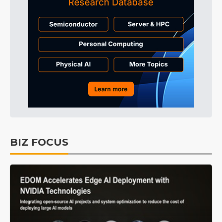
BIZ FOCUS