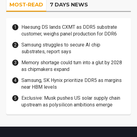
MOST-READ
7 DAYS NEWS
Haesung DS lands CXMT as DDR5 substrate
customer, weighs panel production for DDR6
Samsung struggles to secure AI chip
substrates, report says
Memory shortage could turn into a glut by 2028
as chipmakers expand
Samsung, SK Hynix prioritize DDR5 as margins
near HBM levels
Exclusive: Musk pushes US solar supply chain
upstream as polysilicon ambitions emerge