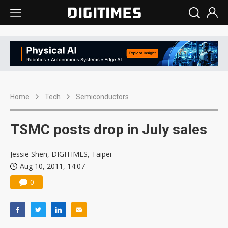
Home
Tech
Semiconductors
TSMC posts drop in July sales
Jessie Shen, DIGITIMES, Taipei
Aug 10, 2011, 14:07
0