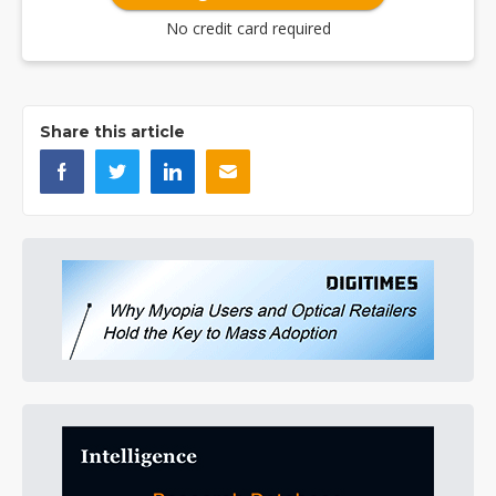
No credit card required
Share this article