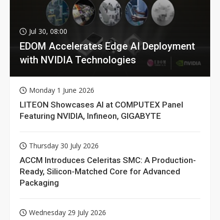
Jul 30, 08:00
EDOM Accelerates Edge AI Deployment
with NVIDIA Technologies
Monday 1 June 2026
LITEON Showcases AI at COMPUTEX Panel
Featuring NVIDIA, Infineon, GIGABYTE
Thursday 30 July 2026
ACCM Introduces Celeritas SMC: A Production-
Ready, Silicon-Matched Core for Advanced
Packaging
Wednesday 29 July 2026