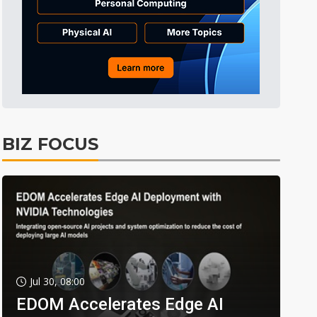
BIZ FOCUS
Jul 30, 08:00
EDOM Accelerates Edge AI