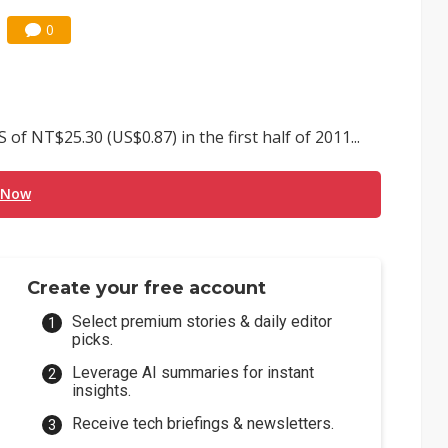
0
 NT$25.30 (US$0.87) in the first half of 2011...
 Now
Create your free account
Select premium stories & daily editor
picks.
Leverage AI summaries for instant
insights.
Receive tech briefings & newsletters.