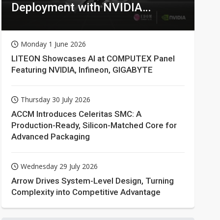
Deployment with NVIDIA
Technologies
Monday 1 June 2026
LITEON Showcases AI at COMPUTEX Panel
Featuring NVIDIA, Infineon, GIGABYTE
Thursday 30 July 2026
ACCM Introduces Celeritas SMC: A
Production-Ready, Silicon-Matched Core for
Advanced Packaging
Wednesday 29 July 2026
Arrow Drives System-Level Design, Turning
Complexity into Competitive Advantage