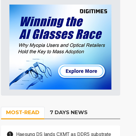
MOST-READ
7 DAYS NEWS
Haesung DS lands CXMT as DDR5 substrate