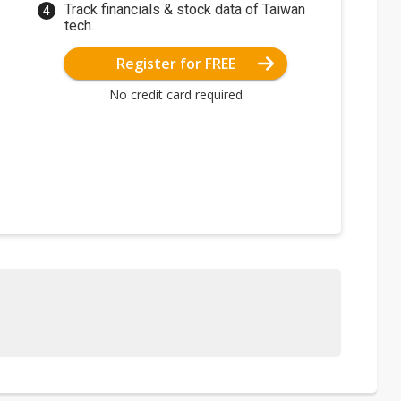
Track financials & stock data of Taiwan
tech.
Register for FREE
No credit card required