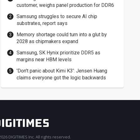
customer, weighs panel production for DDR6
Samsung struggles to secure AI chip
substrates, report says
Memory shortage could turn into a glut by
2028 as chipmakers expand
Samsung, SK Hynix prioritize DDR5 as
margins near HBM levels
'Don't panic about Kimi K3': Jensen Huang
claims everyone got the logic backwards
026 DIGITIMES Inc. All rights reserved.