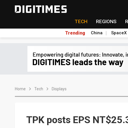
TECH
REGIONS
Trending
China
SpaceX
Home
Tech
Displays
TPK posts EPS NT$25.