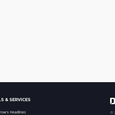
S & SERVICES
ow's Headlines
© 2