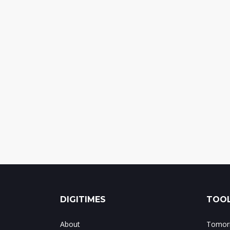
DIGITIMES
TOOL
About
Tomorr