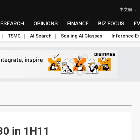
中文網
RESEARCH
OPINIONS
FINANCE
BIZ FOCUS
E
TSMC
AI Search
Scaling AI Glasses
Inference Er
30 in 1H11