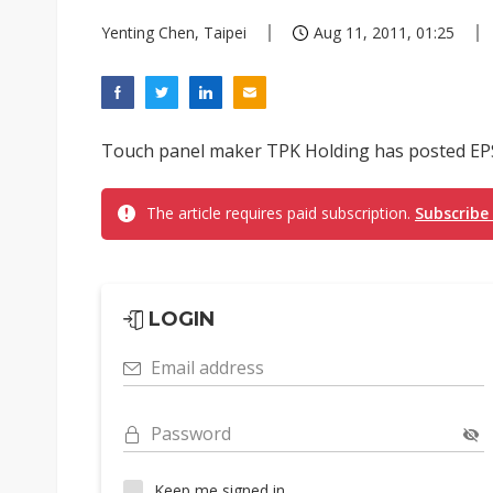
Yenting Chen, Taipei
Aug 11, 2011, 01:25
Touch panel maker TPK Holding has posted EPS of
The article requires paid subscription.
Subscribe
LOGIN
Email address
Password
Keep me signed in