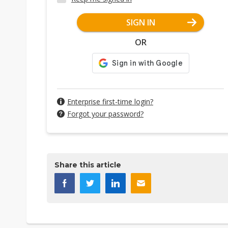
SIGN IN
OR
Enterprise first-time login?
Forgot your password?
Share this article