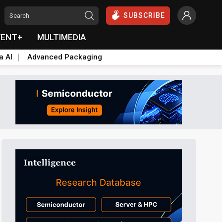
SUBSCRIBE
VENT+
MULTIMEDIA
a AI
Advanced Packaging