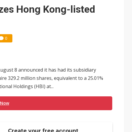
e AI server order as it adds Lenovo and HPE
zes Hong Kong-listed
 price wars to value wars
ules could disrupt AI supply chain
0
ust 8 announced it has had its subsidiary
re 329.2 million shares, equivalent to a 25.01%
ional Holdings (HBI) at...
 Now
Create your free account