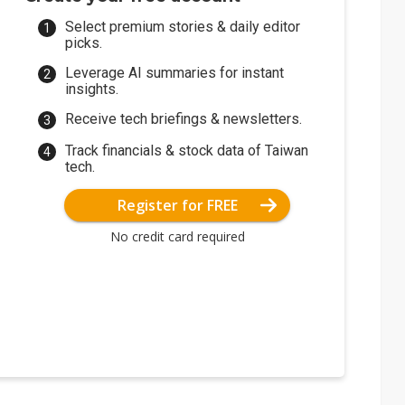
Select premium stories & daily editor
picks.
Leverage AI summaries for instant
insights.
Receive tech briefings & newsletters.
Track financials & stock data of Taiwan
tech.
Register for FREE
No credit card required