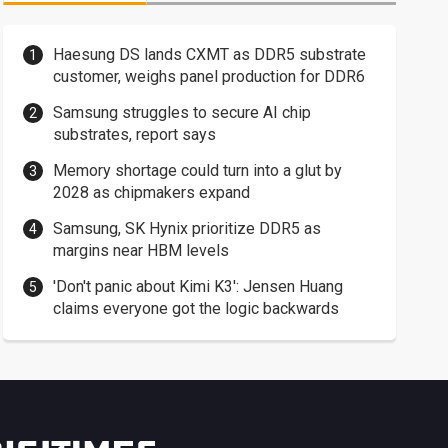
Haesung DS lands CXMT as DDR5 substrate
customer, weighs panel production for DDR6
Samsung struggles to secure AI chip
substrates, report says
Memory shortage could turn into a glut by
2028 as chipmakers expand
Samsung, SK Hynix prioritize DDR5 as
margins near HBM levels
'Don't panic about Kimi K3': Jensen Huang
claims everyone got the logic backwards