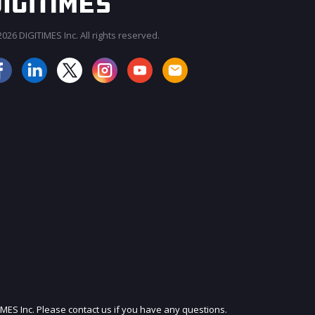
026 DIGITIMES Inc. All rights reserved.
JOIN OUR MAILING LIST
IMES Inc. Please contact us if you have any questions.