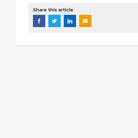
Share this article