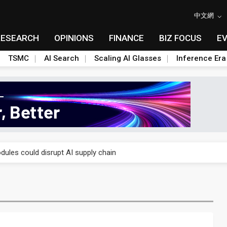
中文網
RESEARCH
OPINIONS
FINANCE
BIZ FOCUS
E
TSMC
AI Search
Scaling AI Glasses
Inference Era
 price wars to value wars
ules could disrupt AI supply chain
posed as AI advanced packaging hubs
ns broad price hikes in 2H26 as AI demand stays strong
gress of CPO production and pluggable optics