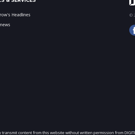
S & SERVICES
ow's Headlines
© 2
 news
ly transmit content from this website without written permission from DIGIT