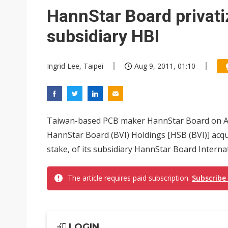
Eclusive: Wistron lands Oracl
HannStar Board privati
China auto exports shift from
subsidiary HBI
US ban on Chinese optical mod
Ingrid Lee, Taipei
Aug 9, 2011, 01:10
Taiwan-based PCB maker HannStar Board on Aug
HannStar Board (BVI) Holdings [HSB (BVI)] acqui
stake, of its subsidiary HannStar Board Internat
The article requires paid subscription.
Subscribe
LOGIN