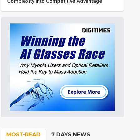
Complexity into Competitive Advantage
MOST-READ
7 DAYS NEWS