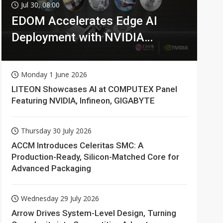
Jul 30, 08:00
EDOM Accelerates Edge AI
Deployment with NVIDIA
Technologies
Monday 1 June 2026
LITEON Showcases AI at COMPUTEX Panel
Featuring NVIDIA, Infineon, GIGABYTE
Thursday 30 July 2026
ACCM Introduces Celeritas SMC: A
Production-Ready, Silicon-Matched Core for
Advanced Packaging
Wednesday 29 July 2026
Arrow Drives System-Level Design, Turning