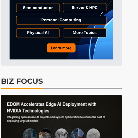
Tomorrow's Headlines
4h 52min ago
Tomorrow's Headlines
4h 52min ago
Tomorrow's Headlines
4h 51min ago
BIZ FOCUS