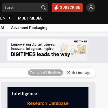
SUBSCRIBE
VENT+
MULTIMEDIA
 AI
Advanced Packaging
Tomorrow's Headlines
4h 52min ago
Tomorrow's Headlines
4h 51min ago
Tomorrow's Headlines
4h 51min ago
Tomorrow's Headlines
4h 51min ago
Tomorrow's Headlines
4h 51min ago