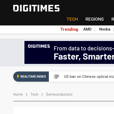
TECH
REGIONS
Trending
AMD
Nvidia
China auto exports shift from
US ban on Chinese optical mod
REALTIME NEWS
Old LCD fabs are being repur
Home
Tech
Semiconductors
Exclusive: STATS ChipPAC pla
Interview: Nvidia exec on pro