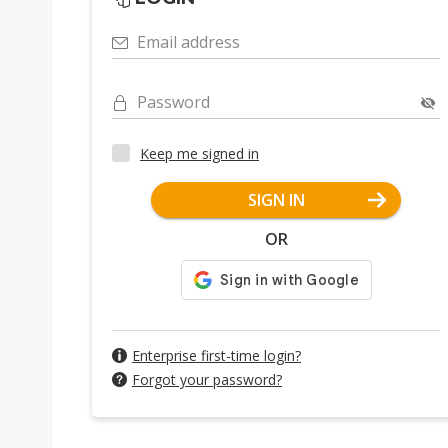
Email address
Password
Keep me signed in
SIGN IN
OR
Enterprise first-time login?
Forgot your password?