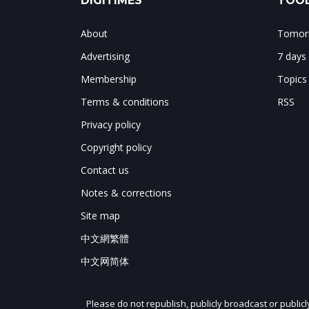
DIGITIMES
TOOL
About
Tomorr
Advertising
7 days
Membership
Topics
Terms & conditions
RSS
Privacy policy
Copyright policy
Contact us
Notes & corrections
Site map
中文網繁體
中文网简体
Please do not republish, publicly broadcast or public