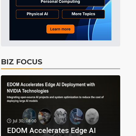
BIZ FOCUS
Jul 30, 08:00
EDOM Accelerates Edge AI