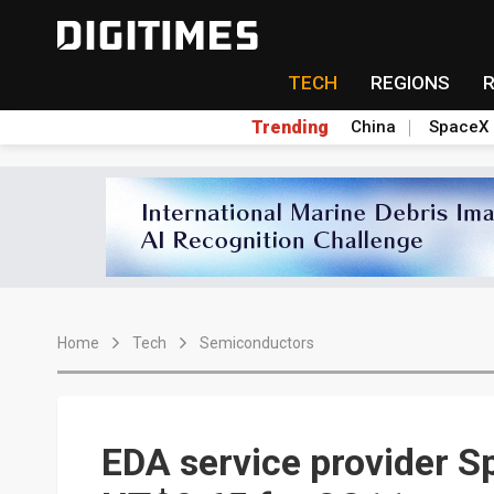
TECH
REGIONS
Trending
China
SpaceX
Home
Tech
Semiconductors
EDA service provider S