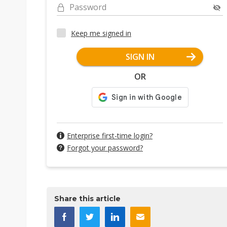
Password
Keep me signed in
SIGN IN
OR
Enterprise first-time login?
Forgot your password?
Share this article