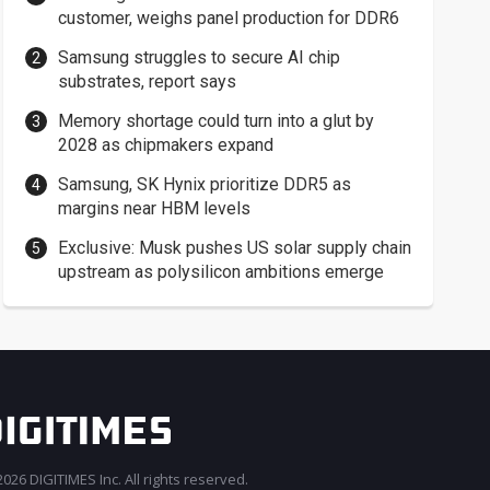
customer, weighs panel production for DDR6
Samsung struggles to secure AI chip
substrates, report says
Memory shortage could turn into a glut by
2028 as chipmakers expand
Samsung, SK Hynix prioritize DDR5 as
margins near HBM levels
Exclusive: Musk pushes US solar supply chain
upstream as polysilicon ambitions emerge
026 DIGITIMES Inc. All rights reserved.