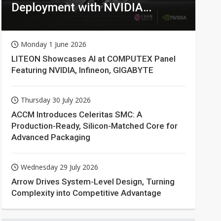
Deployment with NVIDIA
Technologies
Monday 1 June 2026
LITEON Showcases AI at COMPUTEX Panel
Featuring NVIDIA, Infineon, GIGABYTE
Thursday 30 July 2026
ACCM Introduces Celeritas SMC: A
Production-Ready, Silicon-Matched Core for
Advanced Packaging
Wednesday 29 July 2026
Arrow Drives System-Level Design, Turning
Complexity into Competitive Advantage