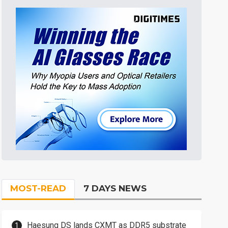
MOST-READ
7 DAYS NEWS
Haesung DS lands CXMT as DDR5 substrate