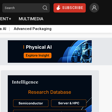
SUBSCRIBE
VENT+
MULTIMEDIA
a AI
Advanced Packaging