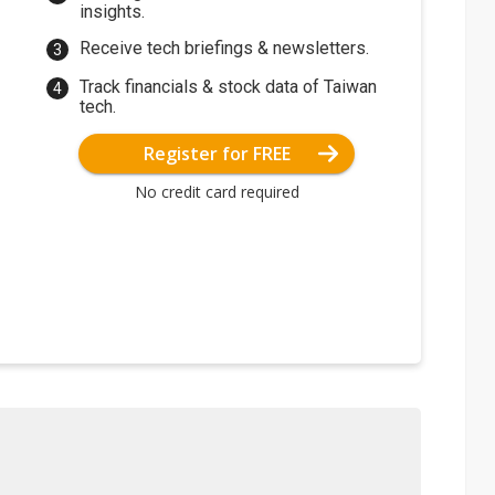
insights.
Receive tech briefings & newsletters.
Track financials & stock data of Taiwan
tech.
Register for FREE
No credit card required