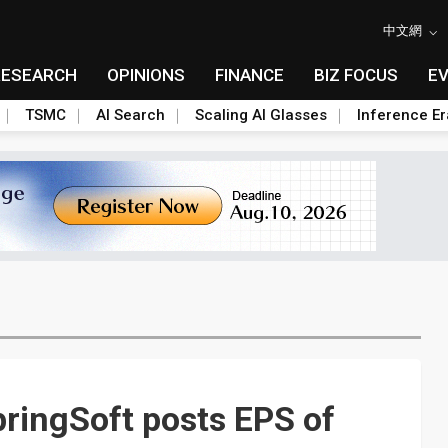
中文網
RESEARCH
OPINIONS
FINANCE
BIZ FOCUS
E
TSMC
AI Search
Scaling AI Glasses
Inference Er
pringSoft posts EPS of