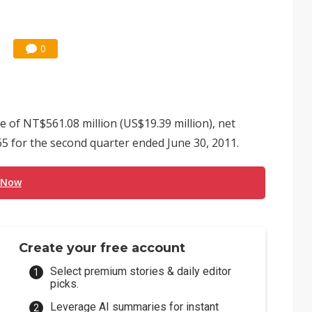
0
of NT$561.08 million (US$19.39 million), net
5 for the second quarter ended June 30, 2011.
 Now
Create your free account
Select premium stories & daily editor
picks.
Leverage AI summaries for instant