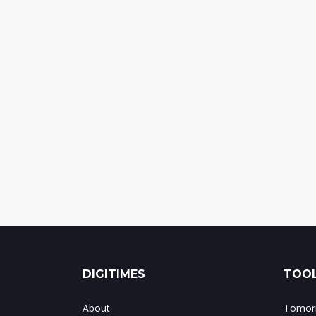
DIGITIMES
TOOL
About
Tomorr