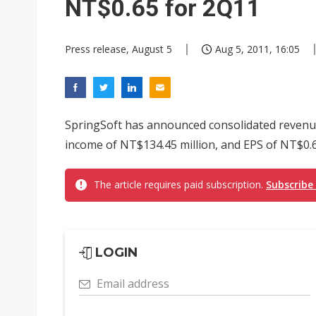
NT$0.65 for 2Q11
Press release, August 5
Aug 5, 2011, 16:05
SpringSoft has announced consolidated revenue 
income of NT$134.45 million, and EPS of NT$0.6
The article requires paid subscription.
Subscribe
LOGIN
Email address