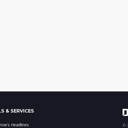
S & SERVICES
ow's Headlines
© 2