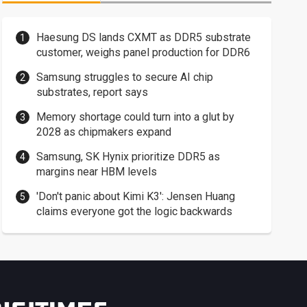
Haesung DS lands CXMT as DDR5 substrate
customer, weighs panel production for DDR6
Samsung struggles to secure AI chip
substrates, report says
Memory shortage could turn into a glut by
2028 as chipmakers expand
Samsung, SK Hynix prioritize DDR5 as
margins near HBM levels
'Don't panic about Kimi K3': Jensen Huang
claims everyone got the logic backwards