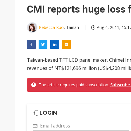
Eclusive: Wistron lands Oracl
CMI reports huge loss 
China auto exports shift from
US ban on Chinese optical mod
Rebecca Kuo
, Tainan
Aug 4, 2011, 15:1
Taiwan-based TFT LCD panel maker, Chimei Inn
revenues of NT$121,696 million (US$4,208 millio
The article requires paid subscription.
Subscribe
LOGIN
Email address