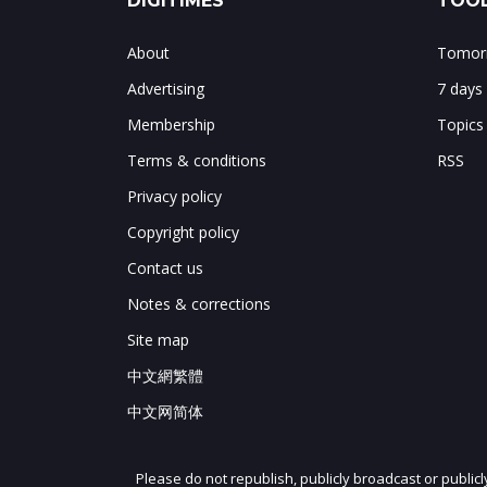
DIGITIMES
TOOL
About
Tomorr
Advertising
7 days
Membership
Topics
Terms & conditions
RSS
Privacy policy
Copyright policy
Contact us
Notes & corrections
Site map
中文網繁體
中文网简体
Please do not republish, publicly broadcast or public