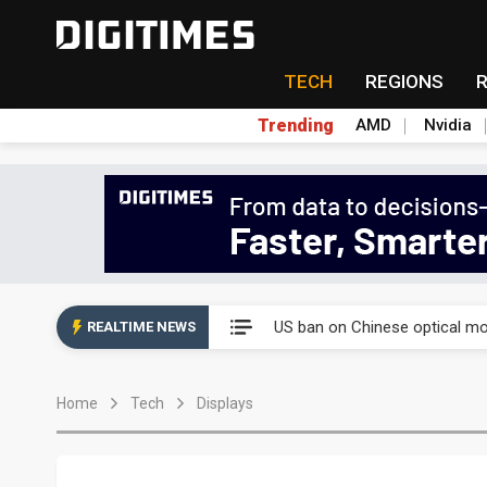
TECH
REGIONS
Trending
AMD
Nvidia
China auto exports shift from
US ban on Chinese optical mod
REALTIME NEWS
Old LCD fabs are being repur
Home
Tech
Displays
Exclusive: STATS ChipPAC pla
Interview: Nvidia exec on pro