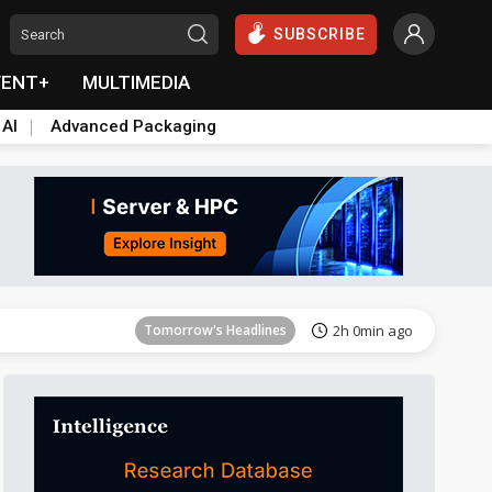
SUBSCRIBE
VENT+
MULTIMEDIA
 AI
Advanced Packaging
Tomorrow's Headlines
2h 1min ago
Tomorrow's Headlines
2h 0min ago
Tomorrow's Headlines
2h 0min ago
Tomorrow's Headlines
2h 0min ago
Tomorrow's Headlines
2h 0min ago