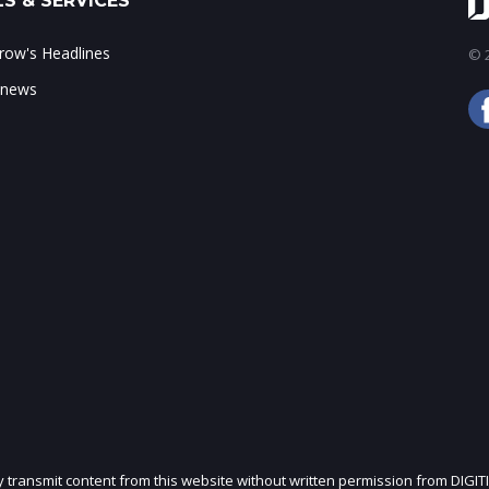
S & SERVICES
ow's Headlines
© 2
 news
ly transmit content from this website without written permission from DIGIT