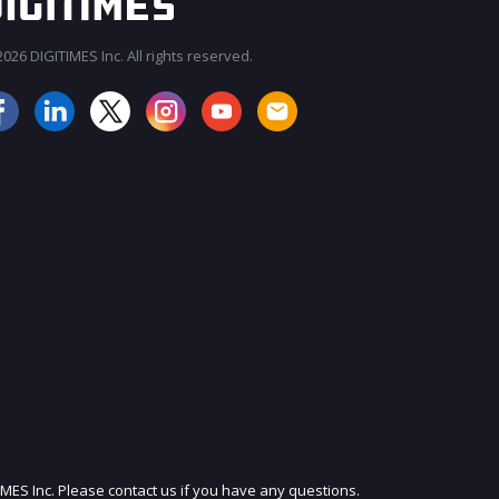
026 DIGITIMES Inc. All rights reserved.
JOIN OUR MAILING LIST
IMES Inc. Please contact us if you have any questions.