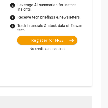
Leverage AI summaries for instant
insights.
Receive tech briefings & newsletters.
Track financials & stock data of Taiwan
tech.
Register for FREE
No credit card required