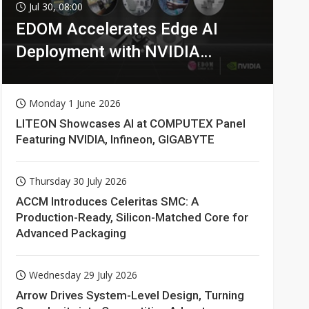
Jul 30, 08:00
EDOM Accelerates Edge AI
Deployment with NVIDIA
Technologies
Monday 1 June 2026
LITEON Showcases AI at COMPUTEX Panel
Featuring NVIDIA, Infineon, GIGABYTE
Thursday 30 July 2026
ACCM Introduces Celeritas SMC: A
Production-Ready, Silicon-Matched Core for
Advanced Packaging
Wednesday 29 July 2026
Arrow Drives System-Level Design, Turning