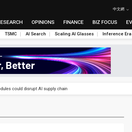
中文網
RESEARCH
OPINIONS
FINANCE
BIZ FOCUS
E
TSMC
AI Search
Scaling AI Glasses
Inference Era
 price wars to value wars
ules could disrupt AI supply chain
posed as AI advanced packaging hubs
ns broad price hikes in 2H26 as AI demand stays strong
gress of CPO production and pluggable optics