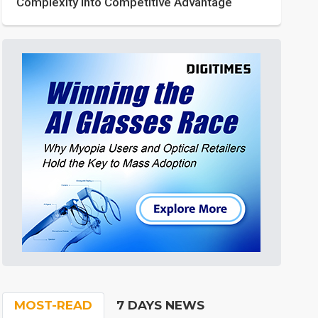
Complexity into Competitive Advantage
MOST-READ
7 DAYS NEWS