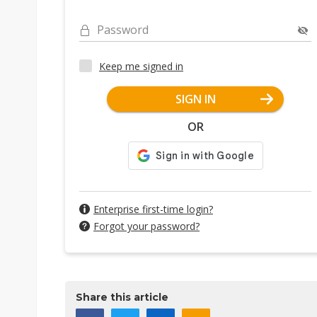
Password
Keep me signed in
SIGN IN
OR
Enterprise first-time login?
Forgot your password?
Share this article