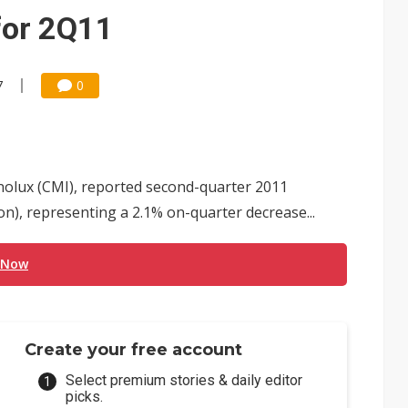
e AI server order as it adds Lenovo and HPE
for 2Q11
 price wars to value wars
ules could disrupt AI supply chain
7
0
olux (CMI), reported second-quarter 2011
n), representing a 2.1% on-quarter decrease...
 Now
Create your free account
Select premium stories & daily editor
picks.