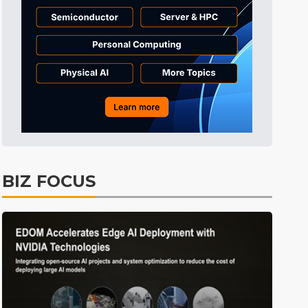
Tomorrow's Headlines
2h 0min ago
Tomorrow's Headlines
2h 1min ago
Tomorrow's Headlines
2h 0min ago
BIZ FOCUS