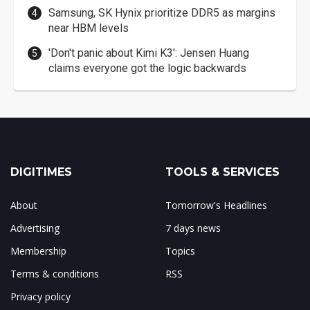
Samsung, SK Hynix prioritize DDR5 as margins
near HBM levels
'Don't panic about Kimi K3': Jensen Huang
claims everyone got the logic backwards
DIGITIMES
TOOLS & SERVICES
About
Tomorrow's Headlines
Advertising
7 days news
Membership
Topics
Terms & conditions
RSS
Privacy policy