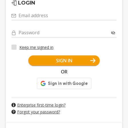
LOGIN
Email address
Password
Keep me signed in
SIGN IN
OR
Enterprise first-time login?
Forgot your password?