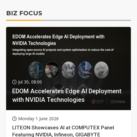
BIZ FOCUS
Jul 30, 08:00
EDOM Accelerates Edge AI Deployment
with NVIDIA Technologies
Monday 1 June 2026
LITEON Showcases AI at COMPUTEX Panel
Featuring NVIDIA, Infineon, GIGABYTE