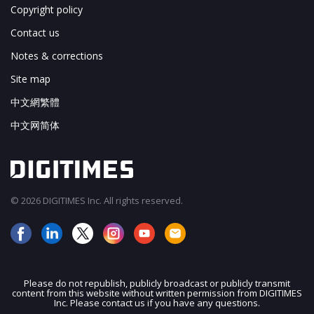
Copyright policy
Contact us
Notes & corrections
Site map
中文網繁體
中文网简体
© 2026 DIGITIMES Inc. All rights reserved.
Please do not republish, publicly broadcast or publicly transmit
content from this website without written permission from DIGITIMES
JOIN OUR MAILING LIST
Inc. Please contact us if you have any questions.