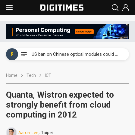
China auto exports shift from price wars to value wars
US ban on Chinese optical modules could disrupt AI supply chain
Old LCD fabs are being repurposed as AI advanced packaging hubs
Home
Tech
ICT
Exclusive: STATS ChipPAC plans broad price hikes in 2H26 as AI demand stays strong
Interview: Nvidia exec on progress of CPO production and pluggable optics
Quanta, Wistron expected to
Eclusive: Wistron lands Oracle AI server order as it adds Lenovo and HPE
strongly benefit from cloud
computing in 2012
China auto exports shift from price wars to value wars
US ban on Chinese optical modules could disrupt AI supply chain
Aaron Lee
, Taipei