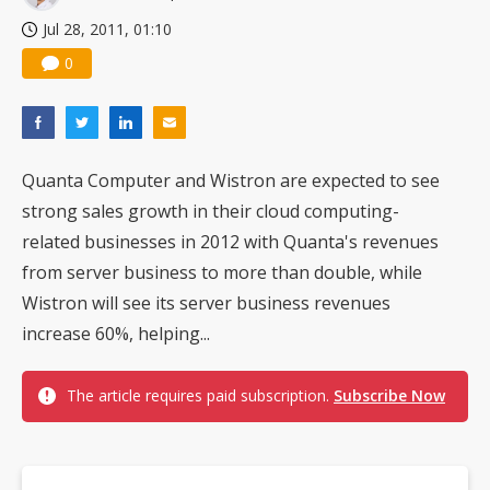
Jul 28, 2011, 01:10
0
Quanta Computer and Wistron are expected to see
strong sales growth in their cloud computing-
related businesses in 2012 with Quanta's revenues
from server business to more than double, while
Wistron will see its server business revenues
increase 60%, helping...
The article requires paid subscription.
Subscribe Now