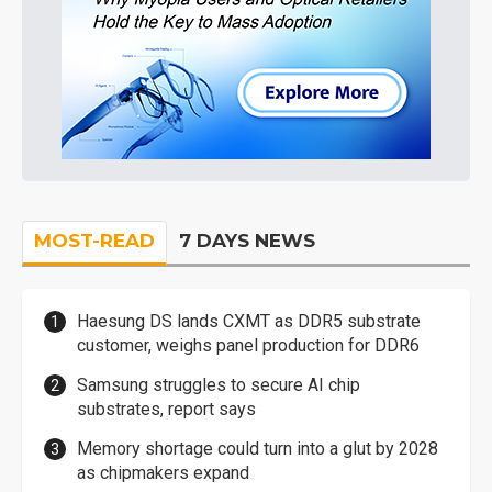
MOST-READ
7 DAYS NEWS
Haesung DS lands CXMT as DDR5 substrate
customer, weighs panel production for DDR6
Samsung struggles to secure AI chip
substrates, report says
Memory shortage could turn into a glut by 2028
as chipmakers expand