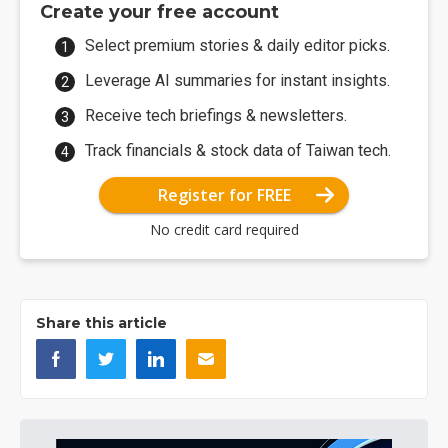
Create your free account
Select premium stories & daily editor picks.
Leverage AI summaries for instant insights.
Receive tech briefings & newsletters.
Track financials & stock data of Taiwan tech.
Register for FREE
No credit card required
Share this article