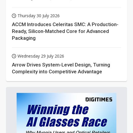
Thursday 30 July 2026
ACCM Introduces Celeritas SMC: A Production-
Ready, Silicon-Matched Core for Advanced
Packaging
Wednesday 29 July 2026
Arrow Drives System-Level Design, Turning
Complexity into Competitive Advantage