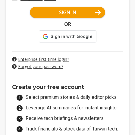
SIGN IN
OR
Enterprise first-time login?
Forgot your password?
Create your free account
Select premium stories & daily editor picks.
Leverage AI summaries for instant insights.
Receive tech briefings & newsletters.
Track financials & stock data of Taiwan tech.