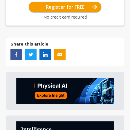
Register for FREE
No credit card required
Share this article