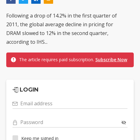
Following a drop of 14.2% in the first quarter of
2011, the global average decline in pricing for
DRAM slowed to 12% in the second quarter,
according to IHS...
The article requires paid subscription.
Subscribe Now
LOGIN
Email address
Password
Keep me signed in