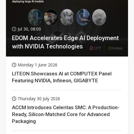
Jul 30, 08:00
EDOM Accelerates Edge AI Deployment
with NVIDIA Technologies
Monday 1 June 2026
LITEON Showcases AI at COMPUTEX Panel
Featuring NVIDIA, Infineon, GIGABYTE
Thursday 30 July 2026
ACCM Introduces Celeritas SMC: A Production-
Ready, Silicon-Matched Core for Advanced
Packaging