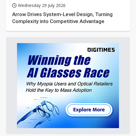
Wednesday 29 July 2026
Arrow Drives System-Level Design, Turning
Complexity into Competitive Advantage