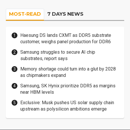
MOST-READ
7 DAYS NEWS
Haesung DS lands CXMT as DDR5 substrate
customer, weighs panel production for DDR6
Samsung struggles to secure AI chip
substrates, report says
Memory shortage could turn into a glut by 2028
as chipmakers expand
Samsung, SK Hynix prioritize DDR5 as margins
near HBM levels
Exclusive: Musk pushes US solar supply chain
upstream as polysilicon ambitions emerge