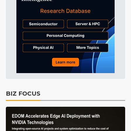
BIZ FOCUS