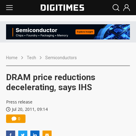
Home
Tech
Semiconductors
DRAM price reductions
decelerating, says IHS
Press release
Jul 20, 2011, 09:14
0