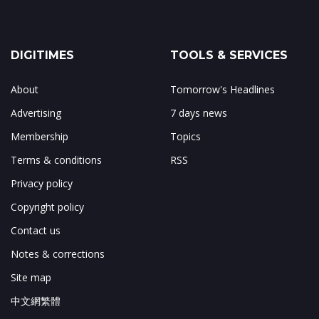
DIGITIMES
TOOLS & SERVICES
About
Tomorrow's Headlines
Advertising
7 days news
Membership
Topics
Terms & conditions
RSS
Privacy policy
Copyright policy
Contact us
Notes & corrections
Site map
中文網繁體