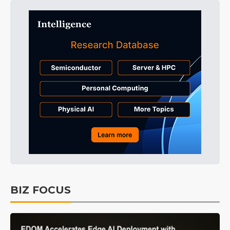
BIZ FOCUS