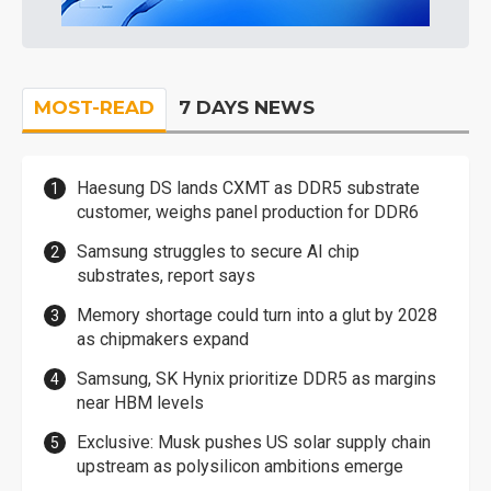
MOST-READ
7 DAYS NEWS
Haesung DS lands CXMT as DDR5 substrate
customer, weighs panel production for DDR6
Samsung struggles to secure AI chip
substrates, report says
Memory shortage could turn into a glut by 2028
as chipmakers expand
Samsung, SK Hynix prioritize DDR5 as margins
near HBM levels
Exclusive: Musk pushes US solar supply chain
upstream as polysilicon ambitions emerge