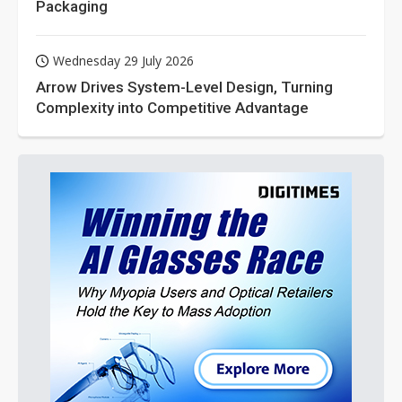
Packaging
Wednesday 29 July 2026
Arrow Drives System-Level Design, Turning
Complexity into Competitive Advantage