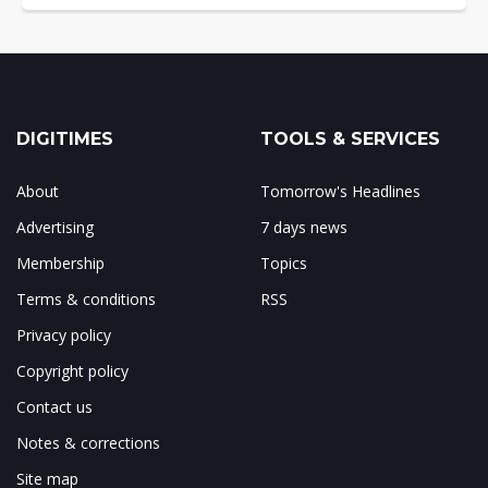
DIGITIMES
TOOLS & SERVICES
About
Tomorrow's Headlines
Advertising
7 days news
Membership
Topics
Terms & conditions
RSS
Privacy policy
Copyright policy
Contact us
Notes & corrections
Site map