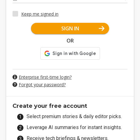
Keep me signed in
SIGN IN
OR
Enterprise first-time login?
Forgot your password?
Create your free account
Select premium stories & daily editor picks.
Leverage AI summaries for instant insights.
Receive tech briefings & newsletters.