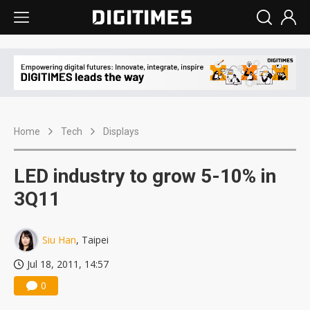
Home
Tech
Displays
LED industry to grow 5-10% in
3Q11
Siu Han
, Taipei
Jul 18, 2011, 14:57
0