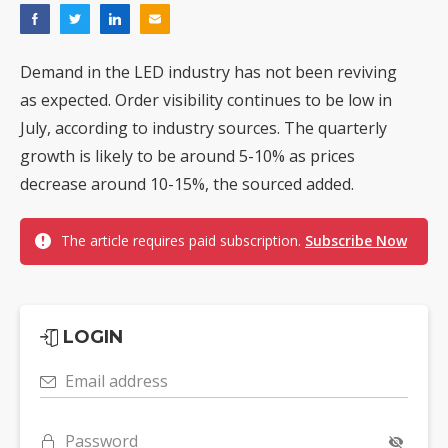
Demand in the LED industry has not been reviving
as expected. Order visibility continues to be low in
July, according to industry sources. The quarterly
growth is likely to be around 5-10% as prices
decrease around 10-15%, the sourced added.
The article requires paid subscription.
Subscribe Now
LOGIN
Email address
Password