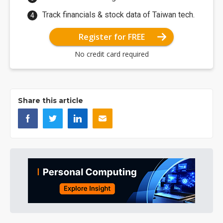
Track financials & stock data of Taiwan tech.
Register for FREE
No credit card required
Share this article