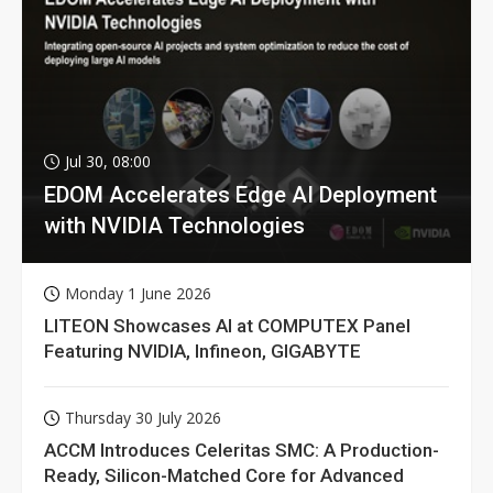
Jul 30, 08:00
EDOM Accelerates Edge AI Deployment
with NVIDIA Technologies
Monday 1 June 2026
LITEON Showcases AI at COMPUTEX Panel
Featuring NVIDIA, Infineon, GIGABYTE
Thursday 30 July 2026
ACCM Introduces Celeritas SMC: A Production-
Ready, Silicon-Matched Core for Advanced