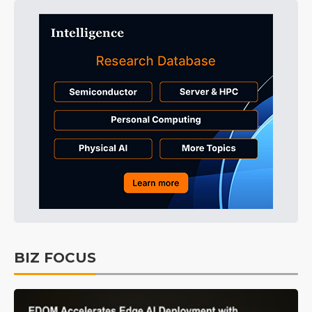
BIZ FOCUS