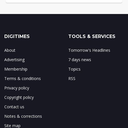
DIGITIMES
TOOLS & SERVICES
About
Tomorrow's Headlines
Advertising
7 days news
Membership
Topics
Terms & conditions
RSS
Privacy policy
Copyright policy
Contact us
Notes & corrections
Site map