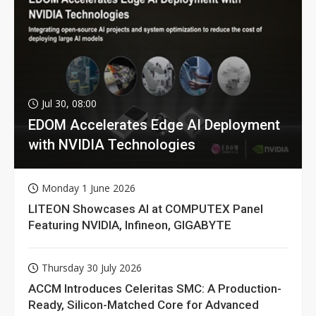
Jul 30, 08:00
EDOM Accelerates Edge AI Deployment
with NVIDIA Technologies
Monday 1 June 2026
LITEON Showcases AI at COMPUTEX Panel
Featuring NVIDIA, Infineon, GIGABYTE
Thursday 30 July 2026
ACCM Introduces Celeritas SMC: A Production-
Ready, Silicon-Matched Core for Advanced