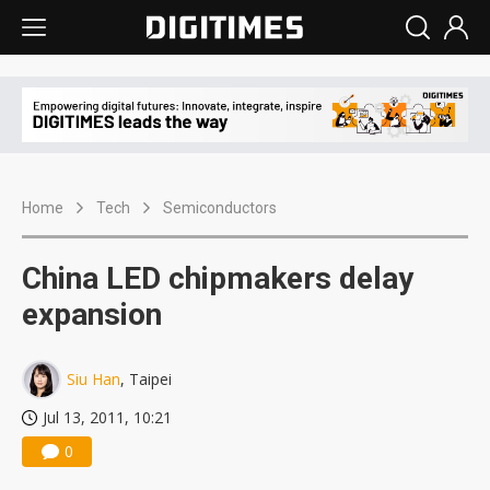
Home
Tech
Semiconductors
China LED chipmakers delay
expansion
Siu Han
, Taipei
Jul 13, 2011, 10:21
0