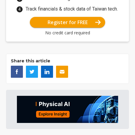
Track financials & stock data of Taiwan tech.
Register for FREE
No credit card required
Share this article