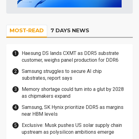
MOST-READ
7 DAYS NEWS
Haesung DS lands CXMT as DDR5 substrate
customer, weighs panel production for DDR6
Samsung struggles to secure AI chip
substrates, report says
Memory shortage could turn into a glut by 2028
as chipmakers expand
Samsung, SK Hynix prioritize DDR5 as margins
near HBM levels
Exclusive: Musk pushes US solar supply chain
upstream as polysilicon ambitions emerge