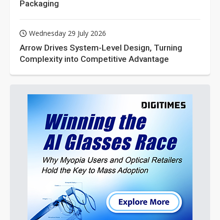
Packaging
Wednesday 29 July 2026
Arrow Drives System-Level Design, Turning
Complexity into Competitive Advantage