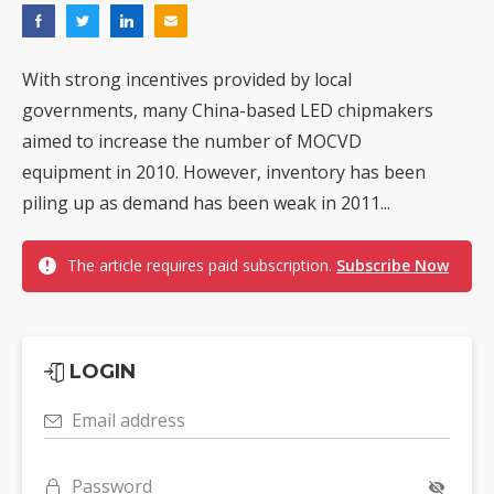
With strong incentives provided by local
governments, many China-based LED chipmakers
aimed to increase the number of MOCVD
equipment in 2010. However, inventory has been
piling up as demand has been weak in 2011...
The article requires paid subscription.
Subscribe Now
LOGIN
Email address
Password