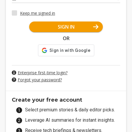
Keep me signed in
SIGN IN
OR
Enterprise first-time login?
Forgot your password?
Create your free account
Select premium stories & daily editor picks.
Leverage AI summaries for instant insights.
Receive tech briefings & newsletters.