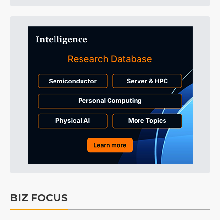
BIZ FOCUS