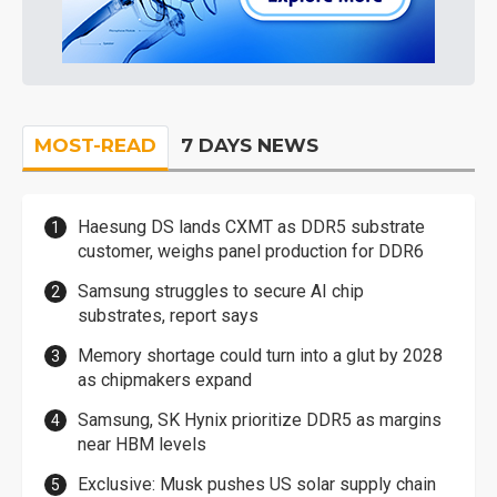
MOST-READ
7 DAYS NEWS
Haesung DS lands CXMT as DDR5 substrate
customer, weighs panel production for DDR6
Samsung struggles to secure AI chip
substrates, report says
Memory shortage could turn into a glut by 2028
as chipmakers expand
Samsung, SK Hynix prioritize DDR5 as margins
near HBM levels
Exclusive: Musk pushes US solar supply chain