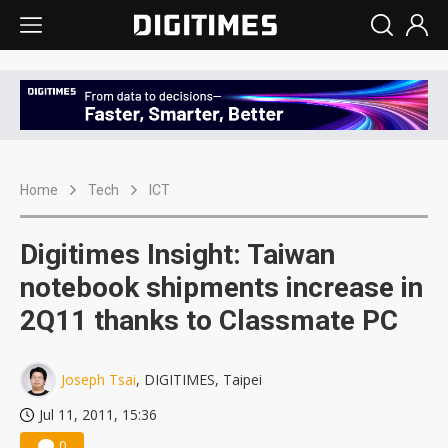
Home
Tech
ICT
Digitimes Insight: Taiwan
notebook shipments increase in
2Q11 thanks to Classmate PC
Joseph Tsai
, DIGITIMES, Taipei
Jul 11, 2011, 15:36
0