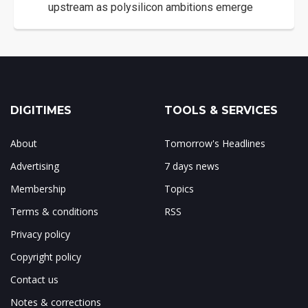
upstream as polysilicon ambitions emerge
DIGITIMES
TOOLS & SERVICES
About
Tomorrow's Headlines
Advertising
7 days news
Membership
Topics
Terms & conditions
RSS
Privacy policy
Copyright policy
Contact us
Notes & corrections