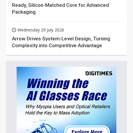
Ready, Silicon-Matched Core for Advanced
Packaging
Wednesday 29 July 2026
Arrow Drives System-Level Design, Turning
Complexity into Competitive Advantage