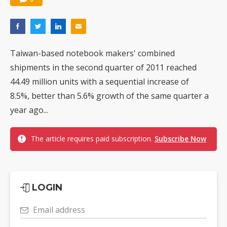
Taiwan-based notebook makers' combined
shipments in the second quarter of 2011 reached
44.49 million units with a sequential increase of
8.5%, better than 5.6% growth of the same quarter a
year ago...
The article requires paid subscription.
Subscribe Now
LOGIN
Email address