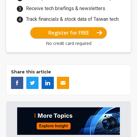
Receive tech briefings & newsletters.
Track financials & stock data of Taiwan tech.
Register for FREE
No credit card required
Share this article