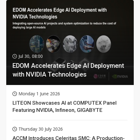
Jul 30, 08:00
EDOM Accelerates Edge AI Deployment
with NVIDIA Technologies
Monday 1 June 2026
LITEON Showcases AI at COMPUTEX Panel
Featuring NVIDIA, Infineon, GIGABYTE
Thursday 30 July 2026
ACCM Introduces Celeritas SMC: A Production-