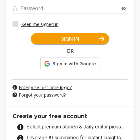
Password
Keep me signed in
SIGN IN
OR
Enterprise first-time login?
Forgot your password?
Create your free account
Select premium stories & daily editor picks.
Leverage AI summaries for instant insights.