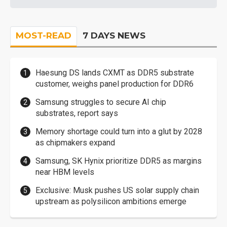
MOST-READ
7 DAYS NEWS
Haesung DS lands CXMT as DDR5 substrate
customer, weighs panel production for DDR6
Samsung struggles to secure AI chip
substrates, report says
Memory shortage could turn into a glut by 2028
as chipmakers expand
Samsung, SK Hynix prioritize DDR5 as margins
near HBM levels
Exclusive: Musk pushes US solar supply chain
upstream as polysilicon ambitions emerge