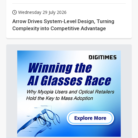
Wednesday 29 July 2026
Arrow Drives System-Level Design, Turning
Complexity into Competitive Advantage