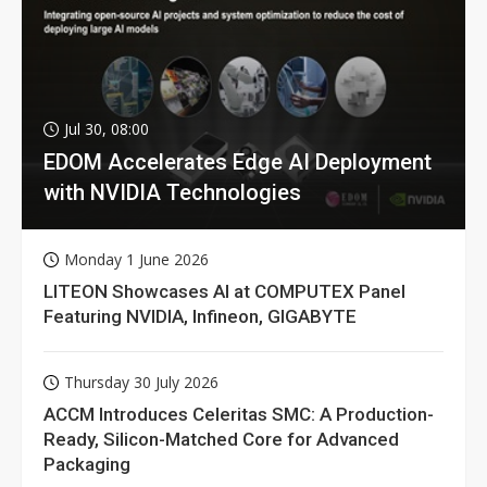
Jul 30, 08:00
EDOM Accelerates Edge AI Deployment
with NVIDIA Technologies
Monday 1 June 2026
LITEON Showcases AI at COMPUTEX Panel
Featuring NVIDIA, Infineon, GIGABYTE
Thursday 30 July 2026
ACCM Introduces Celeritas SMC: A Production-
Ready, Silicon-Matched Core for Advanced
Packaging