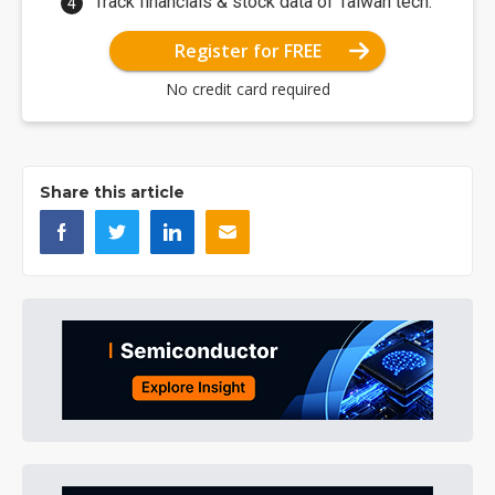
Track financials & stock data of Taiwan tech.
Register for FREE
No credit card required
Share this article