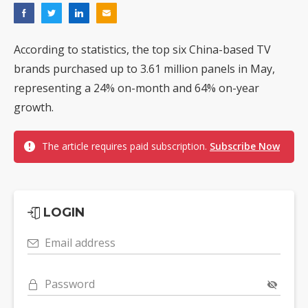
According to statistics, the top six China-based TV
brands purchased up to 3.61 million panels in May,
representing a 24% on-month and 64% on-year
growth.
The article requires paid subscription.
Subscribe Now
LOGIN
Email address
Password