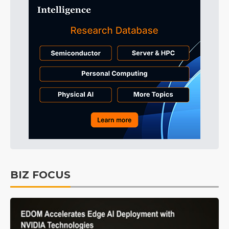
BIZ FOCUS