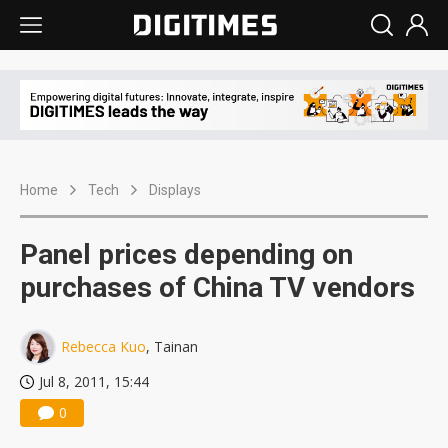
Home
Tech
Displays
Panel prices depending on
purchases of China TV vendors
Rebecca Kuo
, Tainan
Jul 8, 2011, 15:44
0