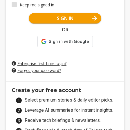
Keep me signed in
SIGN IN
OR
Enterprise first-time login?
Forgot your password?
Create your free account
Select premium stories & daily editor picks.
Leverage AI summaries for instant insights.
Receive tech briefings & newsletters.