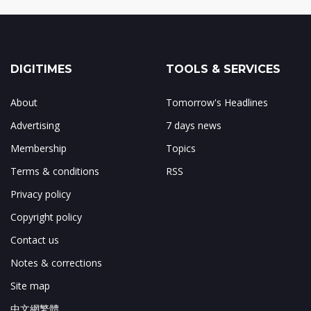
DIGITIMES
TOOLS & SERVICES
About
Tomorrow's Headlines
Advertising
7 days news
Membership
Topics
Terms & conditions
RSS
Privacy policy
Copyright policy
Contact us
Notes & corrections
Site map
中文網繁體