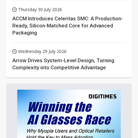
Thursday 30 July 2026
ACCM Introduces Celeritas SMC: A Production-
Ready, Silicon-Matched Core for Advanced
Packaging
Wednesday 29 July 2026
Arrow Drives System-Level Design, Turning
Complexity into Competitive Advantage