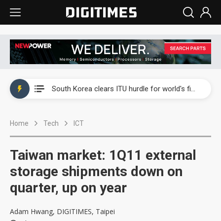
Interview: Nvidia exec on progress of CPO production and pluggable optics
South Korea clears ITU hurdle for world's first SDV standard
US ban on Chinese optical modules could disrupt AI supply chain
Home
Tech
ICT
Exclusive: STATS ChipPAC plans broad price hikes in 2H26 as AI demand stays strong
Interview: Nvidia exec on progress of CPO production and pluggable optics
Taiwan market: 1Q11 external
South Korea clears ITU hurdle for world's first SDV standard
storage shipments down on
quarter, up on year
Adam Hwang, DIGITIMES, Taipei