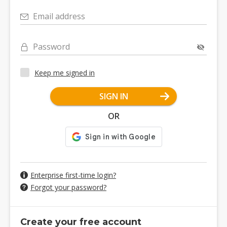
Email address
Password
Keep me signed in
SIGN IN
OR
Enterprise first-time login?
Forgot your password?
Create your free account