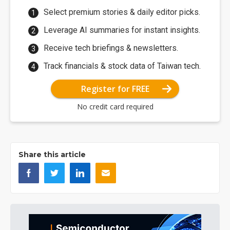
Select premium stories & daily editor picks.
Leverage AI summaries for instant insights.
Receive tech briefings & newsletters.
Track financials & stock data of Taiwan tech.
Register for FREE
No credit card required
Share this article