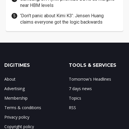
near HBM levels
'Don't panic about Kimi K3': Jensen Huang
claims everyone got the logic backwards
DIGITIMES
TOOLS & SERVICES
About
Tomorrow's Headlines
Advertising
7 days news
Membership
Topics
Terms & conditions
RSS
Privacy policy
Copyright policy