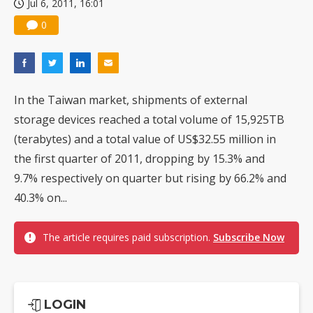
Jul 6, 2011, 16:01
0
In the Taiwan market, shipments of external
storage devices reached a total volume of 15,925TB
(terabytes) and a total value of US$32.55 million in
the first quarter of 2011, dropping by 15.3% and
9.7% respectively on quarter but rising by 66.2% and
40.3% on...
The article requires paid subscription.
Subscribe Now
LOGIN