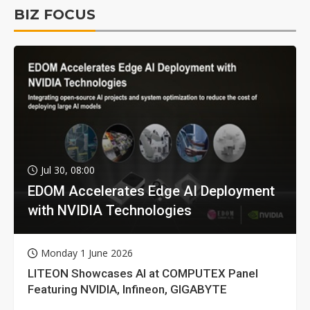
BIZ FOCUS
Jul 30, 08:00
EDOM Accelerates Edge AI Deployment
with NVIDIA Technologies
Monday 1 June 2026
LITEON Showcases AI at COMPUTEX Panel
Featuring NVIDIA, Infineon, GIGABYTE