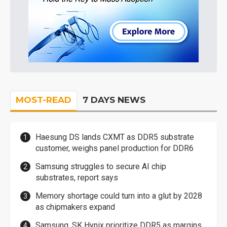
MOST-READ
7 DAYS NEWS
Haesung DS lands CXMT as DDR5 substrate
customer, weighs panel production for DDR6
Samsung struggles to secure AI chip
substrates, report says
Memory shortage could turn into a glut by 2028
as chipmakers expand
Samsung, SK Hynix prioritize DDR5 as margins