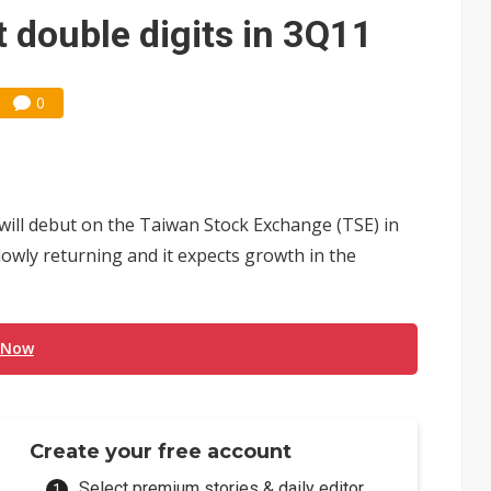
e AI server order as it adds Lenovo and HPE
t double digits in 3Q11
 price wars to value wars
ules could disrupt AI supply chain
0
ill debut on the Taiwan Stock Exchange (TSE) in
wly returning and it expects growth in the
 Now
Create your free account
Select premium stories & daily editor