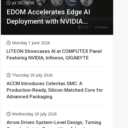
Jul 30, 08:00
EDOM Accelerates Edge AI
Deployment with NVIDIA
Technologies
Monday 1 June 2026
LITEON Showcases AI at COMPUTEX Panel
Featuring NVIDIA, Infineon, GIGABYTE
Thursday 30 July 2026
ACCM Introduces Celeritas SMC: A
Production-Ready, Silicon-Matched Core for
Advanced Packaging
Wednesday 29 July 2026
Arrow Drives System-Level Design, Turning