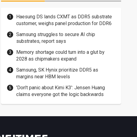
Haesung DS lands CXMT as DDR5 substrate
customer, weighs panel production for DDR6
Samsung struggles to secure AI chip
substrates, report says
Memory shortage could turn into a glut by
2028 as chipmakers expand
Samsung, SK Hynix prioritize DDR5 as
margins near HBM levels
'Don't panic about Kimi K3': Jensen Huang
claims everyone got the logic backwards