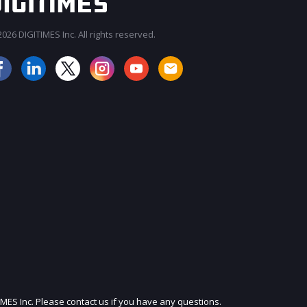
026 DIGITIMES Inc. All rights reserved.
JOIN OUR MAILING LIST
IMES Inc. Please contact us if you have any questions.