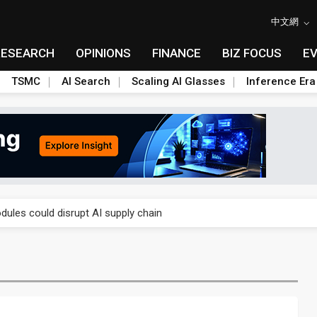
中文網
RESEARCH
OPINIONS
FINANCE
BIZ FOCUS
E
TSMC
AI Search
Scaling AI Glasses
Inference Era
 price wars to value wars
ules could disrupt AI supply chain
posed as AI advanced packaging hubs
ns broad price hikes in 2H26 as AI demand stays strong
gress of CPO production and pluggable optics