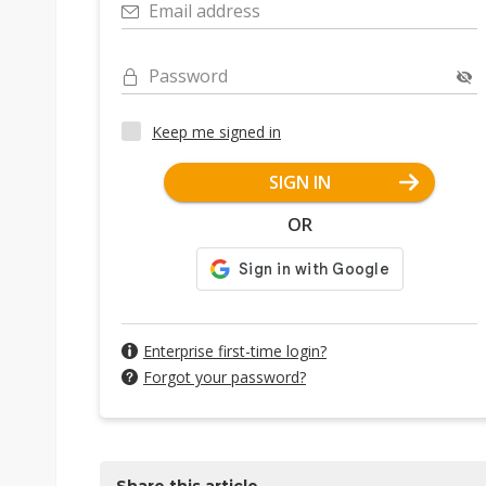
Email address
Password
Keep me signed in
SIGN IN
OR
Enterprise first-time login?
Forgot your password?