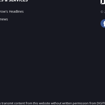
S & SERVICES
ow's Headlines
© 2
 news
ly transmit content from this website without written permission from DIGIT