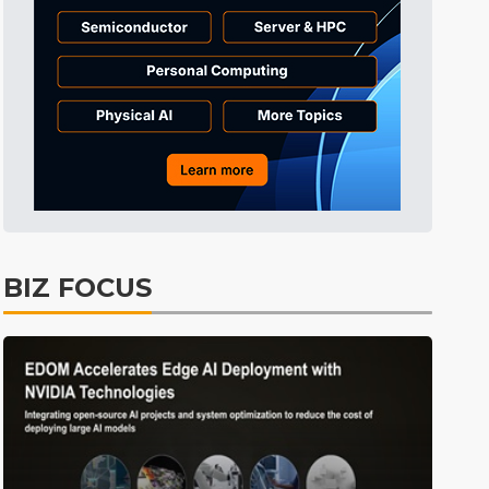
Tomorrow's Headlines
8h 31min ago
Tomorrow's Headlines
8h 31min ago
Tomorrow's Headlines
8h 31min ago
BIZ FOCUS