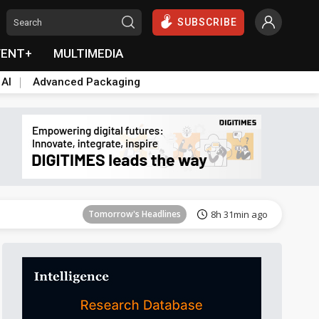
SUBSCRIBE
VENT+
MULTIMEDIA
 AI
Advanced Packaging
Tomorrow's Headlines
8h 31min ago
Tomorrow's Headlines
8h 31min ago
Tomorrow's Headlines
8h 31min ago
Tomorrow's Headlines
8h 31min ago
Tomorrow's Headlines
8h 31min ago