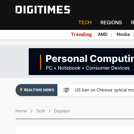
TECH
REGIONS
Trending
AMD
Nvidia
China auto exports shift from
US ban on Chinese optical mod
REALTIME NEWS
Old LCD fabs are being repur
Home
Tech
Displays
Exclusive: STATS ChipPAC pla
Interview: Nvidia exec on pro