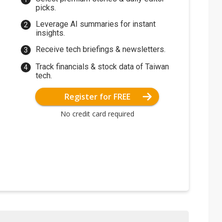
picks.
Leverage AI summaries for instant
insights.
Receive tech briefings & newsletters.
Track financials & stock data of Taiwan
tech.
Register for FREE
No credit card required