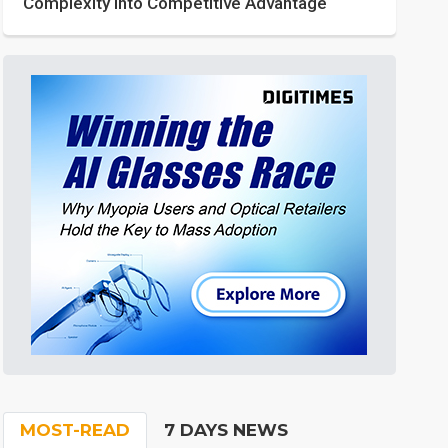
Complexity into Competitive Advantage
MOST-READ
7 DAYS NEWS