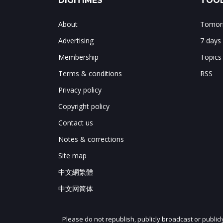
DIGITIMES
TOOL
About
Tomorr
Advertising
7 days
Membership
Topics
Terms & conditions
RSS
Privacy policy
Copyright policy
Contact us
Notes & corrections
Site map
中文網繁體
中文网简体
Please do not republish, publicly broadcast or public