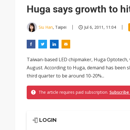
Eclusive: Wistron lands Oracl
Huga says growth to hi
China auto exports shift from
US ban on Chinese optical mod
Siu Han
, Taipei
Jul 6, 2011, 11:04
Taiwan-based LED chipmaker, Huga Optotech, w
August. According to Huga, demand has been slo
third quarter to be around 10-20%...
The article requires paid subscription.
Subscribe
LOGIN