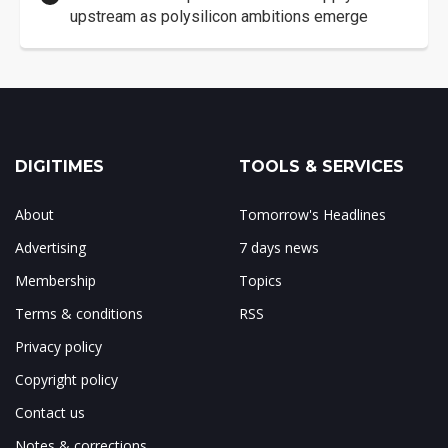
upstream as polysilicon ambitions emerge
DIGITIMES
TOOLS & SERVICES
About
Tomorrow's Headlines
Advertising
7 days news
Membership
Topics
Terms & conditions
RSS
Privacy policy
Copyright policy
Contact us
Notes & corrections