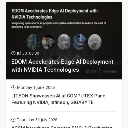
Jul 30, 08:00
EDOM Accelerates Edge AI Deployment
with NVIDIA Technologies
Monday 1 June 2026
LITEON Showcases AI at COMPUTEX Panel
Featuring NVIDIA, Infineon, GIGABYTE
Thursday 30 July 2026