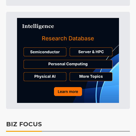
BIZ FOCUS