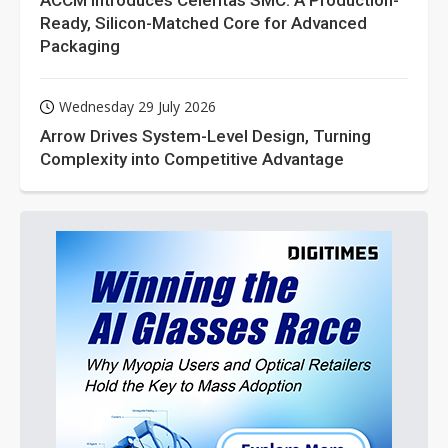
ACCM Introduces Celeritas SMC: A Production-
Ready, Silicon-Matched Core for Advanced
Packaging
Wednesday 29 July 2026
Arrow Drives System-Level Design, Turning
Complexity into Competitive Advantage