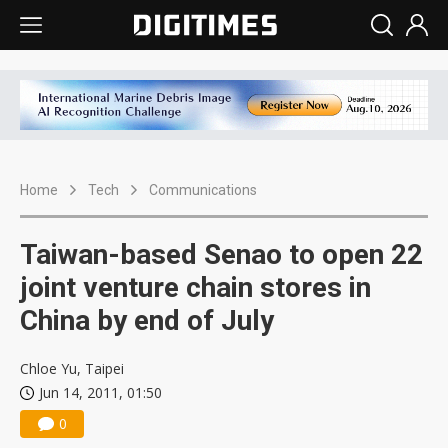
Home
Tech
Communications
Taiwan-based Senao to open 22
joint venture chain stores in
China by end of July
Chloe Yu, Taipei
Jun 14, 2011, 01:50
0