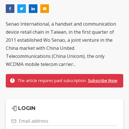
Senao International, a handset and communication
device retail chain in Taiwan, in the first quarter of
2011 established Wo Senao, a joint venture in the
China market with China United
Telecommunications (China Unicom), the only
WCDMA mobile telecom carrier...
The article requires paid subscription.
Subscribe Now
LOGIN
Email address