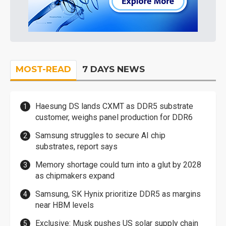
MOST-READ
7 DAYS NEWS
Haesung DS lands CXMT as DDR5 substrate
customer, weighs panel production for DDR6
Samsung struggles to secure AI chip
substrates, report says
Memory shortage could turn into a glut by 2028
as chipmakers expand
Samsung, SK Hynix prioritize DDR5 as margins
near HBM levels
Exclusive: Musk pushes US solar supply chain