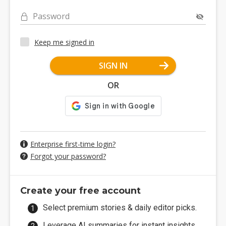
Password
Keep me signed in
SIGN IN
OR
Enterprise first-time login?
Forgot your password?
Create your free account
Select premium stories & daily editor picks.
Leverage AI summaries for instant insights.