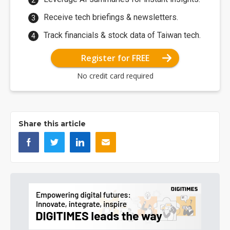
Receive tech briefings & newsletters.
Track financials & stock data of Taiwan tech.
Register for FREE
No credit card required
Share this article