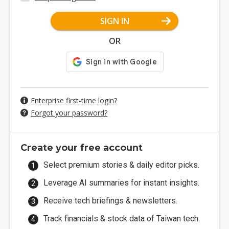
SIGN IN
OR
Enterprise first-time login?
Forgot your password?
Create your free account
Select premium stories & daily editor picks.
Leverage AI summaries for instant insights.
Receive tech briefings & newsletters.
Track financials & stock data of Taiwan tech.