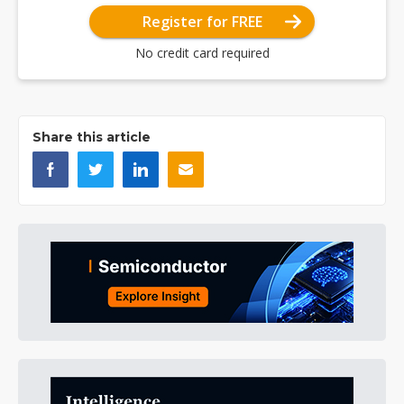
Register for FREE
No credit card required
Share this article