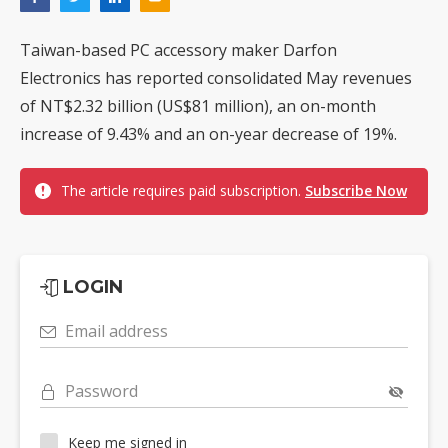
Taiwan-based PC accessory maker Darfon
Electronics has reported consolidated May revenues
of NT$2.32 billion (US$81 million), an on-month
increase of 9.43% and an on-year decrease of 19%.
The article requires paid subscription.
Subscribe Now
LOGIN
Email address
Password
Keep me signed in