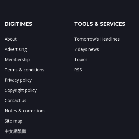
DIGITIMES
TOOLS & SERVICES
About
Tomorrow's Headlines
Advertising
7 days news
Membership
Topics
Terms & conditions
RSS
Privacy policy
Copyright policy
Contact us
Notes & corrections
Site map
中文網繁體