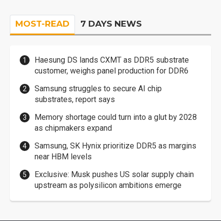
MOST-READ
7 DAYS NEWS
Haesung DS lands CXMT as DDR5 substrate
customer, weighs panel production for DDR6
Samsung struggles to secure AI chip
substrates, report says
Memory shortage could turn into a glut by 2028
as chipmakers expand
Samsung, SK Hynix prioritize DDR5 as margins
near HBM levels
Exclusive: Musk pushes US solar supply chain
upstream as polysilicon ambitions emerge