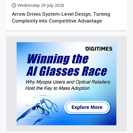
Wednesday 29 July 2026
Arrow Drives System-Level Design, Turning
Complexity into Competitive Advantage