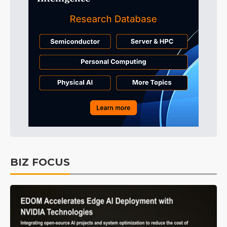
BIZ FOCUS