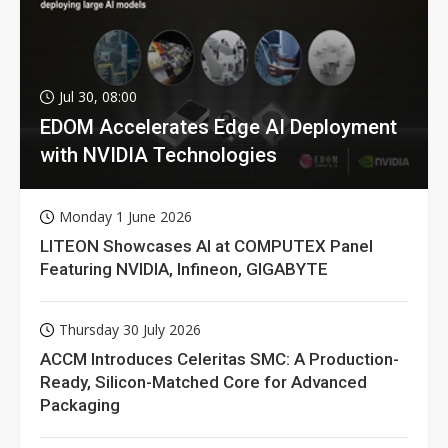
Jul 30, 08:00
EDOM Accelerates Edge AI Deployment
with NVIDIA Technologies
Monday 1 June 2026
LITEON Showcases AI at COMPUTEX Panel
Featuring NVIDIA, Infineon, GIGABYTE
Thursday 30 July 2026
ACCM Introduces Celeritas SMC: A Production-
Ready, Silicon-Matched Core for Advanced
Packaging