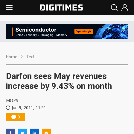
Home
Tech
Darfon sees May revenues
increase by 9.43% on month
MOPS
Jun 9, 2011, 11:51
0