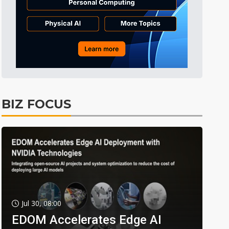
BIZ FOCUS
Jul 30, 08:00
EDOM Accelerates Edge AI