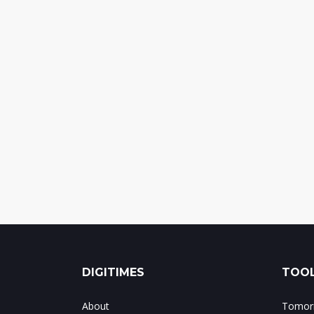
DIGITIMES
TOOL
About
Tomorr