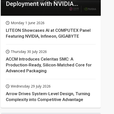
Deployment with NVIDIA
Technologies
Monday 1 June 2026
LITEON Showcases AI at COMPUTEX Panel
Featuring NVIDIA, Infineon, GIGABYTE
Thursday 30 July 2026
ACCM Introduces Celeritas SMC: A
Production-Ready, Silicon-Matched Core for
Advanced Packaging
Wednesday 29 July 2026
Arrow Drives System-Level Design, Turning
Complexity into Competitive Advantage