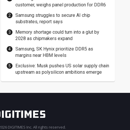
customer, weighs panel production for DDR6
Samsung struggles to secure AI chip
substrates, report says
Memory shortage could turn into a glut by
2028 as chipmakers expand
Samsung, SK Hynix prioritize DDR5 as
margins near HBM levels
Exclusive: Musk pushes US solar supply chain
upstream as polysilicon ambitions emerge
026 DIGITIMES Inc. All rights reserved.