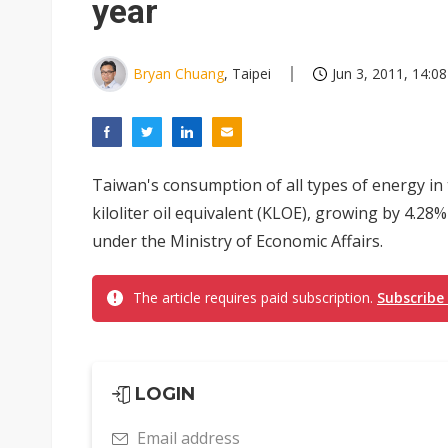
year
Bryan Chuang
, Taipei
Jun 3, 2011, 14:08
Taiwan's consumption of all types of energy in t
kiloliter oil equivalent (KLOE), growing by 4.2
under the Ministry of Economic Affairs.
The article requires paid subscription.
Subscribe
LOGIN
Email address