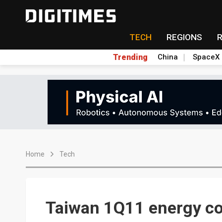
TECH
REGIONS
Trending
China
SpaceX
Home
Tech
Taiwan 1Q11 energy c