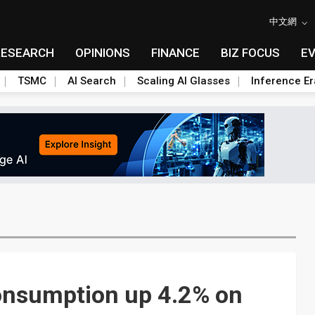
中文網
RESEARCH
OPINIONS
FINANCE
BIZ FOCUS
E
TSMC
AI Search
Scaling AI Glasses
Inference Er
onsumption up 4.2% on