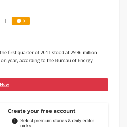
0
he first quarter of 2011 stood at 29.96 million
8% on year, according to the Bureau of Energy
 Now
Create your free account
Select premium stories & daily editor
picks.