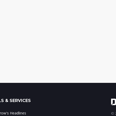
S & SERVICES
ow's Headlines
© 2