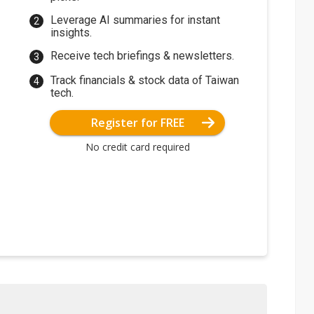
Leverage AI summaries for instant
insights.
Receive tech briefings & newsletters.
Track financials & stock data of Taiwan
tech.
Register for FREE
No credit card required