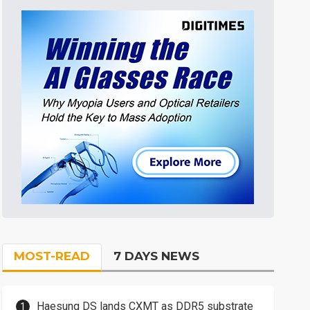
MOST-READ
7 DAYS NEWS
Haesung DS lands CXMT as DDR5 substrate