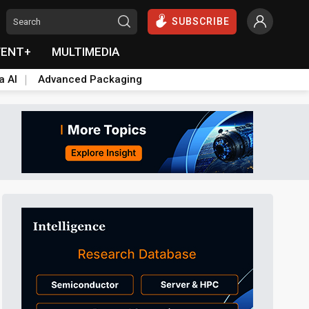
SUBSCRIBE
VENT+
MULTIMEDIA
a AI
Advanced Packaging