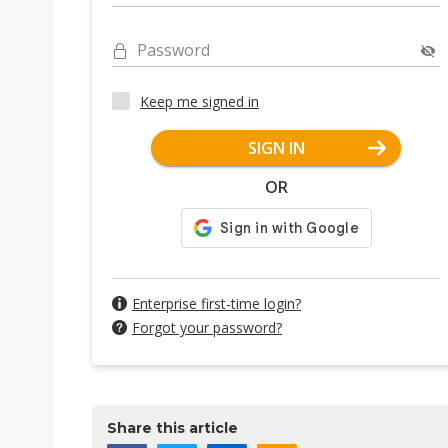
Password
Keep me signed in
SIGN IN
OR
Enterprise first-time login?
Forgot your password?
Share this article