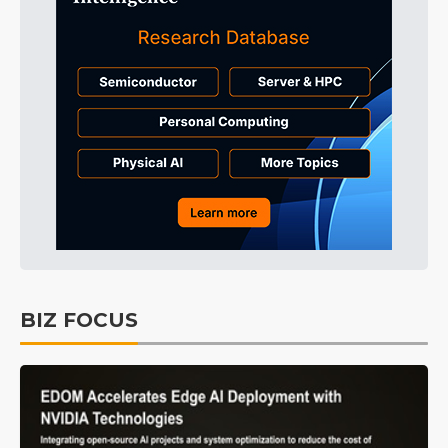
BIZ FOCUS