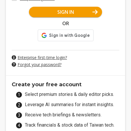
SIGN IN
OR
Enterprise first-time login?
Forgot your password?
Create your free account
Select premium stories & daily editor picks.
Leverage AI summaries for instant insights.
Receive tech briefings & newsletters.
Track financials & stock data of Taiwan tech.