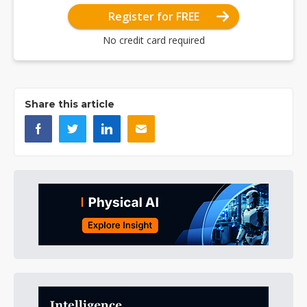
Register for FREE
No credit card required
Share this article