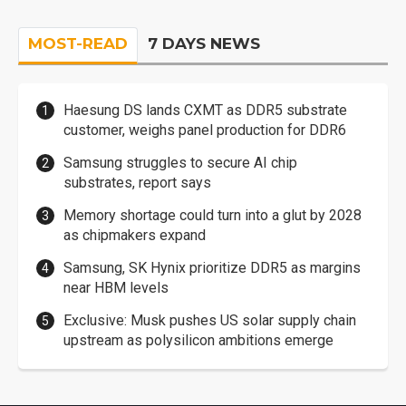
MOST-READ
7 DAYS NEWS
Haesung DS lands CXMT as DDR5 substrate
customer, weighs panel production for DDR6
Samsung struggles to secure AI chip
substrates, report says
Memory shortage could turn into a glut by 2028
as chipmakers expand
Samsung, SK Hynix prioritize DDR5 as margins
near HBM levels
Exclusive: Musk pushes US solar supply chain
upstream as polysilicon ambitions emerge