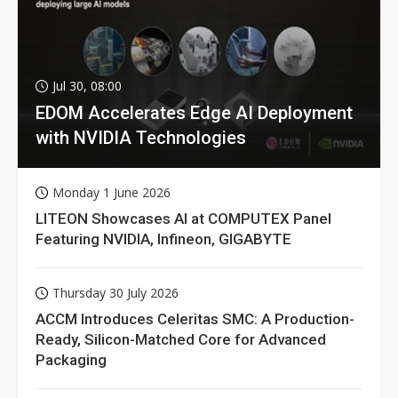
Jul 30, 08:00
EDOM Accelerates Edge AI Deployment
with NVIDIA Technologies
Monday 1 June 2026
LITEON Showcases AI at COMPUTEX Panel
Featuring NVIDIA, Infineon, GIGABYTE
Thursday 30 July 2026
ACCM Introduces Celeritas SMC: A Production-
Ready, Silicon-Matched Core for Advanced
Packaging