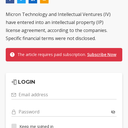
Micron Technology and Intellectual Ventures (IV)
have entered into an intellectual property (IP)
license agreement, according to the companies.
Specific financial terms were not disclosed.
The article requires paid subscription.
Subscribe Now
LOGIN
Email address
Password
Keep me signed in