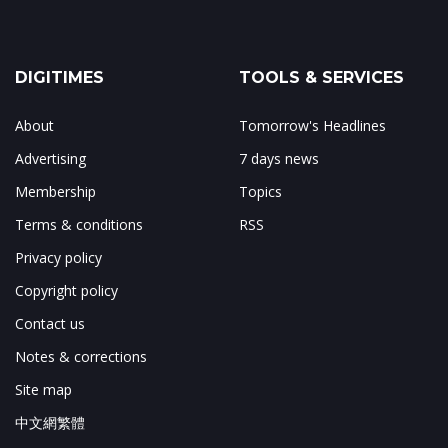
DIGITIMES
TOOLS & SERVICES
About
Tomorrow's Headlines
Advertising
7 days news
Membership
Topics
Terms & conditions
RSS
Privacy policy
Copyright policy
Contact us
Notes & corrections
Site map
中文網繁體