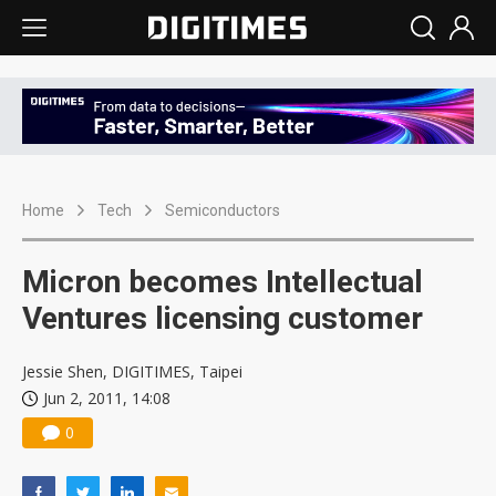
Home
Tech
Semiconductors
Micron becomes Intellectual
Ventures licensing customer
Jessie Shen, DIGITIMES, Taipei
Jun 2, 2011, 14:08
0