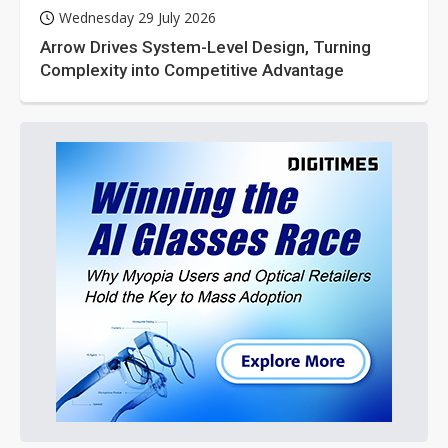
Wednesday 29 July 2026
Arrow Drives System-Level Design, Turning
Complexity into Competitive Advantage