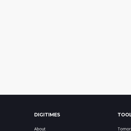
DIGITIMES
TOOL
About
Tomorr