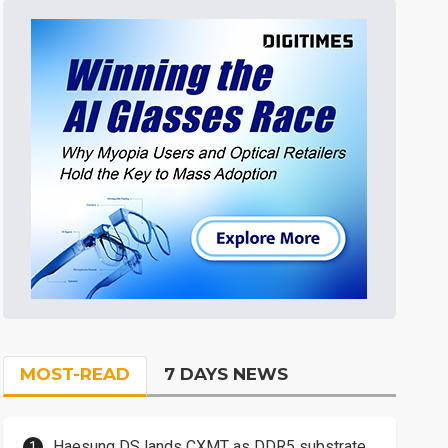
MOST-READ
7 DAYS NEWS
Haesung DS lands CXMT as DDR5 substrate