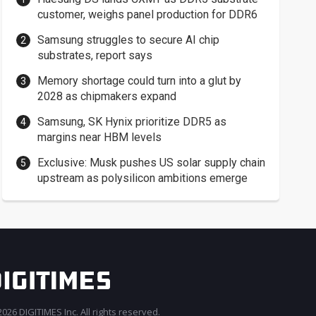
customer, weighs panel production for DDR6
Samsung struggles to secure AI chip
substrates, report says
Memory shortage could turn into a glut by
2028 as chipmakers expand
Samsung, SK Hynix prioritize DDR5 as
margins near HBM levels
Exclusive: Musk pushes US solar supply chain
upstream as polysilicon ambitions emerge
026 DIGITIMES Inc. All rights reserved.