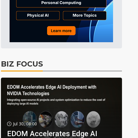
BIZ FOCUS
Jul 30, 08:00
EDOM Accelerates Edge AI