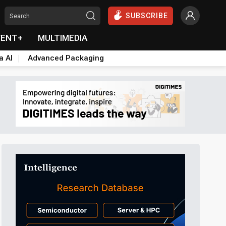
SUBSCRIBE
VENT+
MULTIMEDIA
a AI
Advanced Packaging