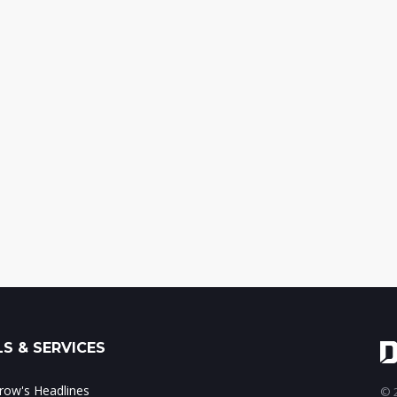
S & SERVICES
ow's Headlines
© 2