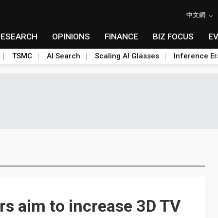
中文網
RESEARCH
OPINIONS
FINANCE
BIZ FOCUS
E
TSMC
AI Search
Scaling AI Glasses
Inference Er
s aim to increase 3D TV