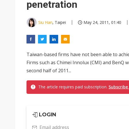
penetration
Siu Han
, Taipei
May 24, 2011, 01:40
Taiwan-based firms have not been able to achie
Firms such as Chimei Innolux (CMI) and BenQ wil
second half of 2011...
The article requires paid subscription.
Subscribe
LOGIN
Email address