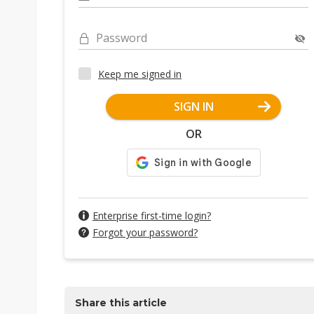
Password
Keep me signed in
SIGN IN
OR
Enterprise first-time login?
Forgot your password?
Share this article