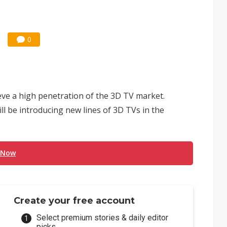
0
ve a high penetration of the 3D TV market.
l be introducing new lines of 3D TVs in the
 Now
Create your free account
Select premium stories & daily editor
picks.