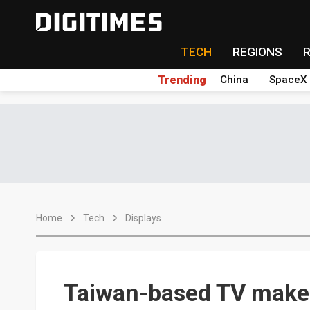
TECH
REGIONS
Trending
China
SpaceX
Home
Tech
Displays
Taiwan-based TV maker