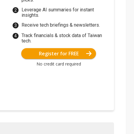
Leverage AI summaries for instant
insights.
Receive tech briefings & newsletters.
Track financials & stock data of Taiwan
tech.
Register for FREE
No credit card required