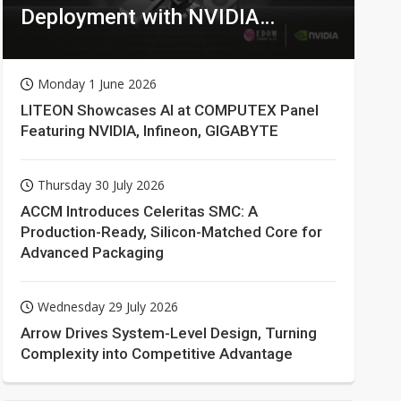
Deployment with NVIDIA
Technologies
Monday 1 June 2026
LITEON Showcases AI at COMPUTEX Panel
Featuring NVIDIA, Infineon, GIGABYTE
Thursday 30 July 2026
ACCM Introduces Celeritas SMC: A
Production-Ready, Silicon-Matched Core for
Advanced Packaging
Wednesday 29 July 2026
Arrow Drives System-Level Design, Turning
Complexity into Competitive Advantage