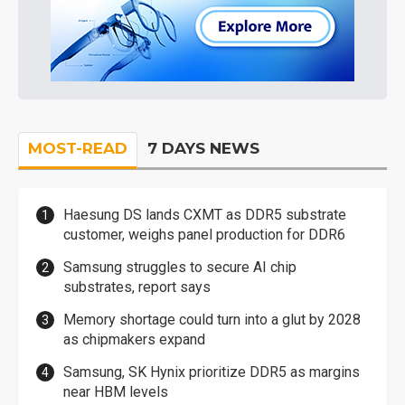
MOST-READ
7 DAYS NEWS
Haesung DS lands CXMT as DDR5 substrate
customer, weighs panel production for DDR6
Samsung struggles to secure AI chip
substrates, report says
Memory shortage could turn into a glut by 2028
as chipmakers expand
Samsung, SK Hynix prioritize DDR5 as margins
near HBM levels