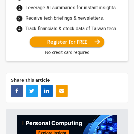
Leverage AI summaries for instant insights.
Receive tech briefings & newsletters.
Track financials & stock data of Taiwan tech.
Register for FREE
No credit card required
Share this article