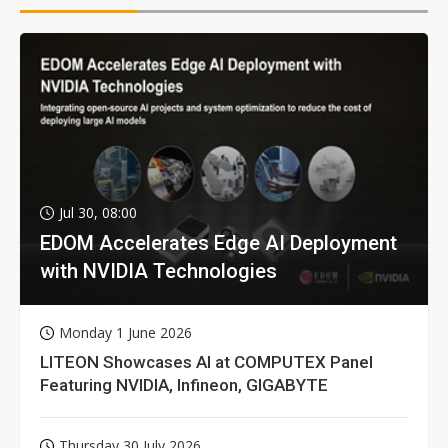
Jul 30, 08:00
EDOM Accelerates Edge AI Deployment
with NVIDIA Technologies
Monday 1 June 2026
LITEON Showcases AI at COMPUTEX Panel
Featuring NVIDIA, Infineon, GIGABYTE
Thursday 30 July 2026