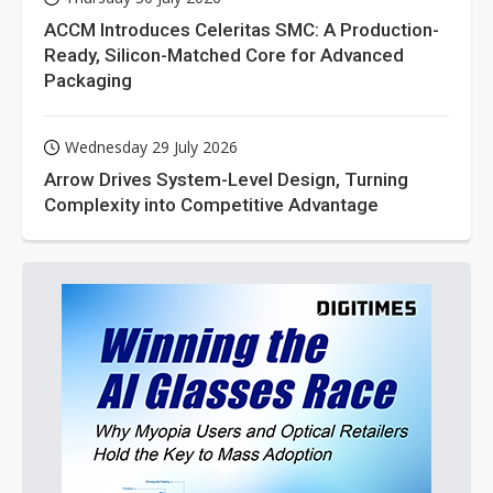
ACCM Introduces Celeritas SMC: A Production-
Ready, Silicon-Matched Core for Advanced
Packaging
Wednesday 29 July 2026
Arrow Drives System-Level Design, Turning
Complexity into Competitive Advantage