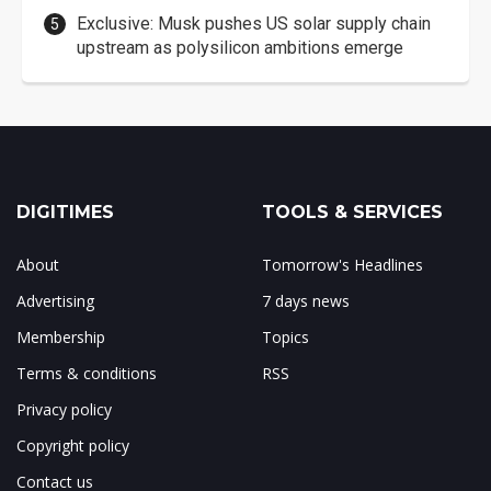
Exclusive: Musk pushes US solar supply chain
upstream as polysilicon ambitions emerge
DIGITIMES
TOOLS & SERVICES
About
Tomorrow's Headlines
Advertising
7 days news
Membership
Topics
Terms & conditions
RSS
Privacy policy
Copyright policy
Contact us