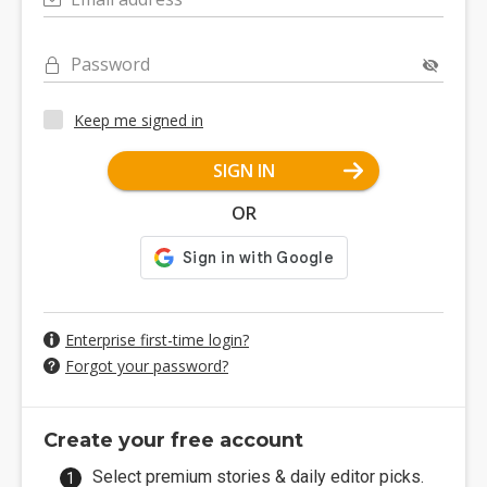
Password
Keep me signed in
SIGN IN
OR
Enterprise first-time login?
Forgot your password?
Create your free account
Select premium stories & daily editor picks.