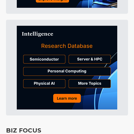
BIZ FOCUS