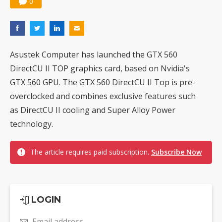
0
Asustek Computer has launched the GTX 560
DirectCU II TOP graphics card, based on Nvidia's
GTX 560 GPU. The GTX 560 DirectCU II Top is pre-
overclocked and combines exclusive features such
as DirectCU II cooling and Super Alloy Power
technology.
The article requires paid subscription.
Subscribe Now
LOGIN
Email address