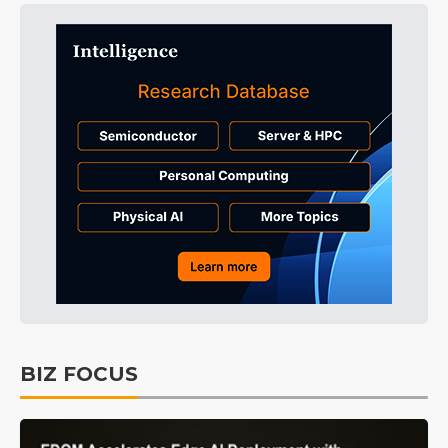
BIZ FOCUS