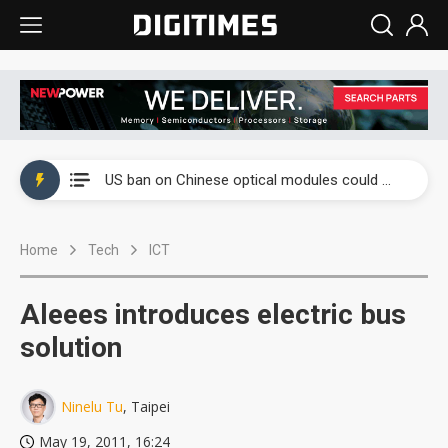
China auto exports shift from price wars to value wars
US ban on Chinese optical modules could disrupt AI supply chain
Old LCD fabs are being repurposed as AI advanced packaging hubs
Home
Tech
ICT
Exclusive: STATS ChipPAC plans broad price hikes in 2H26 as AI demand stays strong
Interview: Nvidia exec on progress of CPO production and pluggable optics
Aleees introduces electric bus
Eclusive: Wistron lands Oracle AI server order as it adds Lenovo and HPE
solution
China auto exports shift from price wars to value wars
Ninelu Tu
, Taipei
US ban on Chinese optical modules could disrupt AI supply chain
May 19, 2011, 16:24