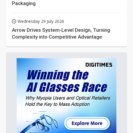
Packaging
Wednesday 29 July 2026
Arrow Drives System-Level Design, Turning
Complexity into Competitive Advantage