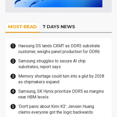
MOST-READ
7 DAYS NEWS
Haesung DS lands CXMT as DDR5 substrate
customer, weighs panel production for DDR6
Samsung struggles to secure AI chip
substrates, report says
Memory shortage could turn into a glut by 2028
as chipmakers expand
Samsung, SK Hynix prioritize DDR5 as margins
near HBM levels
'Don't panic about Kimi K3': Jensen Huang
claims everyone got the logic backwards