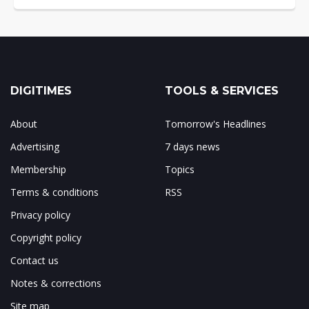
DIGITIMES
TOOLS & SERVICES
About
Tomorrow's Headlines
Advertising
7 days news
Membership
Topics
Terms & conditions
RSS
Privacy policy
Copyright policy
Contact us
Notes & corrections
Site map