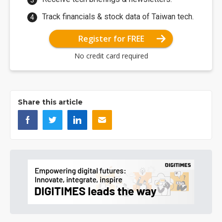
Track financials & stock data of Taiwan tech.
Register for FREE
No credit card required
Share this article