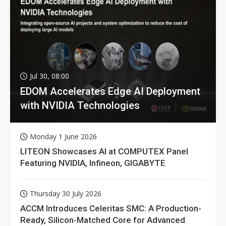
Jul 30, 08:00
EDOM Accelerates Edge AI Deployment
with NVIDIA Technologies
Monday 1 June 2026
LITEON Showcases AI at COMPUTEX Panel
Featuring NVIDIA, Infineon, GIGABYTE
Thursday 30 July 2026
ACCM Introduces Celeritas SMC: A Production-
Ready, Silicon-Matched Core for Advanced