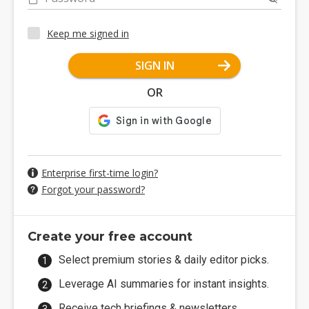
Keep me signed in
SIGN IN
OR
Enterprise first-time login?
Forgot your password?
Create your free account
Select premium stories & daily editor picks.
Leverage AI summaries for instant insights.
Receive tech briefings & newsletters.