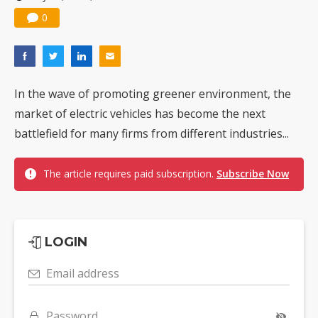
0
In the wave of promoting greener environment, the
market of electric vehicles has become the next
battlefield for many firms from different industries...
The article requires paid subscription.
Subscribe Now
LOGIN
Email address
Password