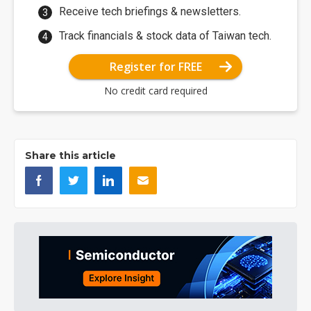
Receive tech briefings & newsletters.
Track financials & stock data of Taiwan tech.
Register for FREE
No credit card required
Share this article