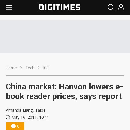
Home
Tech
ICT
China market: Hanvon lowers e-
book reader prices, says report
Amanda Liang, Taipei
May 16, 2011, 10:11
0