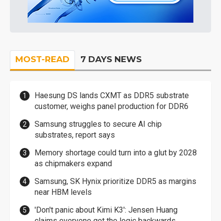
MOST-READ
7 DAYS NEWS
Haesung DS lands CXMT as DDR5 substrate
customer, weighs panel production for DDR6
Samsung struggles to secure AI chip
substrates, report says
Memory shortage could turn into a glut by 2028
as chipmakers expand
Samsung, SK Hynix prioritize DDR5 as margins
near HBM levels
'Don't panic about Kimi K3': Jensen Huang
claims everyone got the logic backwards