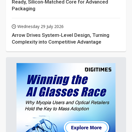
Ready, Silicon-Matched Core for Advanced
Packaging
Wednesday 29 July 2026
Arrow Drives System-Level Design, Turning
Complexity into Competitive Advantage