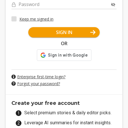
Password
Keep me signed in
SIGN IN
OR
Enterprise first-time login?
Forgot your password?
Create your free account
Select premium stories & daily editor picks.
Leverage AI summaries for instant insights.