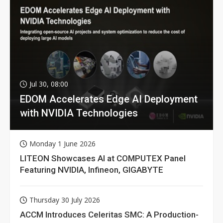
Jul 30, 08:00
EDOM Accelerates Edge AI Deployment
with NVIDIA Technologies
Monday 1 June 2026
LITEON Showcases AI at COMPUTEX Panel
Featuring NVIDIA, Infineon, GIGABYTE
Thursday 30 July 2026
ACCM Introduces Celeritas SMC: A Production-