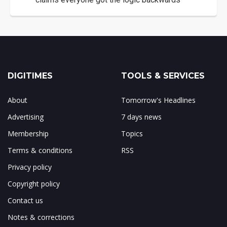
DIGITIMES
TOOLS & SERVICES
About
Tomorrow's Headlines
Advertising
7 days news
Membership
Topics
Terms & conditions
RSS
Privacy policy
Copyright policy
Contact us
Notes & corrections