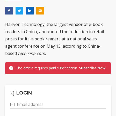
Hanvon Technology, the largest vendor of e-book
readers in China, announced the reduction in retail
prices for its e-book readers at a national sales
agent conference on May 13, according to China-
based
tech.sina.com
.
The article requires paid subscription.
Subscribe Now
LOGIN
Email address