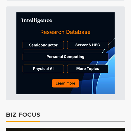
BIZ FOCUS