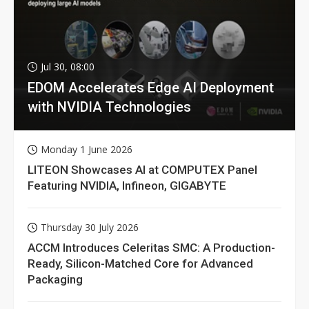
Jul 30, 08:00
EDOM Accelerates Edge AI Deployment
with NVIDIA Technologies
Monday 1 June 2026
LITEON Showcases AI at COMPUTEX Panel
Featuring NVIDIA, Infineon, GIGABYTE
Thursday 30 July 2026
ACCM Introduces Celeritas SMC: A Production-
Ready, Silicon-Matched Core for Advanced
Packaging