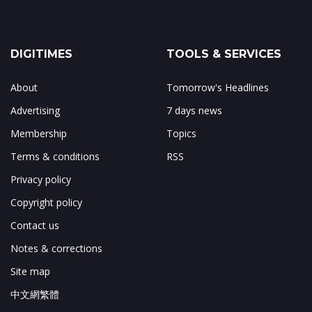
DIGITIMES
TOOLS & SERVICES
About
Tomorrow's Headlines
Advertising
7 days news
Membership
Topics
Terms & conditions
RSS
Privacy policy
Copyright policy
Contact us
Notes & corrections
Site map
中文網繁體