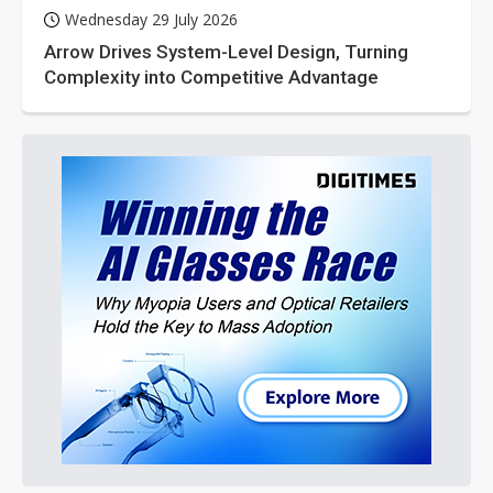
Wednesday 29 July 2026
Arrow Drives System-Level Design, Turning
Complexity into Competitive Advantage