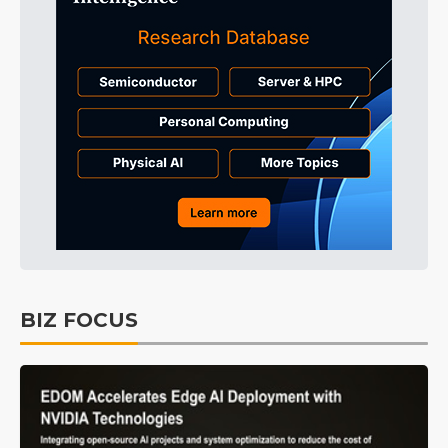
BIZ FOCUS