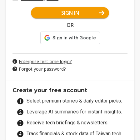
SIGN IN
OR
Enterprise first-time login?
Forgot your password?
Create your free account
Select premium stories & daily editor picks.
Leverage AI summaries for instant insights.
Receive tech briefings & newsletters.
Track financials & stock data of Taiwan tech.