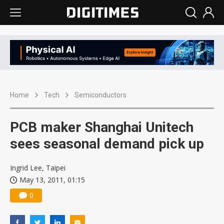
Home
Tech
Semiconductors
PCB maker Shanghai Unitech
sees seasonal demand pick up
Ingrid Lee, Taipei
May 13, 2011, 01:15
0