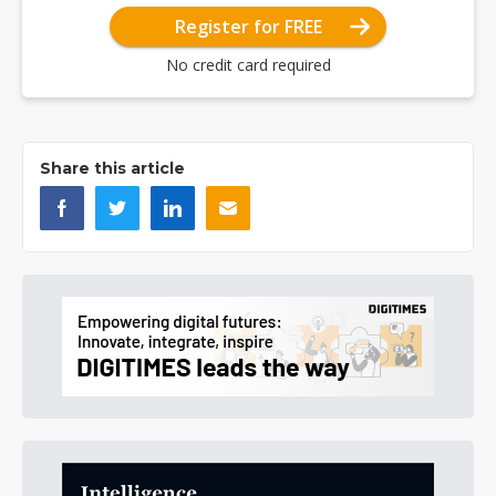
Register for FREE
No credit card required
Share this article