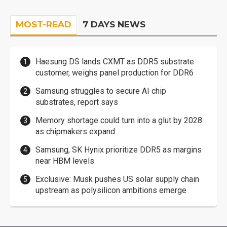
MOST-READ
7 DAYS NEWS
Haesung DS lands CXMT as DDR5 substrate
customer, weighs panel production for DDR6
Samsung struggles to secure AI chip
substrates, report says
Memory shortage could turn into a glut by 2028
as chipmakers expand
Samsung, SK Hynix prioritize DDR5 as margins
near HBM levels
Exclusive: Musk pushes US solar supply chain
upstream as polysilicon ambitions emerge