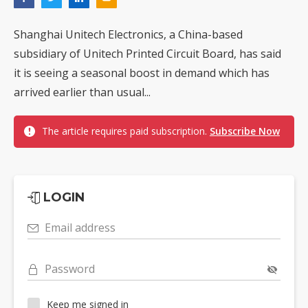
Shanghai Unitech Electronics, a China-based
subsidiary of Unitech Printed Circuit Board, has said
it is seeing a seasonal boost in demand which has
arrived earlier than usual...
The article requires paid subscription.
Subscribe Now
LOGIN
Email address
Password
Keep me signed in