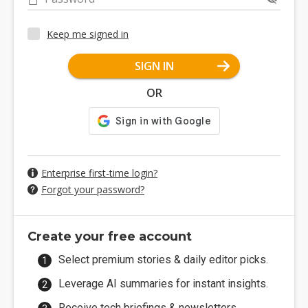
Keep me signed in
SIGN IN
OR
Enterprise first-time login?
Forgot your password?
Create your free account
Select premium stories & daily editor picks.
Leverage AI summaries for instant insights.
Receive tech briefings & newsletters.