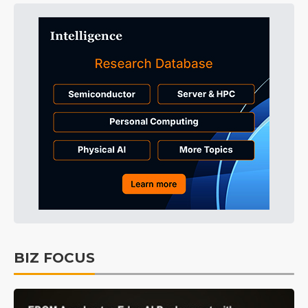
BIZ FOCUS