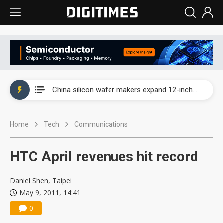
Taiwan producer prices surge as non-China supply chains face rising pressure
China silicon wafer makers expand 12-inch capacity and consolidate mature-node operations
Cambricon and Moore Threads post strong 1H26 growth as China AI chips move to deployment
Home
Tech
Communications
Google readies Pixel 11 lineup, market breakthrough still under question
Interview: Nvidia says networking is the core of AI computing as AI factories scale
HTC April revenues hit record
China auto brand slump pushes parts makers toward North America, Japan
Daniel Shen, Taipei
Taiwan producer prices surge as non-China supply chains face rising pressure
May 9, 2011, 14:41
0
China silicon wafer makers expand 12-inch capacity and consolidate mature-node operations