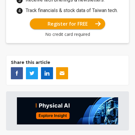
Track financials & stock data of Taiwan tech.
Register for FREE
No credit card required
Share this article