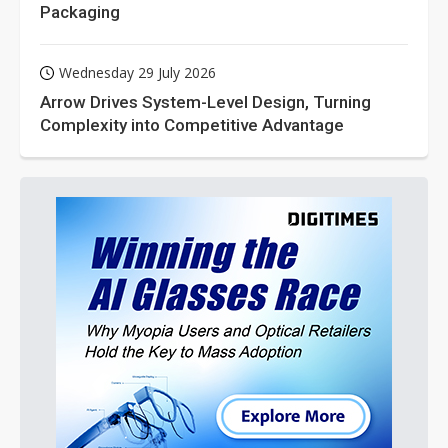
Packaging
Wednesday 29 July 2026
Arrow Drives System-Level Design, Turning
Complexity into Competitive Advantage