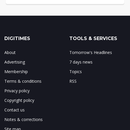
DIGITIMES
TOOLS & SERVICES
About
Tomorrow's Headlines
Advertising
7 days news
Membership
Topics
Terms & conditions
RSS
Privacy policy
Copyright policy
Contact us
Notes & corrections
Site map