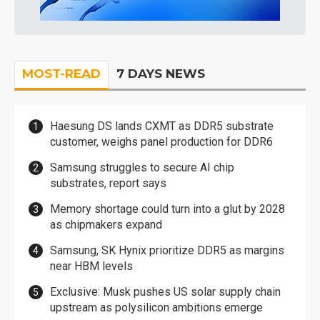
MOST-READ
7 DAYS NEWS
Haesung DS lands CXMT as DDR5 substrate
customer, weighs panel production for DDR6
Samsung struggles to secure AI chip
substrates, report says
Memory shortage could turn into a glut by 2028
as chipmakers expand
Samsung, SK Hynix prioritize DDR5 as margins
near HBM levels
Exclusive: Musk pushes US solar supply chain
upstream as polysilicon ambitions emerge