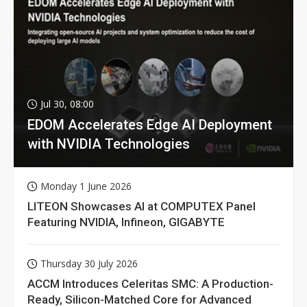
Jul 30, 08:00
EDOM Accelerates Edge AI Deployment
with NVIDIA Technologies
Monday 1 June 2026
LITEON Showcases AI at COMPUTEX Panel
Featuring NVIDIA, Infineon, GIGABYTE
Thursday 30 July 2026
ACCM Introduces Celeritas SMC: A Production-
Ready, Silicon-Matched Core for Advanced