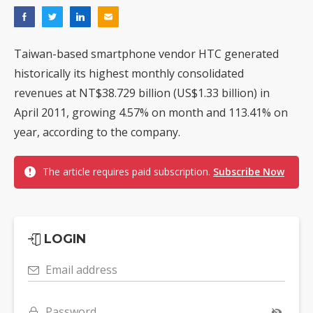
Taiwan-based smartphone vendor HTC generated
historically its highest monthly consolidated
revenues at NT$38.729 billion (US$1.33 billion) in
April 2011, growing 4.57% on month and 113.41% on
year, according to the company.
The article requires paid subscription.
Subscribe Now
LOGIN
Email address
Password