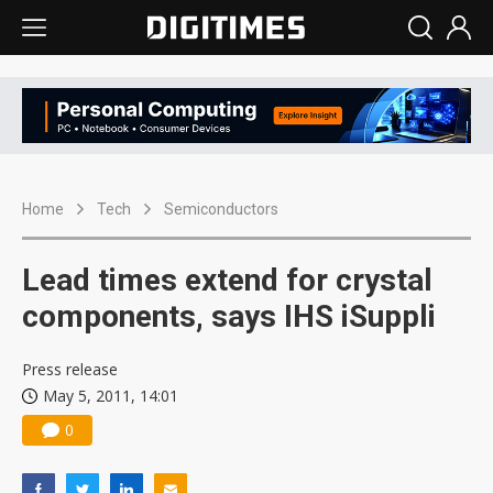
Home
Tech
Semiconductors
Lead times extend for crystal
components, says IHS iSuppli
Press release
May 5, 2011, 14:01
0