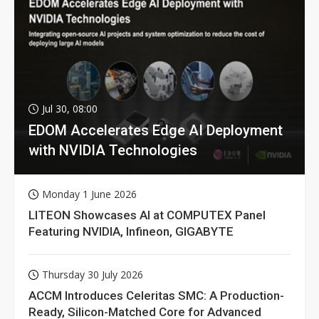
Jul 30, 08:00
EDOM Accelerates Edge AI Deployment
with NVIDIA Technologies
Monday 1 June 2026
LITEON Showcases AI at COMPUTEX Panel
Featuring NVIDIA, Infineon, GIGABYTE
Thursday 30 July 2026
ACCM Introduces Celeritas SMC: A Production-
Ready, Silicon-Matched Core for Advanced