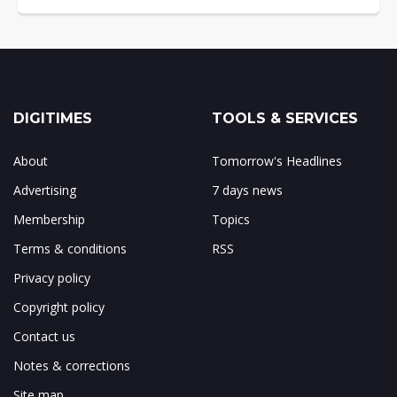
DIGITIMES
TOOLS & SERVICES
About
Tomorrow's Headlines
Advertising
7 days news
Membership
Topics
Terms & conditions
RSS
Privacy policy
Copyright policy
Contact us
Notes & corrections
Site map