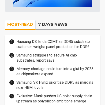
MOST-READ
7 DAYS NEWS
Haesung DS lands CXMT as DDR5 substrate
customer, weighs panel production for DDR6
Samsung struggles to secure AI chip
substrates, report says
Memory shortage could turn into a glut by 2028
as chipmakers expand
Samsung, SK Hynix prioritize DDR5 as margins
near HBM levels
Exclusive: Musk pushes US solar supply chain
upstream as polysilicon ambitions emerge