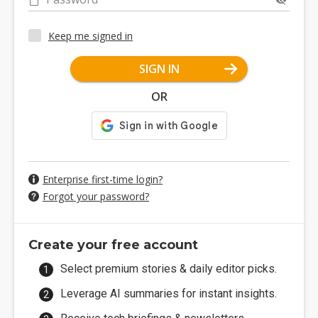
Keep me signed in
SIGN IN
OR
Enterprise first-time login?
Forgot your password?
Create your free account
Select premium stories & daily editor picks.
Leverage AI summaries for instant insights.