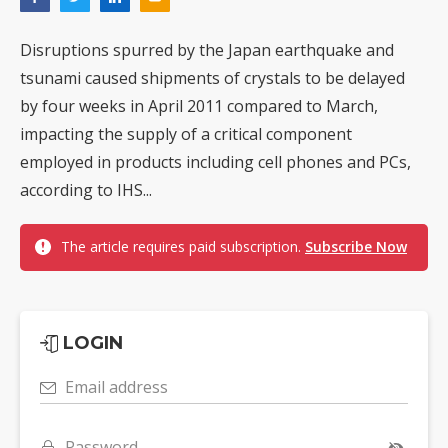
Disruptions spurred by the Japan earthquake and
tsunami caused shipments of crystals to be delayed
by four weeks in April 2011 compared to March,
impacting the supply of a critical component
employed in products including cell phones and PCs,
according to IHS...
The article requires paid subscription.
Subscribe Now
LOGIN
Email address
Password