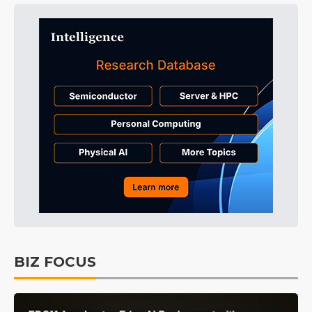
BIZ FOCUS