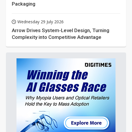
Packaging
Wednesday 29 July 2026
Arrow Drives System-Level Design, Turning
Complexity into Competitive Advantage