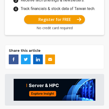
Receive tech briefings & newsletters.
Track financials & stock data of Taiwan tech.
Register for FREE
No credit card required
Share this article