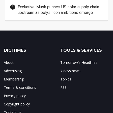
Exclusive: Musk pushes US solar supply chain
upstream as polysilicon ambitions emerge
DIGITIMES
TOOLS & SERVICES
About
Tomorrow's Headlines
Advertising
7 days news
Membership
Topics
Terms & conditions
RSS
Privacy policy
Copyright policy
Contact us