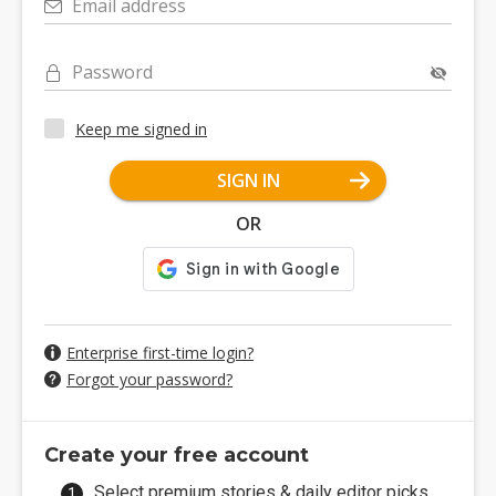
Email address
Password
Keep me signed in
SIGN IN
OR
Enterprise first-time login?
Forgot your password?
Create your free account
Select premium stories & daily editor picks.