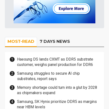
MOST-READ
7 DAYS NEWS
Haesung DS lands CXMT as DDR5 substrate
customer, weighs panel production for DDR6
Samsung struggles to secure AI chip
substrates, report says
Memory shortage could turn into a glut by 2028
as chipmakers expand
Samsung, SK Hynix prioritize DDR5 as margins
near HBM levels