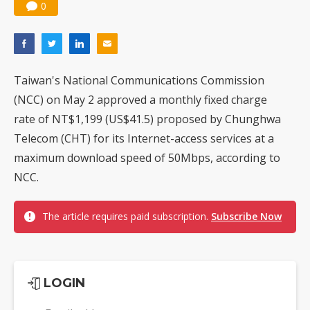
0
Taiwan's National Communications Commission
(NCC) on May 2 approved a monthly fixed charge
rate of NT$1,199 (US$41.5) proposed by Chunghwa
Telecom (CHT) for its Internet-access services at a
maximum download speed of 50Mbps, according to
NCC.
The article requires paid subscription.
Subscribe Now
LOGIN