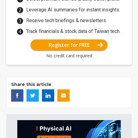
Leverage AI summaries for instant insights.
Receive tech briefings & newsletters.
Track financials & stock data of Taiwan tech.
Register for FREE
No credit card required
Share this article