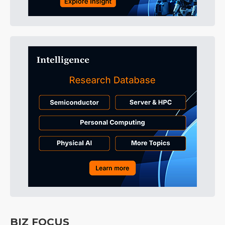
BIZ FOCUS