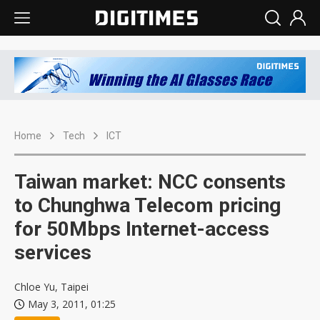
Home
Tech
ICT
Taiwan market: NCC consents
to Chunghwa Telecom pricing
for 50Mbps Internet-access
services
Chloe Yu, Taipei
May 3, 2011, 01:25