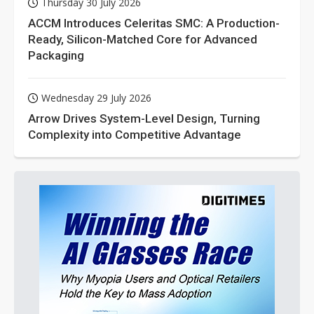
Thursday 30 July 2026
ACCM Introduces Celeritas SMC: A Production-
Ready, Silicon-Matched Core for Advanced
Packaging
Wednesday 29 July 2026
Arrow Drives System-Level Design, Turning
Complexity into Competitive Advantage