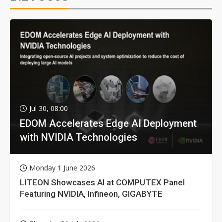
Jul 30, 08:00
EDOM Accelerates Edge AI Deployment
with NVIDIA Technologies
Monday 1 June 2026
LITEON Showcases AI at COMPUTEX Panel
Featuring NVIDIA, Infineon, GIGABYTE