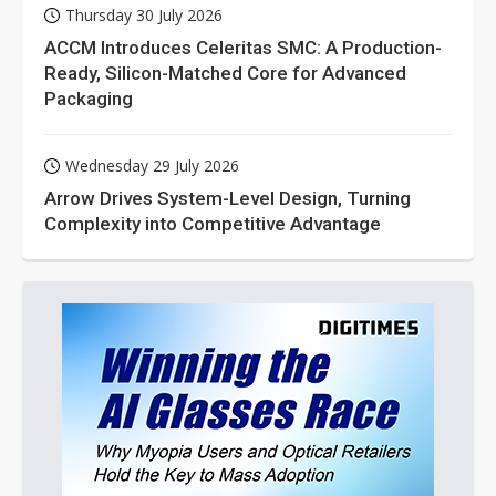
Thursday 30 July 2026
ACCM Introduces Celeritas SMC: A Production-
Ready, Silicon-Matched Core for Advanced
Packaging
Wednesday 29 July 2026
Arrow Drives System-Level Design, Turning
Complexity into Competitive Advantage