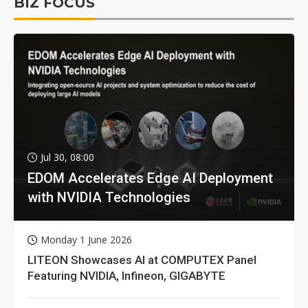
BIZ FOCUS
Jul 30, 08:00
EDOM Accelerates Edge AI Deployment
with NVIDIA Technologies
Monday 1 June 2026
LITEON Showcases AI at COMPUTEX Panel
Featuring NVIDIA, Infineon, GIGABYTE