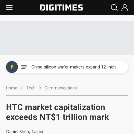
Taiwan producer prices surge as non-China supply chains face rising pressure
China silicon wafer makers expand 12-inch capacity and consolidate mature-node operations
Cambricon and Moore Threads post strong 1H26 growth as China AI chips move to deployment
Home
Tech
Communications
Google readies Pixel 11 lineup, market breakthrough still under question
Interview: Nvidia says networking is the core of AI computing as AI factories scale
HTC market capitalization
China auto brand slump pushes parts makers toward North America, Japan
exceeds NT$1 trillion mark
Taiwan producer prices surge as non-China supply chains face rising pressure
Daniel Shen, Taipei