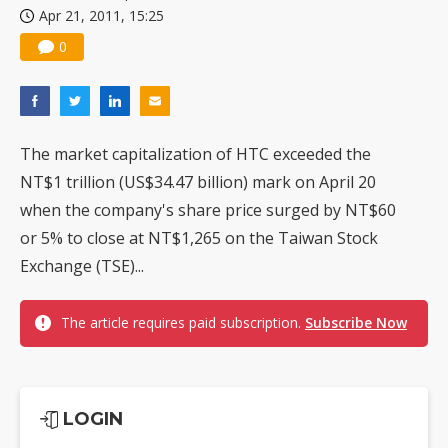
Apr 21, 2011, 15:25
China silicon wafer makers expand 12-inch capacity and consolidate mature-node operations
0
The market capitalization of HTC exceeded the
NT$1 trillion (US$34.47 billion) mark on April 20
when the company's share price surged by NT$60
or 5% to close at NT$1,265 on the Taiwan Stock
Exchange (TSE)...
The article requires paid subscription.
Subscribe Now
LOGIN