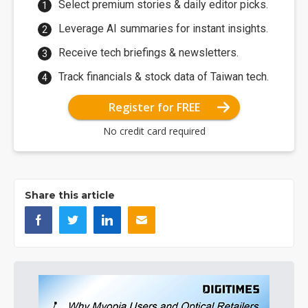
Select premium stories & daily editor picks.
Leverage AI summaries for instant insights.
Receive tech briefings & newsletters.
Track financials & stock data of Taiwan tech.
Register for FREE
No credit card required
Share this article