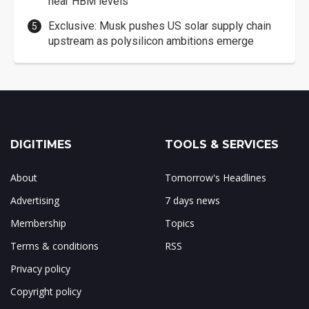
near HBM levels
Exclusive: Musk pushes US solar supply chain
upstream as polysilicon ambitions emerge
DIGITIMES
TOOLS & SERVICES
About
Tomorrow's Headlines
Advertising
7 days news
Membership
Topics
Terms & conditions
RSS
Privacy policy
Copyright policy