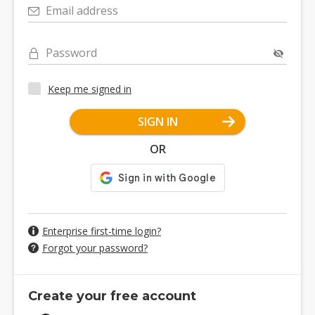
Email address
Password
Keep me signed in
SIGN IN
OR
Enterprise first-time login?
Forgot your password?
Create your free account