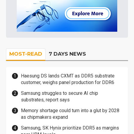
MOST-READ
7 DAYS NEWS
Haesung DS lands CXMT as DDR5 substrate
customer, weighs panel production for DDR6
Samsung struggles to secure AI chip
substrates, report says
Memory shortage could turn into a glut by 2028
as chipmakers expand
Samsung, SK Hynix prioritize DDR5 as margins