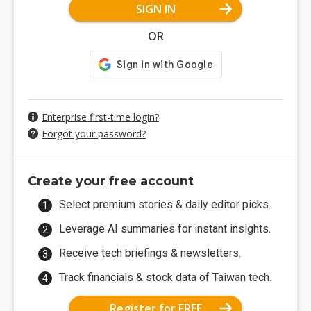
SIGN IN
OR
Enterprise first-time login?
Forgot your password?
Create your free account
Select premium stories & daily editor picks.
Leverage AI summaries for instant insights.
Receive tech briefings & newsletters.
Track financials & stock data of Taiwan tech.
Register for FREE