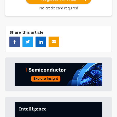
No credit card required
Share this article