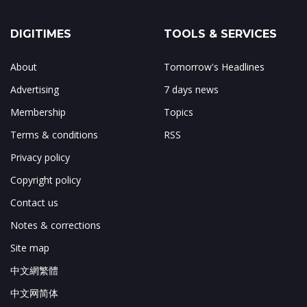
DIGITIMES
TOOLS & SERVICES
About
Tomorrow's Headlines
Advertising
7 days news
Membership
Topics
Terms & conditions
RSS
Privacy policy
Copyright policy
Contact us
Notes & corrections
Site map
中文網繁體
中文网简体