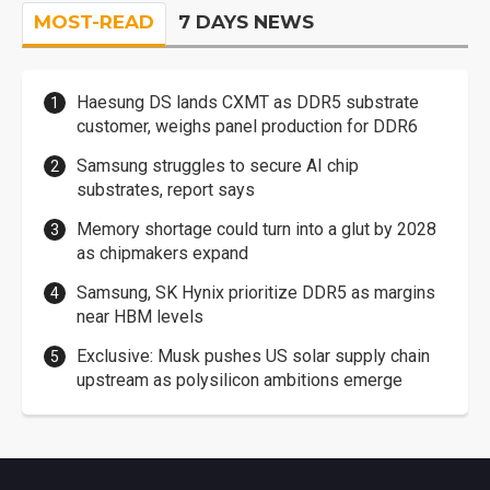
MOST-READ
7 DAYS NEWS
Haesung DS lands CXMT as DDR5 substrate
customer, weighs panel production for DDR6
Samsung struggles to secure AI chip
substrates, report says
Memory shortage could turn into a glut by 2028
as chipmakers expand
Samsung, SK Hynix prioritize DDR5 as margins
near HBM levels
Exclusive: Musk pushes US solar supply chain
upstream as polysilicon ambitions emerge