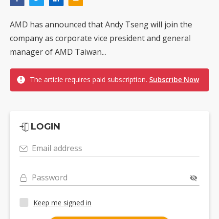
AMD has announced that Andy Tseng will join the
company as corporate vice president and general
manager of AMD Taiwan...
The article requires paid subscription.
Subscribe Now
LOGIN
Email address
Password
Keep me signed in