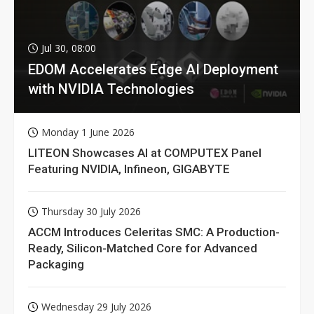
Jul 30, 08:00
EDOM Accelerates Edge AI Deployment
with NVIDIA Technologies
Monday 1 June 2026
LITEON Showcases AI at COMPUTEX Panel
Featuring NVIDIA, Infineon, GIGABYTE
Thursday 30 July 2026
ACCM Introduces Celeritas SMC: A Production-
Ready, Silicon-Matched Core for Advanced
Packaging
Wednesday 29 July 2026