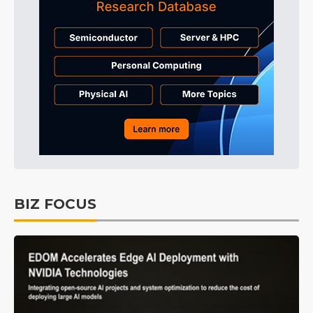
BIZ FOCUS