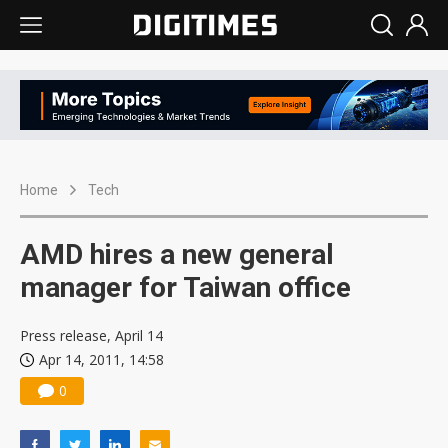
Home
Tech
AMD hires a new general
manager for Taiwan office
Press release, April 14
Apr 14, 2011, 14:58
0