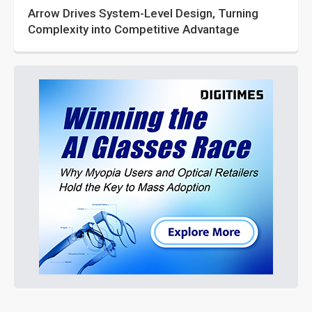
Arrow Drives System-Level Design, Turning
Complexity into Competitive Advantage