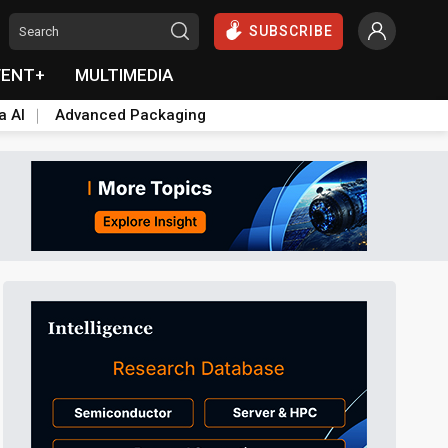
SUBSCRIBE
VENT+
MULTIMEDIA
a AI
Advanced Packaging