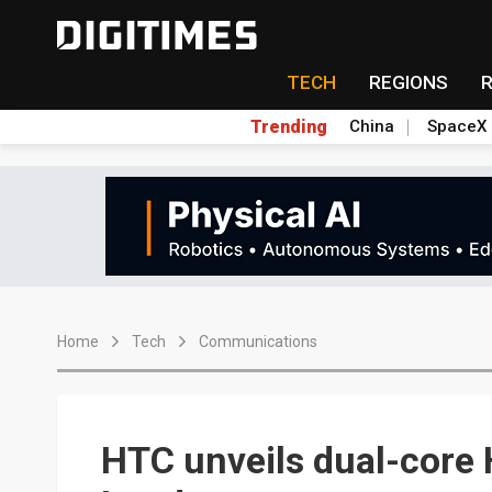
TECH
REGIONS
Trending
China
SpaceX
Home
Tech
Communications
HTC unveils dual-core 