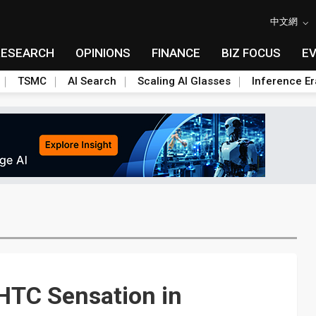
中文網
RESEARCH
OPINIONS
FINANCE
BIZ FOCUS
E
TSMC
AI Search
Scaling AI Glasses
Inference Er
HTC Sensation in