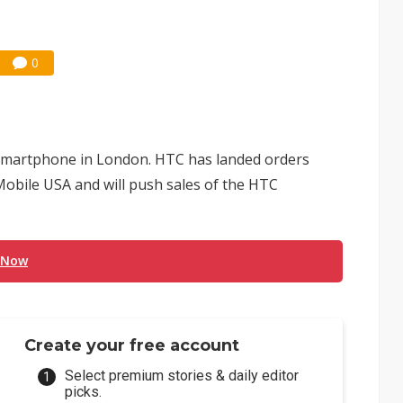
0
 smartphone in London. HTC has landed orders
obile USA and will push sales of the HTC
 Now
Create your free account
Select premium stories & daily editor
picks.