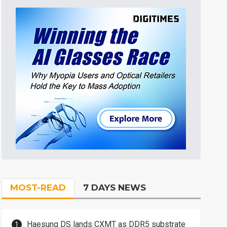
MOST-READ
7 DAYS NEWS
Haesung DS lands CXMT as DDR5 substrate