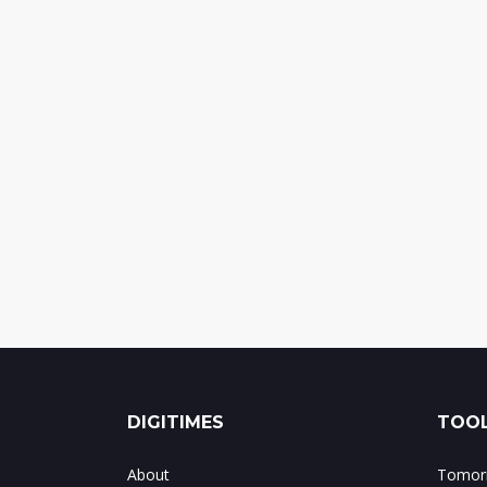
DIGITIMES
TOOL
About
Tomorr