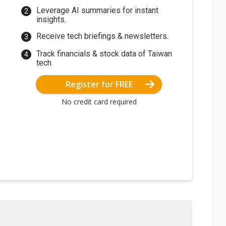
Leverage AI summaries for instant
insights.
Receive tech briefings & newsletters.
Track financials & stock data of Taiwan
tech.
Register for FREE
No credit card required