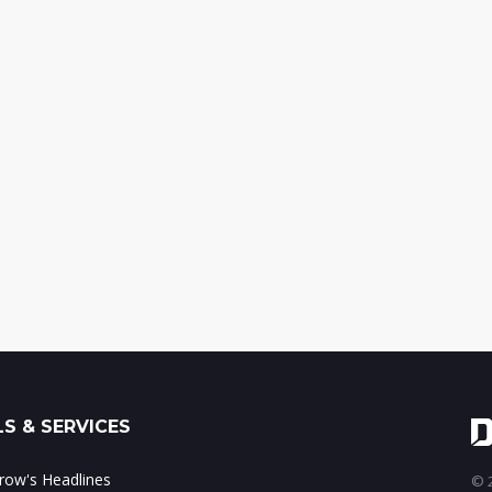
S & SERVICES
ow's Headlines
© 2