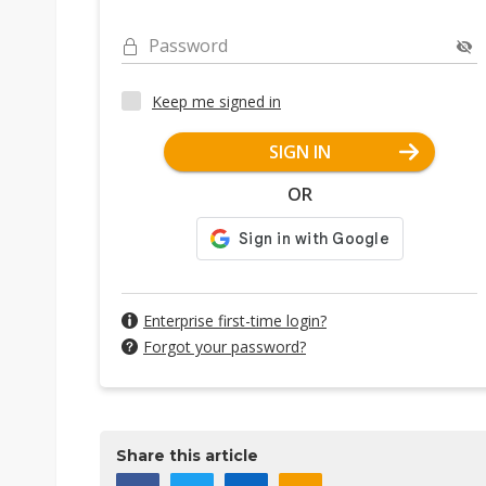
Password
Keep me signed in
SIGN IN
OR
Enterprise first-time login?
Forgot your password?
Share this article