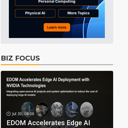
BIZ FOCUS
Jul 30, 08:00
EDOM Accelerates Edge AI