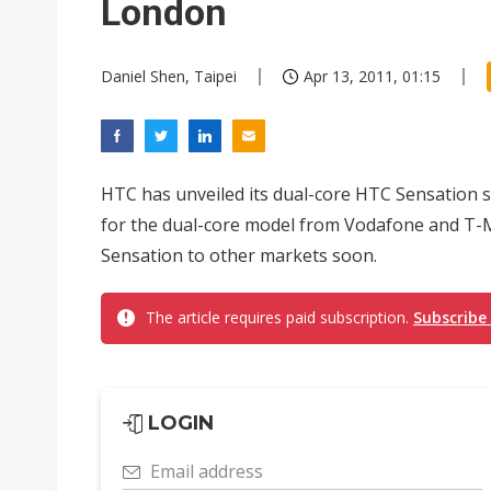
London
Daniel Shen, Taipei
Apr 13, 2011, 01:15
HTC has unveiled its dual-core HTC Sensation
for the dual-core model from Vodafone and T-M
Sensation to other markets soon.
The article requires paid subscription.
Subscribe
LOGIN
Email address