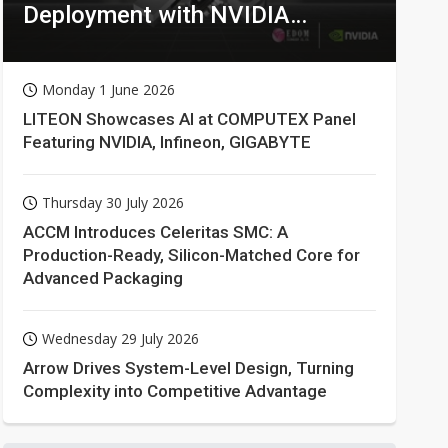
Deployment with NVIDIA
Technologies
Monday 1 June 2026
LITEON Showcases AI at COMPUTEX Panel
Featuring NVIDIA, Infineon, GIGABYTE
Thursday 30 July 2026
ACCM Introduces Celeritas SMC: A
Production-Ready, Silicon-Matched Core for
Advanced Packaging
Wednesday 29 July 2026
Arrow Drives System-Level Design, Turning
Complexity into Competitive Advantage