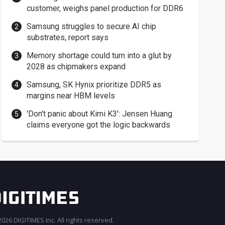
customer, weighs panel production for DDR6
Samsung struggles to secure AI chip
substrates, report says
Memory shortage could turn into a glut by
2028 as chipmakers expand
Samsung, SK Hynix prioritize DDR5 as
margins near HBM levels
'Don't panic about Kimi K3': Jensen Huang
claims everyone got the logic backwards
026 DIGITIMES Inc. All rights reserved.