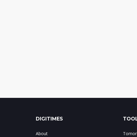
DIGITIMES
TOOL
About
Tomorr