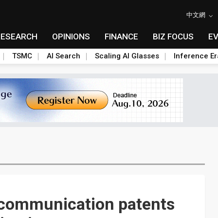
中文網
RESEARCH
OPINIONS
FINANCE
BIZ FOCUS
E
TSMC
AI Search
Scaling AI Glasses
Inference Er
 communication patents