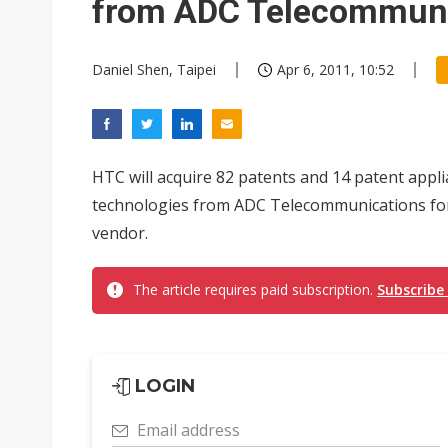
from ADC Telecommuni
Daniel Shen, Taipei
Apr 6, 2011, 10:52
HTC will acquire 82 patents and 14 patent appl
technologies from ADC Telecommunications for
vendor.
The article requires paid subscription.
Subscribe
LOGIN
Email address