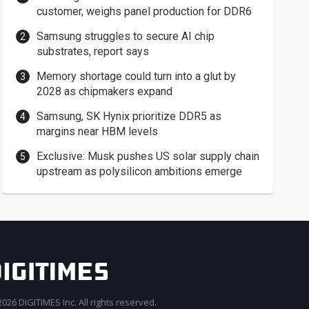
customer, weighs panel production for DDR6
Samsung struggles to secure AI chip
substrates, report says
Memory shortage could turn into a glut by
2028 as chipmakers expand
Samsung, SK Hynix prioritize DDR5 as
margins near HBM levels
Exclusive: Musk pushes US solar supply chain
upstream as polysilicon ambitions emerge
026 DIGITIMES Inc. All rights reserved.