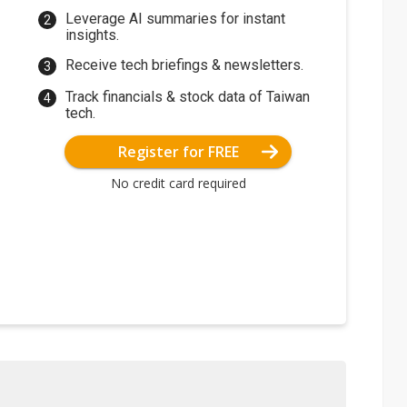
Leverage AI summaries for instant
insights.
Receive tech briefings & newsletters.
Track financials & stock data of Taiwan
tech.
Register for FREE
No credit card required