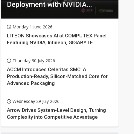
Deployment with NVIDIA
Technologies
Monday 1 June 2026
LITEON Showcases AI at COMPUTEX Panel
Featuring NVIDIA, Infineon, GIGABYTE
Thursday 30 July 2026
ACCM Introduces Celeritas SMC: A
Production-Ready, Silicon-Matched Core for
Advanced Packaging
Wednesday 29 July 2026
Arrow Drives System-Level Design, Turning
Complexity into Competitive Advantage