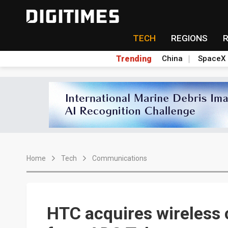
TECH
REGIONS
Trending
China
SpaceX
Home
Tech
Communications
HTC acquires wireless