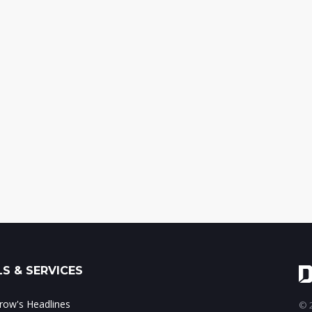
S & SERVICES
ow's Headlines
© 2