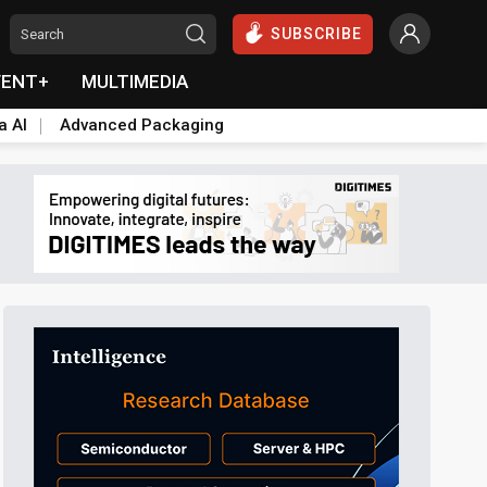
SUBSCRIBE
VENT+
MULTIMEDIA
a AI
Advanced Packaging