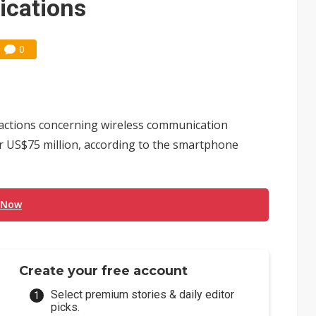
cations
0
iactions concerning wireless communication
 US$75 million, according to the smartphone
 Now
Create your free account
Select premium stories & daily editor
picks.