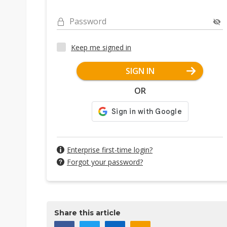
Password
Keep me signed in
SIGN IN
OR
Enterprise first-time login?
Forgot your password?
Share this article