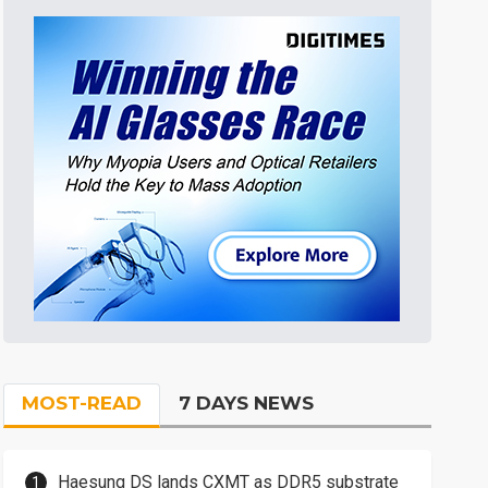
MOST-READ
7 DAYS NEWS
Haesung DS lands CXMT as DDR5 substrate