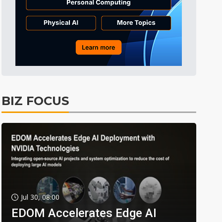
BIZ FOCUS
Jul 30, 08:00
EDOM Accelerates Edge AI