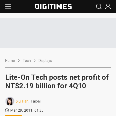
Home
Tech
Displays
Lite-On Tech posts net profit of
NT$2.19 billion for 4Q10
Siu Han
, Taipei
Mar 29, 2011, 01:35