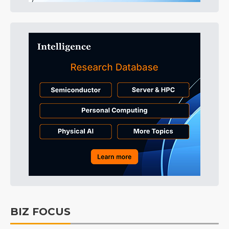
BIZ FOCUS