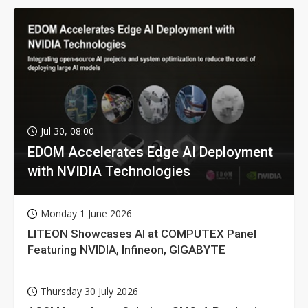
Jul 30, 08:00
EDOM Accelerates Edge AI Deployment
with NVIDIA Technologies
Monday 1 June 2026
LITEON Showcases AI at COMPUTEX Panel
Featuring NVIDIA, Infineon, GIGABYTE
Thursday 30 July 2026