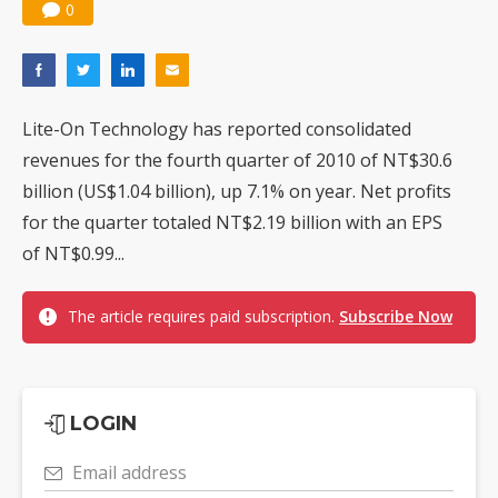
0
Lite-On Technology has reported consolidated
revenues for the fourth quarter of 2010 of NT$30.6
billion (US$1.04 billion), up 7.1% on year. Net profits
for the quarter totaled NT$2.19 billion with an EPS
of NT$0.99...
The article requires paid subscription.
Subscribe Now
LOGIN
Email address