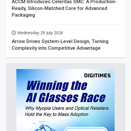
ACCM Introduces Celeritas SMC: A Production-
Ready, Silicon-Matched Core for Advanced
Packaging
Wednesday 29 July 2026
Arrow Drives System-Level Design, Turning
Complexity into Competitive Advantage