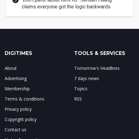
claims everyone got the logic backwards
DIGITIMES
TOOLS & SERVICES
About
Tomorrow's Headlines
Advertising
7 days news
Membership
Topics
Terms & conditions
RSS
Privacy policy
Copyright policy
Contact us