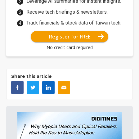
Leverage AI summaries for instant insights.
Receive tech briefings & newsletters.
Track financials & stock data of Taiwan tech.
Register for FREE
No credit card required
Share this article