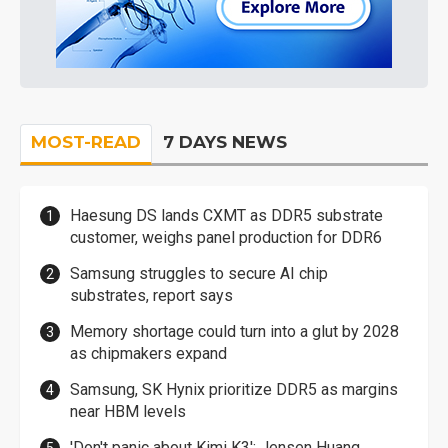
MOST-READ
7 DAYS NEWS
Haesung DS lands CXMT as DDR5 substrate
customer, weighs panel production for DDR6
Samsung struggles to secure AI chip
substrates, report says
Memory shortage could turn into a glut by 2028
as chipmakers expand
Samsung, SK Hynix prioritize DDR5 as margins
near HBM levels
'Don't panic about Kimi K3': Jensen Huang