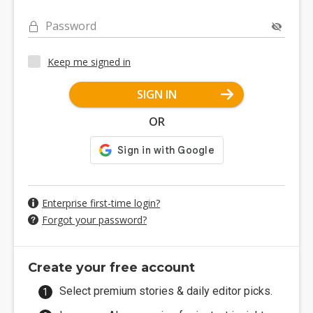
Password
Keep me signed in
SIGN IN
OR
Enterprise first-time login?
Forgot your password?
Create your free account
Select premium stories & daily editor picks.