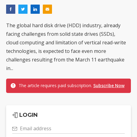
The global hard disk drive (HDD) industry, already
facing challenges from solid state drives (SSDs),
cloud computing and limitation of vertical read-write
technologies, is expected to face even more
challenges resulting from the March 11 earthquake
in...
The article requires paid subscription.
Subscribe Now
LOGIN
Email address