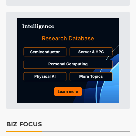
BIZ FOCUS