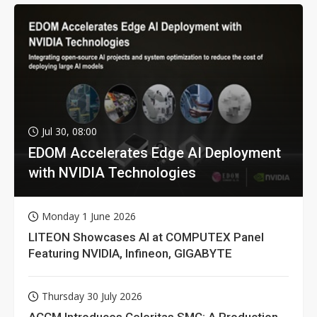
Jul 30, 08:00
EDOM Accelerates Edge AI Deployment
with NVIDIA Technologies
Monday 1 June 2026
LITEON Showcases AI at COMPUTEX Panel
Featuring NVIDIA, Infineon, GIGABYTE
Thursday 30 July 2026