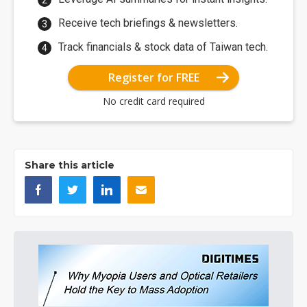
Receive tech briefings & newsletters.
Track financials & stock data of Taiwan tech.
Register for FREE
No credit card required
Share this article