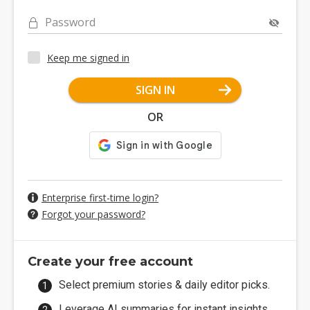
Password
Keep me signed in
SIGN IN
OR
Enterprise first-time login?
Forgot your password?
Create your free account
Select premium stories & daily editor picks.
Leverage AI summaries for instant insights.