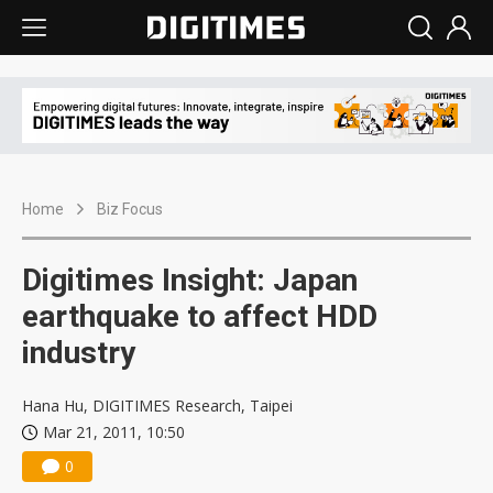
Home
Biz Focus
Digitimes Insight: Japan
earthquake to affect HDD
industry
Hana Hu, DIGITIMES Research, Taipei
Mar 21, 2011, 10:50
0