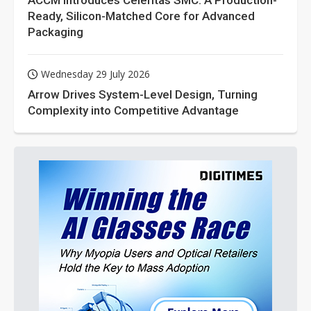
ACCM Introduces Celeritas SMC: A Production-
Ready, Silicon-Matched Core for Advanced
Packaging
Wednesday 29 July 2026
Arrow Drives System-Level Design, Turning
Complexity into Competitive Advantage