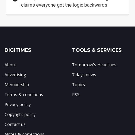
claims everyone got the logic backwards
DIGITIMES
TOOLS & SERVICES
About
Tomorrow's Headlines
Advertising
7 days news
Membership
Topics
Terms & conditions
RSS
Privacy policy
Copyright policy
Contact us
Notes & corrections