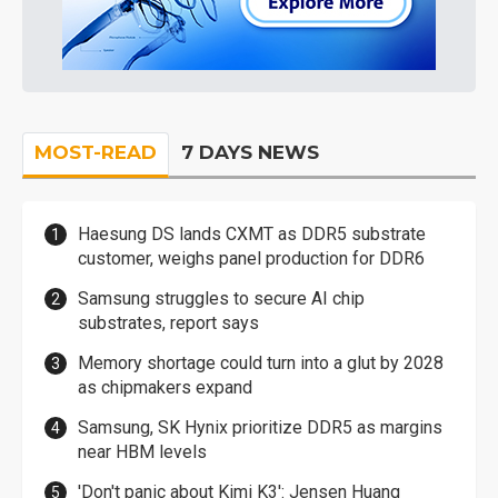
MOST-READ
7 DAYS NEWS
Haesung DS lands CXMT as DDR5 substrate
customer, weighs panel production for DDR6
Samsung struggles to secure AI chip
substrates, report says
Memory shortage could turn into a glut by 2028
as chipmakers expand
Samsung, SK Hynix prioritize DDR5 as margins
near HBM levels
'Don't panic about Kimi K3': Jensen Huang