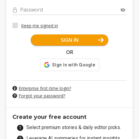
Password
Keep me signed in
SIGN IN
OR
Enterprise first-time login?
Forgot your password?
Create your free account
Select premium stories & daily editor picks.
Leverage AI summaries for instant insights.