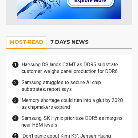
MOST-READ
7 DAYS NEWS
Haesung DS lands CXMT as DDR5 substrate
customer, weighs panel production for DDR6
Samsung struggles to secure AI chip
substrates, report says
Memory shortage could turn into a glut by 2028
as chipmakers expand
Samsung, SK Hynix prioritize DDR5 as margins
near HBM levels
'Don't panic about Kimi K3': Jensen Huang