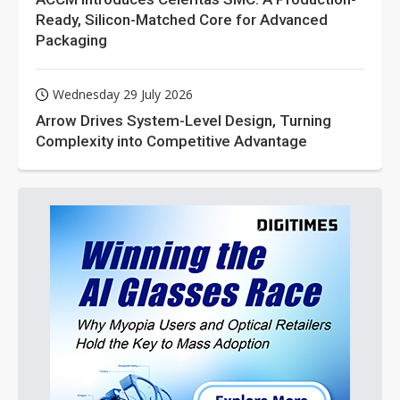
Ready, Silicon-Matched Core for Advanced
Packaging
Wednesday 29 July 2026
Arrow Drives System-Level Design, Turning
Complexity into Competitive Advantage