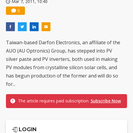
Mar 7, 2011, 10:40
0
Taiwan-based Darfon Electronics, an affiliate of the
AUO (AU Optronics) Group, has stepped into PV
silver paste and PV inverters, both used in making
PV modules from crystalline silicon solar cells, and
has begun production of the former and will do so
for...
The article requires paid subscription.
Subscribe Now
LOGIN