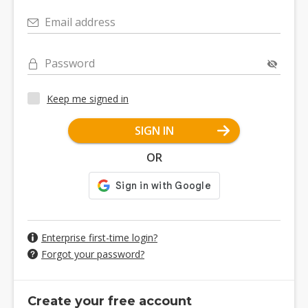
Email address
Password
Keep me signed in
SIGN IN
OR
Enterprise first-time login?
Forgot your password?
Create your free account