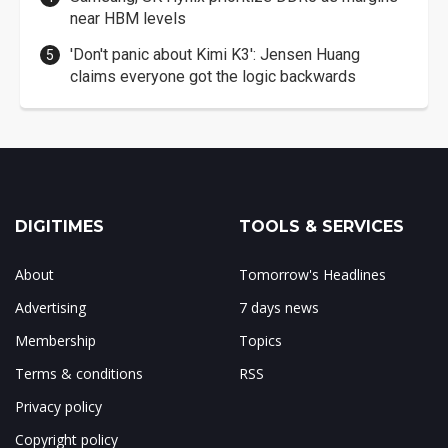
near HBM levels
'Don't panic about Kimi K3': Jensen Huang
claims everyone got the logic backwards
DIGITIMES
TOOLS & SERVICES
About
Tomorrow's Headlines
Advertising
7 days news
Membership
Topics
Terms & conditions
RSS
Privacy policy
Copyright policy