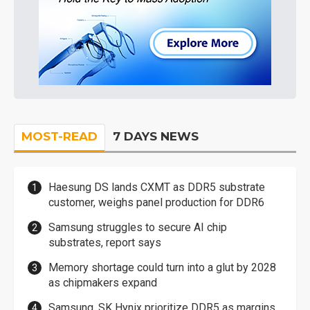
MOST-READ
7 DAYS NEWS
Haesung DS lands CXMT as DDR5 substrate
customer, weighs panel production for DDR6
Samsung struggles to secure AI chip
substrates, report says
Memory shortage could turn into a glut by 2028
as chipmakers expand
Samsung, SK Hynix prioritize DDR5 as margins