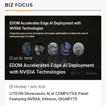
BIZ FOCUS
Jul 30, 08:00
EDOM Accelerates Edge AI Deployment
with NVIDIA Technologies
Monday 1 June 2026
LITEON Showcases AI at COMPUTEX Panel
Featuring NVIDIA, Infineon, GIGABYTE