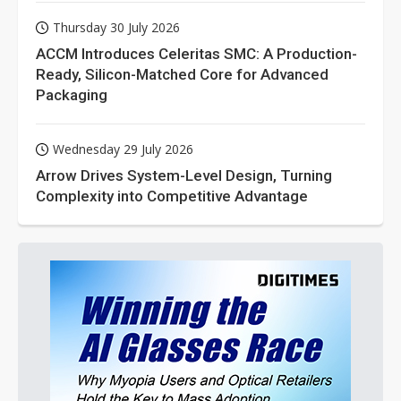
Thursday 30 July 2026
ACCM Introduces Celeritas SMC: A Production-
Ready, Silicon-Matched Core for Advanced
Packaging
Wednesday 29 July 2026
Arrow Drives System-Level Design, Turning
Complexity into Competitive Advantage