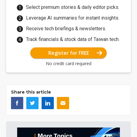
Select premium stories & daily editor picks.
Leverage AI summaries for instant insights.
Receive tech briefings & newsletters.
Track financials & stock data of Taiwan tech.
Register for FREE
No credit card required
Share this article