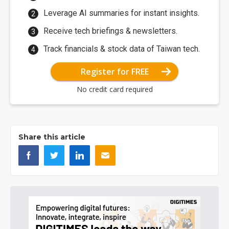
Leverage AI summaries for instant insights.
Receive tech briefings & newsletters.
Track financials & stock data of Taiwan tech.
Register for FREE
No credit card required
Share this article