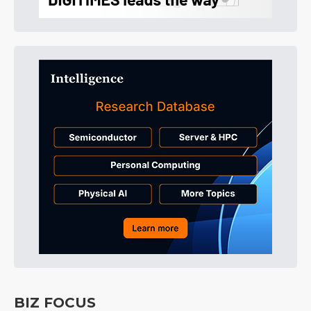
BIZ FOCUS