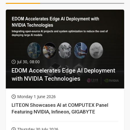
Jul 30, 08:00
EDOM Accelerates Edge AI Deployment
with NVIDIA Technologies
Monday 1 June 2026
LITEON Showcases AI at COMPUTEX Panel
Featuring NVIDIA, Infineon, GIGABYTE
Thursday 30 July 2026