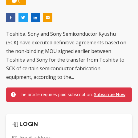
0
Toshiba, Sony and Sony Semiconductor Kyushu
(SCK) have executed definitive agreements based on
the non-binding MOU signed earlier between
Toshiba and Sony for the transfer from Toshiba to
SCK of certain semiconductor fabrication
equipment, according to the...
The article requires paid subscription.
Subscribe Now
LOGIN
Email address