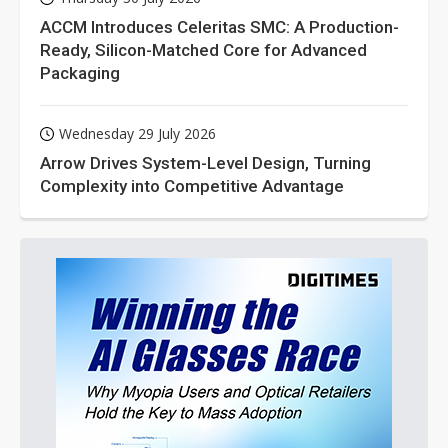
ACCM Introduces Celeritas SMC: A Production-
Ready, Silicon-Matched Core for Advanced
Packaging
Wednesday 29 July 2026
Arrow Drives System-Level Design, Turning
Complexity into Competitive Advantage