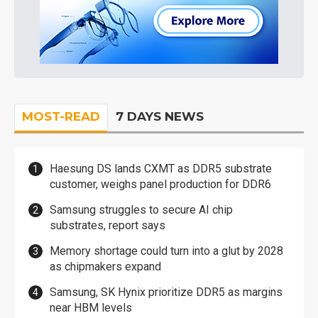
MOST-READ
7 DAYS NEWS
Haesung DS lands CXMT as DDR5 substrate
customer, weighs panel production for DDR6
Samsung struggles to secure AI chip
substrates, report says
Memory shortage could turn into a glut by 2028
as chipmakers expand
Samsung, SK Hynix prioritize DDR5 as margins
near HBM levels