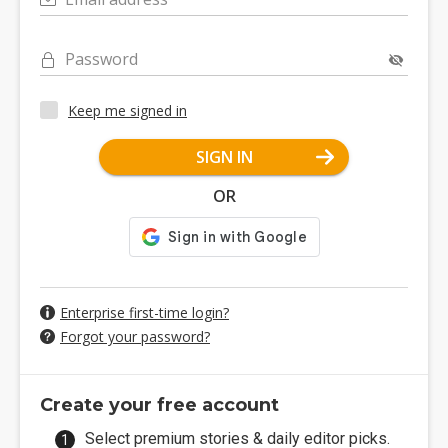
Password
Keep me signed in
SIGN IN
OR
Enterprise first-time login?
Forgot your password?
Create your free account
Select premium stories & daily editor picks.