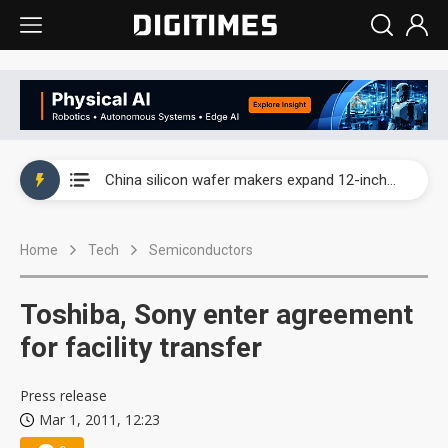
Taiwan producer prices surge as non-China supply chains face rising pressure
China silicon wafer makers expand 12-inch capacity and consolidate mature-node operations
Cambricon and Moore Threads post strong 1H26 growth as China AI chips move to deployment
Home
Tech
Semiconductors
Google readies Pixel 11 lineup, market breakthrough still under question
Interview: Nvidia says networking is the core of AI computing as AI factories scale
Toshiba, Sony enter agreement
China auto brand slump pushes parts makers toward North America, Japan
for facility transfer
Taiwan producer prices surge as non-China supply chains face rising pressure
Press release
Mar 1, 2011, 12:23
China silicon wafer makers expand 12-inch capacity and consolidate mature-node operations