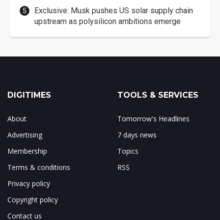
Exclusive: Musk pushes US solar supply chain
upstream as polysilicon ambitions emerge
DIGITIMES
TOOLS & SERVICES
About
Tomorrow's Headlines
Advertising
7 days news
Membership
Topics
Terms & conditions
RSS
Privacy policy
Copyright policy
Contact us