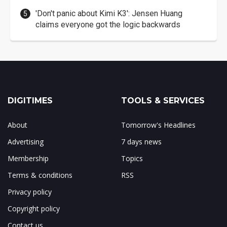
'Don't panic about Kimi K3': Jensen Huang
claims everyone got the logic backwards
DIGITIMES
TOOLS & SERVICES
About
Tomorrow's Headlines
Advertising
7 days news
Membership
Topics
Terms & conditions
RSS
Privacy policy
Copyright policy
Contact us