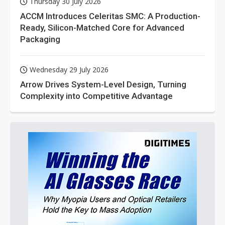
Thursday 30 July 2026
ACCM Introduces Celeritas SMC: A Production-
Ready, Silicon-Matched Core for Advanced
Packaging
Wednesday 29 July 2026
Arrow Drives System-Level Design, Turning
Complexity into Competitive Advantage