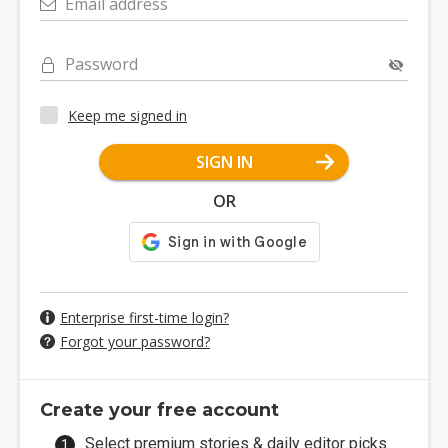
Email address
Password
Keep me signed in
SIGN IN
OR
Enterprise first-time login?
Forgot your password?
Create your free account
Select premium stories & daily editor picks.