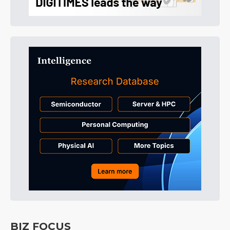
BIZ FOCUS