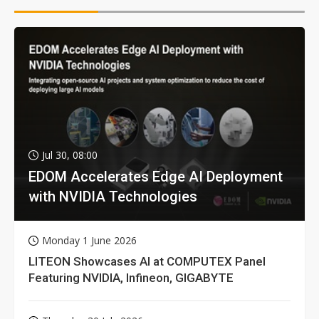
Jul 30, 08:00
EDOM Accelerates Edge AI Deployment
with NVIDIA Technologies
Monday 1 June 2026
LITEON Showcases AI at COMPUTEX Panel
Featuring NVIDIA, Infineon, GIGABYTE