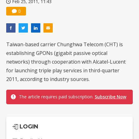
Feb 25, 2011, 11:43
0
Taiwan-based carrier Chunghwa Telecom (CHT) is
establishing GPONs (gigabit passive optical
networks) through cooperation with Alcatel-Lucent
for launching triple play services in third-quarter
2011, according to industry sources.
The article requires paid subscription.
Subscribe Now
LOGIN