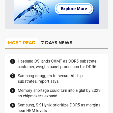
MOST-READ
7 DAYS NEWS
Haesung DS lands CXMT as DDR5 substrate
customer, weighs panel production for DDR6
Samsung struggles to secure AI chip
substrates, report says
Memory shortage could turn into a glut by 2028
as chipmakers expand
Samsung, SK Hynix prioritize DDR5 as margins
near HBM levels