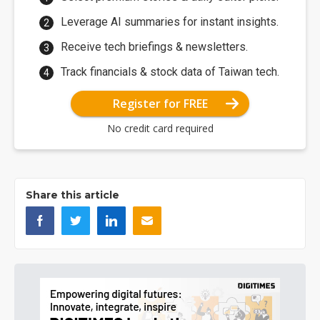
Leverage AI summaries for instant insights.
Receive tech briefings & newsletters.
Track financials & stock data of Taiwan tech.
Register for FREE
No credit card required
Share this article