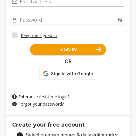
Email address
Password
Keep me signed in
SIGN IN
OR
Enterprise first-time login?
Forgot your password?
Create your free account
Select premium stories & daily editor picks.