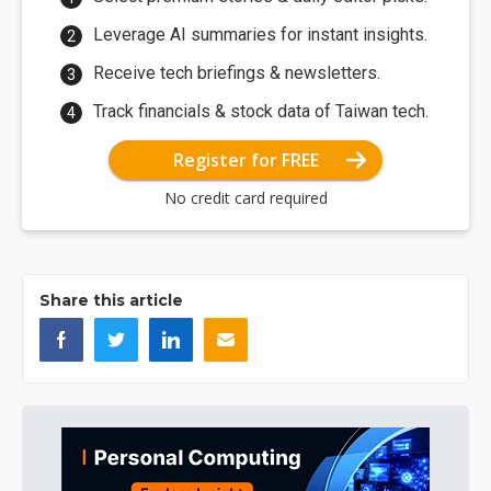
Leverage AI summaries for instant insights.
Receive tech briefings & newsletters.
Track financials & stock data of Taiwan tech.
Register for FREE
No credit card required
Share this article