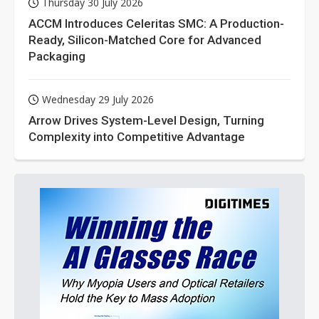
Thursday 30 July 2026
ACCM Introduces Celeritas SMC: A Production-
Ready, Silicon-Matched Core for Advanced
Packaging
Wednesday 29 July 2026
Arrow Drives System-Level Design, Turning
Complexity into Competitive Advantage