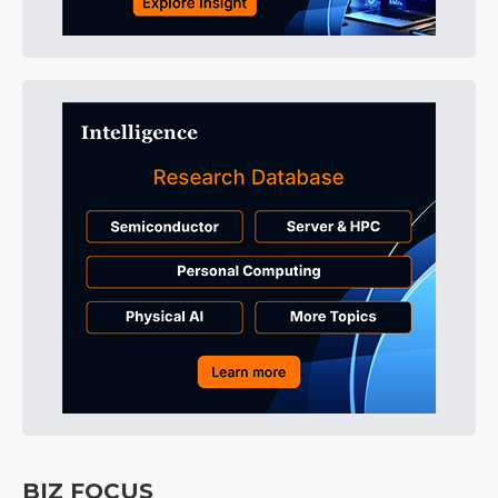
BIZ FOCUS