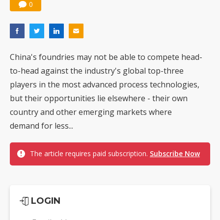
0
China's foundries may not be able to compete head-
to-head against the industry's global top-three
players in the most advanced process technologies,
but their opportunities lie elsewhere - their own
country and other emerging markets where
demand for less...
The article requires paid subscription.
Subscribe Now
LOGIN