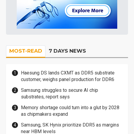
MOST-READ
7 DAYS NEWS
Haesung DS lands CXMT as DDR5 substrate
customer, weighs panel production for DDR6
Samsung struggles to secure AI chip
substrates, report says
Memory shortage could turn into a glut by 2028
as chipmakers expand
Samsung, SK Hynix prioritize DDR5 as margins
near HBM levels