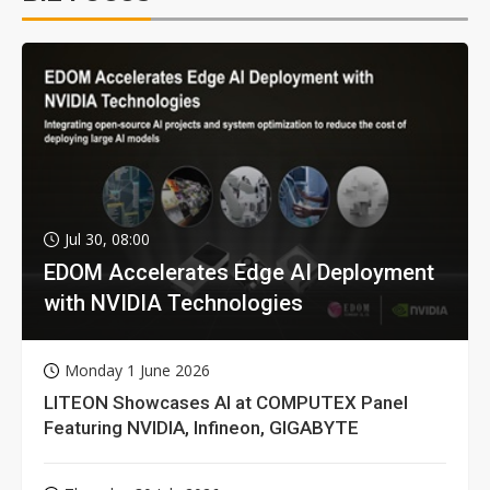
Jul 30, 08:00
EDOM Accelerates Edge AI Deployment
with NVIDIA Technologies
Monday 1 June 2026
LITEON Showcases AI at COMPUTEX Panel
Featuring NVIDIA, Infineon, GIGABYTE