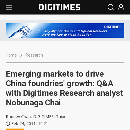
Home
Research
Emerging markets to drive
China foundries' growth: Q&A
with Digitimes Research analyst
Nobunaga Chai
Rodney Chan, DIGITIMES, Taipei
Feb 24, 2011, 10:21