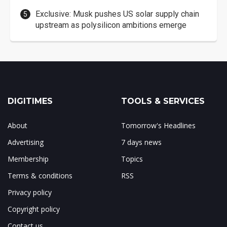
Exclusive: Musk pushes US solar supply chain
upstream as polysilicon ambitions emerge
DIGITIMES
TOOLS & SERVICES
About
Tomorrow's Headlines
Advertising
7 days news
Membership
Topics
Terms & conditions
RSS
Privacy policy
Copyright policy
Contact us