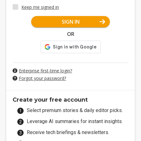
Keep me signed in
SIGN IN
OR
Enterprise first-time login?
Forgot your password?
Create your free account
Select premium stories & daily editor picks.
Leverage AI summaries for instant insights.
Receive tech briefings & newsletters.