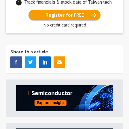
Track financials & stock data of Taiwan tech.
Register for FREE
No credit card required
Share this article