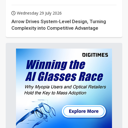
Wednesday 29 July 2026
Arrow Drives System-Level Design, Turning
Complexity into Competitive Advantage