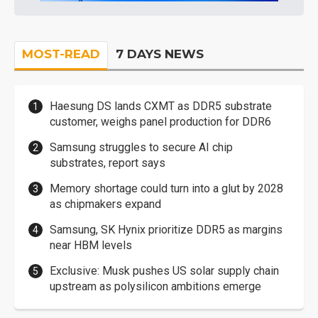
MOST-READ
7 DAYS NEWS
Haesung DS lands CXMT as DDR5 substrate
customer, weighs panel production for DDR6
Samsung struggles to secure AI chip
substrates, report says
Memory shortage could turn into a glut by 2028
as chipmakers expand
Samsung, SK Hynix prioritize DDR5 as margins
near HBM levels
Exclusive: Musk pushes US solar supply chain
upstream as polysilicon ambitions emerge