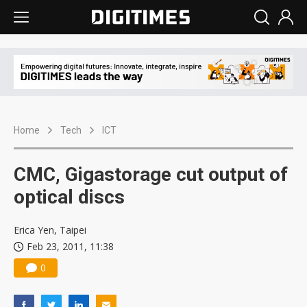
Home
Tech
ICT
CMC, Gigastorage cut output of
optical discs
Erica Yen, Taipei
Feb 23, 2011, 11:38
0