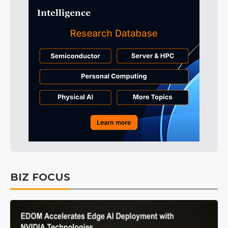
BIZ FOCUS