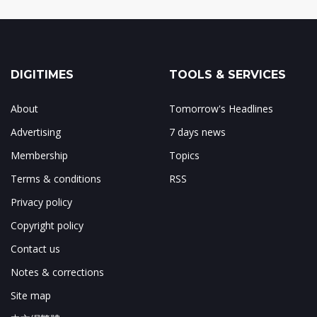
DIGITIMES
TOOLS & SERVICES
About
Tomorrow's Headlines
Advertising
7 days news
Membership
Topics
Terms & conditions
RSS
Privacy policy
Copyright policy
Contact us
Notes & corrections
Site map