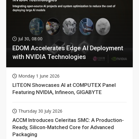
Jul 30, 08:00
EDOM Accelerates Edge AI Deployment
with NVIDIA Technologies
Monday 1 June 2026
LITEON Showcases AI at COMPUTEX Panel
Featuring NVIDIA, Infineon, GIGABYTE
Thursday 30 July 2026
ACCM Introduces Celeritas SMC: A Production-
Ready, Silicon-Matched Core for Advanced
Packaging