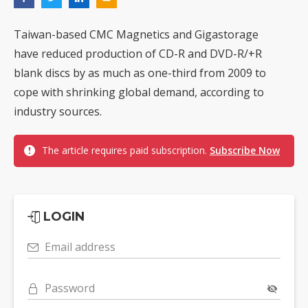
Taiwan-based CMC Magnetics and Gigastorage
have reduced production of CD-R and DVD-R/+R
blank discs by as much as one-third from 2009 to
cope with shrinking global demand, according to
industry sources.
The article requires paid subscription.
Subscribe Now
LOGIN
Email address
Password