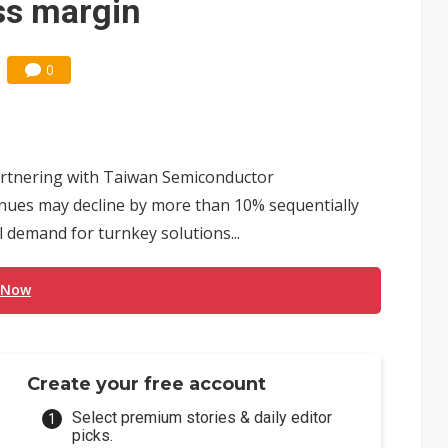
oss margin
0
partnering with Taiwan Semiconductor
ues may decline by more than 10% sequentially
l demand for turnkey solutions...
 Now
Create your free account
Select premium stories & daily editor
picks.