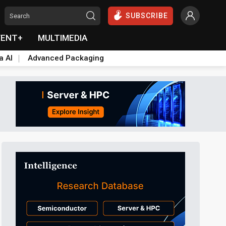
SUBSCRIBE
VENT+
MULTIMEDIA
a AI
Advanced Packaging