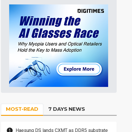
MOST-READ
7 DAYS NEWS
Haesung DS lands CXMT as DDR5 substrate