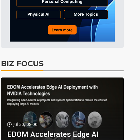
BIZ FOCUS
Jul 30, 08:00
EDOM Accelerates Edge AI