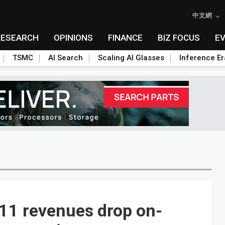
中文網
RESEARCH
OPINIONS
FINANCE
BIZ FOCUS
E
TSMC
AI Search
Scaling AI Glasses
Inference Er
11 revenues drop on-