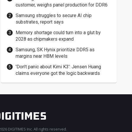
customer, weighs panel production for DDR6
Samsung struggles to secure AI chip
substrates, report says
Memory shortage could turn into a glut by
2028 as chipmakers expand
Samsung, SK Hynix prioritize DDR5 as
margins near HBM levels
'Don't panic about Kimi K3': Jensen Huang
claims everyone got the logic backwards
026 DIGITIMES Inc. All rights reserved.