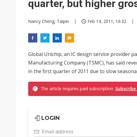
quarter, but higher gr
Nancy Cheng, Taipei
Feb 14, 2011, 16:32
Global Unichip, an IC design service provider 
Manufacturing Company (TSMC), has said reven
in the first quarter of 2011 due to slow seasona
The article requires paid subscription.
Subscribe
LOGIN
Email address