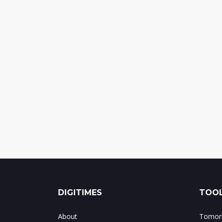
DIGITIMES
TOOL
About
Tomorr