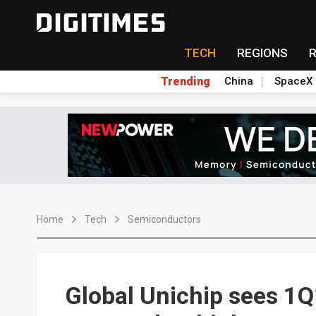
TECH
REGIONS
Trending
China
SpaceX
Home
Tech
Semiconductors
Global Unichip sees 1Q