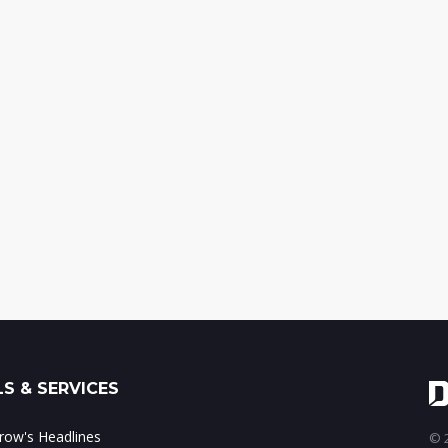
S & SERVICES
ow's Headlines
© 2