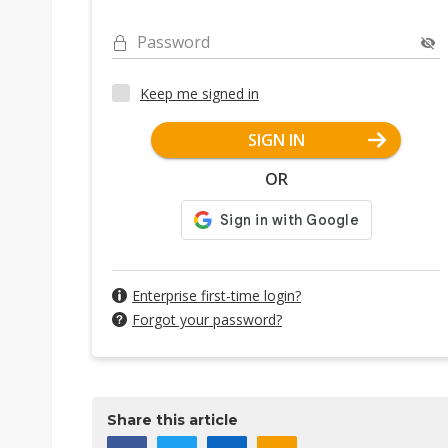
Password
Keep me signed in
SIGN IN
OR
Enterprise first-time login?
Forgot your password?
Share this article