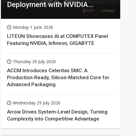
Deployment with NVIDIA
Technologies
Monday 1 June 2026
LITEON Showcases AI at COMPUTEX Panel
Featuring NVIDIA, Infineon, GIGABYTE
Thursday 30 July 2026
ACCM Introduces Celeritas SMC: A
Production-Ready, Silicon-Matched Core for
Advanced Packaging
Wednesday 29 July 2026
Arrow Drives System-Level Design, Turning
Complexity into Competitive Advantage