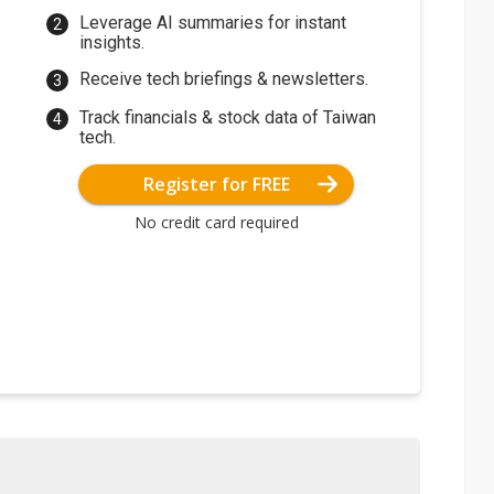
Leverage AI summaries for instant
insights.
Receive tech briefings & newsletters.
Track financials & stock data of Taiwan
tech.
Register for FREE
No credit card required