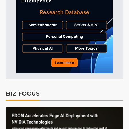
BIZ FOCUS