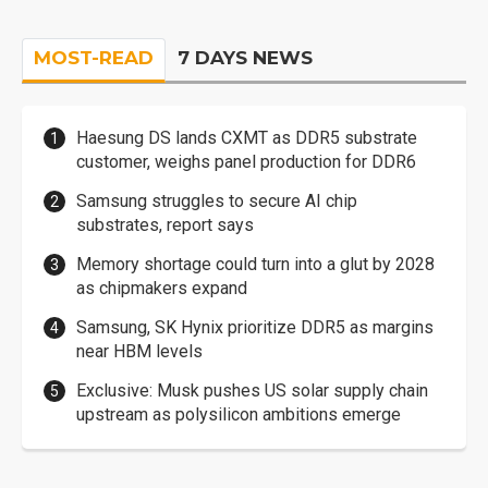
MOST-READ
7 DAYS NEWS
Haesung DS lands CXMT as DDR5 substrate
customer, weighs panel production for DDR6
Samsung struggles to secure AI chip
substrates, report says
Memory shortage could turn into a glut by 2028
as chipmakers expand
Samsung, SK Hynix prioritize DDR5 as margins
near HBM levels
Exclusive: Musk pushes US solar supply chain
upstream as polysilicon ambitions emerge