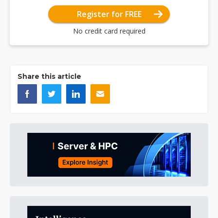
Register for FREE
No credit card required
Share this article