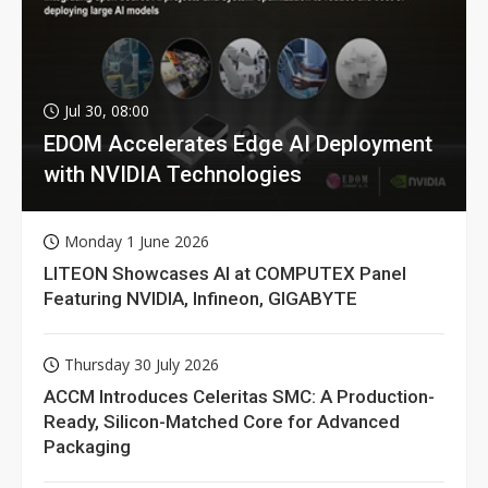
Jul 30, 08:00
EDOM Accelerates Edge AI Deployment
with NVIDIA Technologies
Monday 1 June 2026
LITEON Showcases AI at COMPUTEX Panel
Featuring NVIDIA, Infineon, GIGABYTE
Thursday 30 July 2026
ACCM Introduces Celeritas SMC: A Production-
Ready, Silicon-Matched Core for Advanced
Packaging