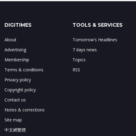
DIGITIMES
TOOLS & SERVICES
About
Tomorrow's Headlines
Advertising
7 days news
Membership
Topics
Terms & conditions
RSS
Privacy policy
Copyright policy
Contact us
Notes & corrections
Site map
中文網繁體