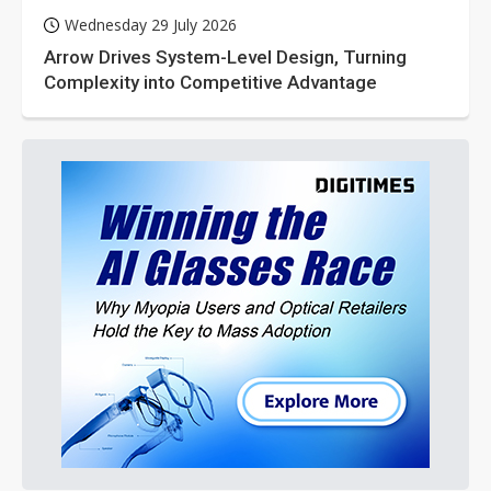
Wednesday 29 July 2026
Arrow Drives System-Level Design, Turning
Complexity into Competitive Advantage