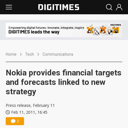
Home
Tech
Communications
Nokia provides financial targets
and forecasts linked to new
strategy
Press release, February 11
Feb 11, 2011, 16:45
0