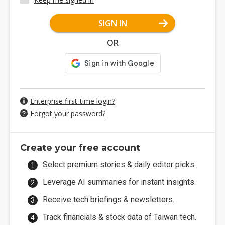
SIGN IN
OR
Enterprise first-time login?
Forgot your password?
Create your free account
Select premium stories & daily editor picks.
Leverage AI summaries for instant insights.
Receive tech briefings & newsletters.
Track financials & stock data of Taiwan tech.