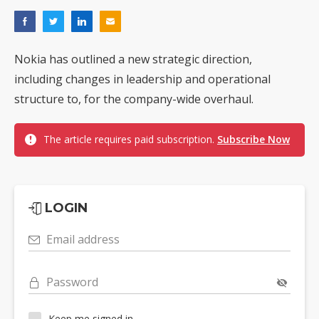
Nokia has outlined a new strategic direction,
including changes in leadership and operational
structure to, for the company-wide overhaul.
The article requires paid subscription.
Subscribe Now
LOGIN
Email address
Password
Keep me signed in